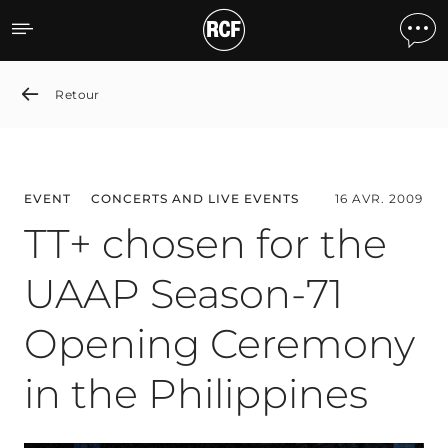
TT+ chosen for the UAAP 
Retour
EVENT
CONCERTS AND LIVE EVENTS
16 AVR. 2009
TT+ chosen for the
UAAP Season-71
Opening Ceremony
in the Philippines