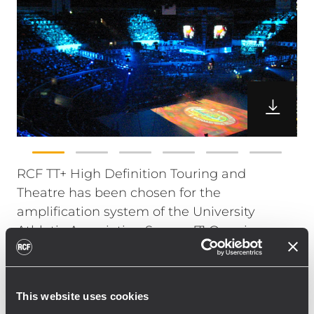
RCF TT+ High Definition Touring and
Theatre has been chosen for the
amplification system of the University
Athletic Association Season 71 Opening
Ceremony at the Araneta Coliseum in
Quezon City.
The UAAP Basketball Season is one of the
This website uses cookies
most attended sports event in the country