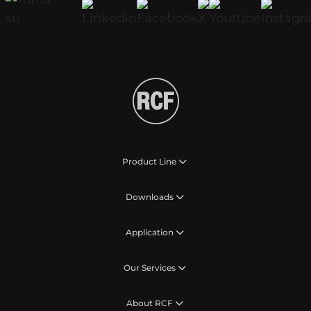
Product Line
Downloads
Application
Our Services
About RCF