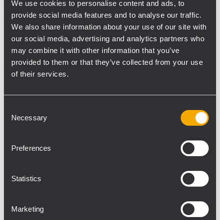
We use cookies to personalise content and ads, to
where teams from the best universities
provide social media features and to analyse our traffic.
fight for the title. Held in the biggest indoor
We also share information about your use of our site with
arena in the Philippines, the Araneta
our social media, advertising and analytics partners who
Coliseum was booming with 13,000 people
may combine it with other information that you’ve
screaming to cheer on their teams.
provided to them or that they’ve collected from your use
Knowing the noise levels made by the
of their services.
supporters, Mr. Voltair de Jesus, Technical
Director of the event contacted RSL
Consent
Professional Light & Sound to supply the
Necessary
Selection
most appropriate audio system for the
performance. The system supplied was
Preferences
composed of 24 TTL33-A Line Array modules
that provided a rich and powerful sound in
Statistics
every part of the dome.
Mr. Lopie Guzman of RSL Professional Light
& Sound said: "I was confident about the
Marketing