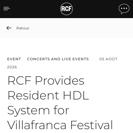
News detail
Retour
EVENT
CONCERTS AND LIVE EVENTS
05 AOÛT
2026
RCF Provides
Resident HDL
System for
Villafranca Festival