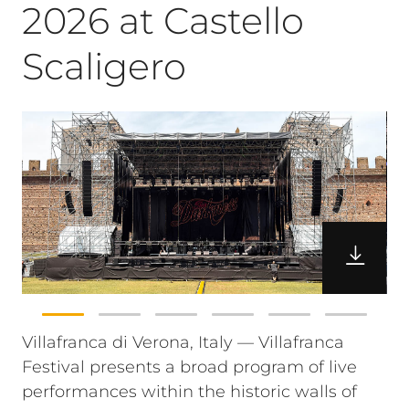
2026 at Castello
Scaligero
Villafranca di Verona, Italy — Villafranca
Festival presents a broad program of live
performances within the historic walls of