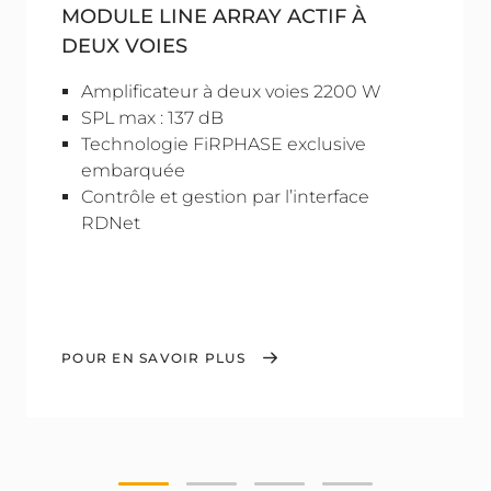
MODULE LINE ARRAY ACTIF À
DEUX VOIES
Amplificateur à deux voies 2200 W
SPL max : 137 dB
Technologie FiRPHASE exclusive
embarquée
Contrôle et gestion par l’interface
RDNet
POUR EN SAVOIR PLUS