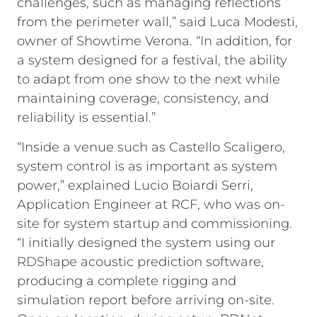
challenges, such as managing reflections
from the perimeter wall,” said Luca Modesti,
owner of Showtime Verona. “In addition, for
a system designed for a festival, the ability
to adapt from one show to the next while
maintaining coverage, consistency, and
reliability is essential.”
“Inside a venue such as Castello Scaligero,
system control is as important as system
power,” explained Lucio Boiardi Serri,
Application Engineer at RCF, who was on-
site for system startup and commissioning.
“I initially designed the system using our
RDShape acoustic prediction software,
producing a complete rigging and
simulation report before arriving on-site.