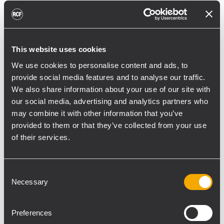
reducing unnecessary energy radiated
toward reflective surfaces,” continued
Boiardi Serri.
This website uses cookies
Low-frequency coverage is provided by 18
We use cookies to personalise content and ads, to
RCF SUB 9029-AS dual 19” active
provide social media features and to analyse our traffic.
subwoofers, arranged on the ground in nine
We also share information about your use of our site with
clusters of two units each. The system was
our social media, advertising and analytics partners who
configured with an on-site optimized
may combine it with other information that you’ve
cardioid preset, with the upper module
provided to them or that they’ve collected from your use
oriented toward the stage.
of their services.
“The configuration was implemented to
reduce low-frequency buildup in the
Consent
Necessary
Selection
performance area and provide a cleaner
stage environment for artists, monitor
engineers, and backliners,” explained
Preferences