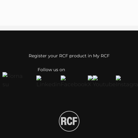
Register your RCF product in My RCF
Follow us on