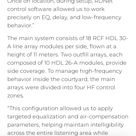
Once on location, during setup, RDNet
control software allowed us to work
precisely on EQ, delay, and low-frequency
behavior.”
The main system consists of 18 RCF HDL 30-
A line array modules per side, flown at a
height of 11 meters. Two outfill arrays, each
composed of 10 HDL 26-A modules, provide
side coverage. To manage high-frequency
behavior inside the courtyard, the main
arrays were divided into four HF control
zones.
“This configuration allowed us to apply
targeted equalization and air-compensation
parameters, helping maintain intelligibility
across the entire listening area while