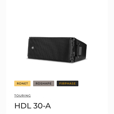
RDNET
RDSHAPE
FIRPHASE
TOURING
HDL 30-A