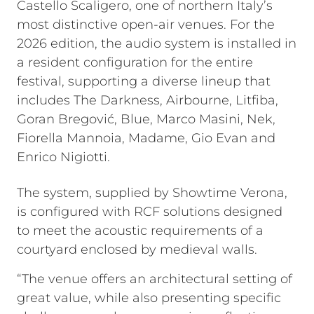
Castello Scaligero, one of northern Italy’s
most distinctive open-air venues. For the
2026 edition, the audio system is installed in
a resident configuration for the entire
festival, supporting a diverse lineup that
includes The Darkness, Airbourne, Litfiba,
Goran Bregović, Blue, Marco Masini, Nek,
Fiorella Mannoia, Madame, Gio Evan and
Enrico Nigiotti.
The system, supplied by Showtime Verona,
is configured with RCF solutions designed
to meet the acoustic requirements of a
courtyard enclosed by medieval walls.
“The venue offers an architectural setting of
great value, while also presenting specific