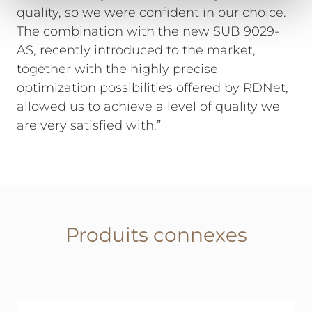
quality, so we were confident in our choice.
The combination with the new SUB 9029-
AS, recently introduced to the market,
together with the highly precise
optimization possibilities offered by RDNet,
allowed us to achieve a level of quality we
are very satisfied with.”
Produits connexes