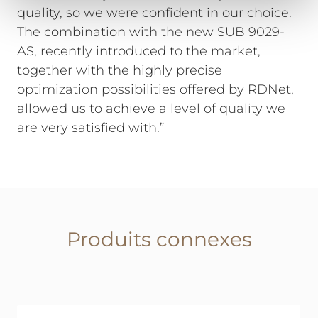
quality, so we were confident in our choice.
The combination with the new SUB 9029-
AS, recently introduced to the market,
together with the highly precise
optimization possibilities offered by RDNet,
allowed us to achieve a level of quality we
are very satisfied with.”
Produits connexes