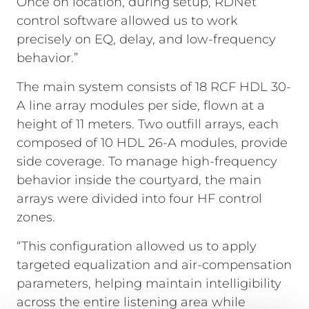
Once on location, during setup, RDNet
control software allowed us to work
precisely on EQ, delay, and low-frequency
behavior.”
The main system consists of 18 RCF HDL 30-
A line array modules per side, flown at a
height of 11 meters. Two outfill arrays, each
composed of 10 HDL 26-A modules, provide
side coverage. To manage high-frequency
behavior inside the courtyard, the main
arrays were divided into four HF control
zones.
“This configuration allowed us to apply
targeted equalization and air-compensation
parameters, helping maintain intelligibility
across the entire listening area while