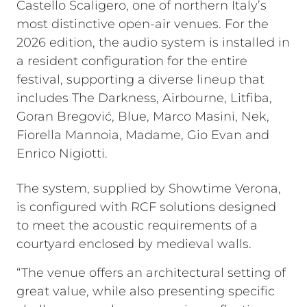
Castello Scaligero, one of northern Italy’s
most distinctive open-air venues. For the
2026 edition, the audio system is installed in
a resident configuration for the entire
festival, supporting a diverse lineup that
includes The Darkness, Airbourne, Litfiba,
Goran Bregović, Blue, Marco Masini, Nek,
Fiorella Mannoia, Madame, Gio Evan and
Enrico Nigiotti.
The system, supplied by Showtime Verona,
is configured with RCF solutions designed
to meet the acoustic requirements of a
courtyard enclosed by medieval walls.
“The venue offers an architectural setting of
great value, while also presenting specific