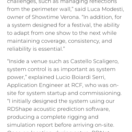
challenges, such as managing reflections
from the perimeter wall,” said Luca Modesti,
owner of Showtime Verona. “In addition, for
a system designed for a festival, the ability
to adapt from one show to the next while
maintaining coverage, consistency, and
reliability is essential.”
“Inside a venue such as Castello Scaligero,
system control is as important as system
power,” explained Lucio Boiardi Serri,
Application Engineer at RCF, who was on-
site for system startup and commissioning.
“I initially designed the system using our
RDShape acoustic prediction software,
producing a complete rigging and
simulation report before arriving on-site.