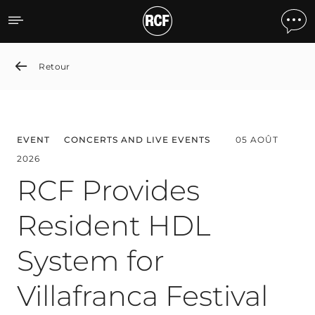
News detail
Retour
EVENT
CONCERTS AND LIVE EVENTS
05 AOÛT
2026
RCF Provides
Resident HDL
System for
Villafranca Festival