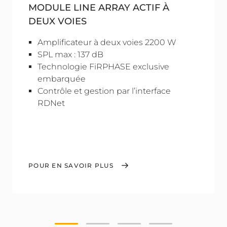
MODULE LINE ARRAY ACTIF À
DEUX VOIES
Amplificateur à deux voies 2200 W
SPL max : 137 dB
Technologie FiRPHASE exclusive
embarquée
Contrôle et gestion par l’interface
RDNet
POUR EN SAVOIR PLUS