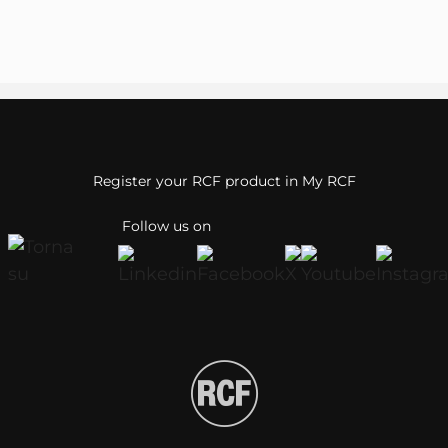
Register your RCF product in My RCF
Follow us on