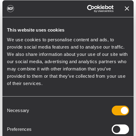
reducing unnecessary energy radiated
toward reflective surfaces,” continued
Boiardi Serri.
This website uses cookies
Low-frequency coverage is provided by 18
We use cookies to personalise content and ads, to
RCF SUB 9029-AS dual 19” active
provide social media features and to analyse our traffic.
subwoofers, arranged on the ground in nine
We also share information about your use of our site with
clusters of two units each. The system was
our social media, advertising and analytics partners who
configured with an on-site optimized
may combine it with other information that you’ve
cardioid preset, with the upper module
provided to them or that they’ve collected from your use
oriented toward the stage.
of their services.
“The configuration was implemented to
reduce low-frequency buildup in the
Consent
Necessary
Selection
performance area and provide a cleaner
stage environment for artists, monitor
engineers, and backliners,” explained
Preferences