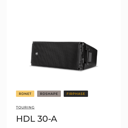
RDNET
RDSHAPE
FIRPHASE
TOURING
HDL 30-A