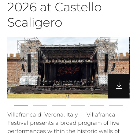
2026 at Castello
Scaligero
Villafranca di Verona, Italy — Villafranca
Festival presents a broad program of live
performances within the historic walls of