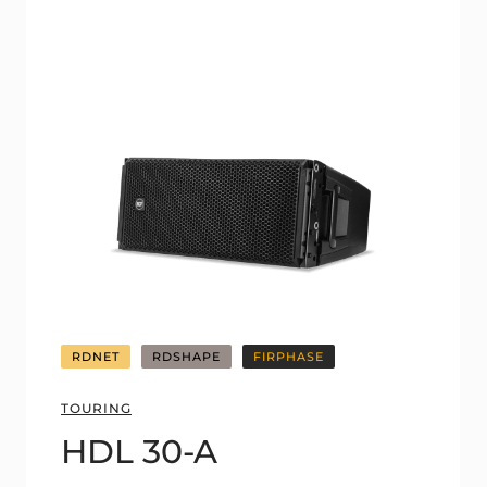
RDNET
RDSHAPE
FIRPHASE
TOURING
HDL 30-A