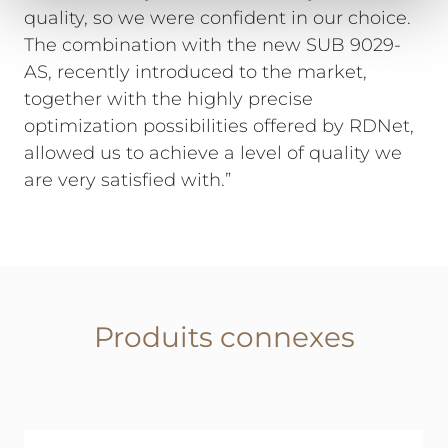
quality, so we were confident in our choice.
The combination with the new SUB 9029-
AS, recently introduced to the market,
together with the highly precise
optimization possibilities offered by RDNet,
allowed us to achieve a level of quality we
are very satisfied with.”
Produits connexes