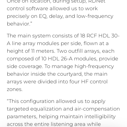
Once on location, during setup, RDNet
control software allowed us to work
precisely on EQ, delay, and low-frequency
behavior.”
The main system consists of 18 RCF HDL 30-
A line array modules per side, flown at a
height of 11 meters. Two outfill arrays, each
composed of 10 HDL 26-A modules, provide
side coverage. To manage high-frequency
behavior inside the courtyard, the main
arrays were divided into four HF control
zones.
“This configuration allowed us to apply
targeted equalization and air-compensation
parameters, helping maintain intelligibility
across the entire listening area while