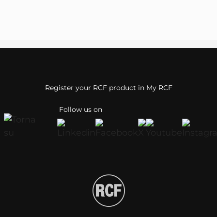
Register your RCF product in My RCF
Follow us on