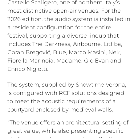
Castello Scaligero, one of northern Italy’s
most distinctive open-air venues. For the
2026 edition, the audio system is installed in
a resident configuration for the entire
festival, supporting a diverse lineup that
includes The Darkness, Airbourne, Litfiba,
Goran Bregović, Blue, Marco Masini, Nek,
Fiorella Mannoia, Madame, Gio Evan and
Enrico Nigiotti.
The system, supplied by Showtime Verona,
is configured with RCF solutions designed
to meet the acoustic requirements of a
courtyard enclosed by medieval walls.
“The venue offers an architectural setting of
great value, while also presenting specific