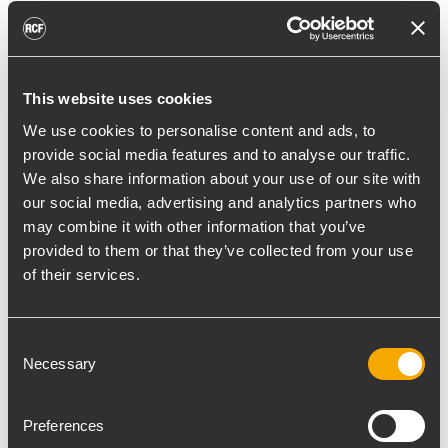
reducing unnecessary energy radiated
toward reflective surfaces,” continued
Boiardi Serri.
This website uses cookies
Low-frequency coverage is provided by 18
We use cookies to personalise content and ads, to
RCF SUB 9029-AS dual 19” active
provide social media features and to analyse our traffic.
subwoofers, arranged on the ground in nine
We also share information about your use of our site with
clusters of two units each. The system was
our social media, advertising and analytics partners who
configured with an on-site optimized
may combine it with other information that you’ve
cardioid preset, with the upper module
provided to them or that they’ve collected from your use
oriented toward the stage.
of their services.
“The configuration was implemented to
reduce low-frequency buildup in the
Consent
Necessary
Selection
performance area and provide a cleaner
stage environment for artists, monitor
engineers, and backliners,” explained
Preferences