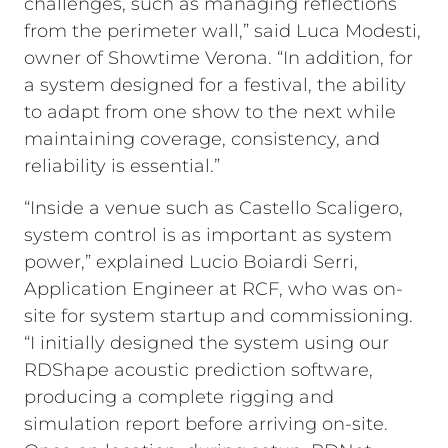
challenges, such as managing reflections
from the perimeter wall,” said Luca Modesti,
owner of Showtime Verona. “In addition, for
a system designed for a festival, the ability
to adapt from one show to the next while
maintaining coverage, consistency, and
reliability is essential.”
“Inside a venue such as Castello Scaligero,
system control is as important as system
power,” explained Lucio Boiardi Serri,
Application Engineer at RCF, who was on-
site for system startup and commissioning.
“I initially designed the system using our
RDShape acoustic prediction software,
producing a complete rigging and
simulation report before arriving on-site.