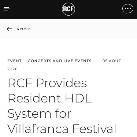
News detail
Retour
EVENT
CONCERTS AND LIVE EVENTS
05 AOÛT
2026
RCF Provides
Resident HDL
System for
Villafranca Festival