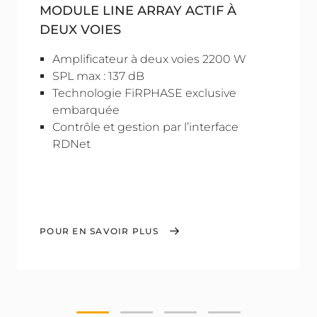
MODULE LINE ARRAY ACTIF À
DEUX VOIES
Amplificateur à deux voies 2200 W
SPL max : 137 dB
Technologie FiRPHASE exclusive
embarquée
Contrôle et gestion par l’interface
RDNet
POUR EN SAVOIR PLUS