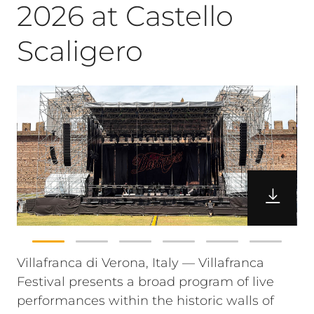
2026 at Castello
Scaligero
Villafranca di Verona, Italy — Villafranca
Festival presents a broad program of live
performances within the historic walls of