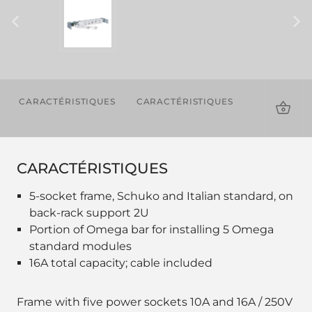
CARACTÉRISTIQUES
CARACTÉRISTIQUES
TÉLÉCHAR
CARACTÉRISTIQUES
5-socket frame, Schuko and Italian standard, on
back-rack support 2U
Portion of Omega bar for installing 5 Omega
standard modules
16A total capacity; cable included
Frame with five power sockets 10A and 16A / 250V