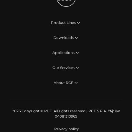
Product Lines
Downloads
Applications
Our Services
About RCF
2026 Copyright ® RCF. All rights reserved | RCF S.P.A. cf/p.iva
04081310965
Privacy policy