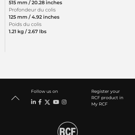
515 mm / 20.28 inches
Profondeur du colis
125 mm / 4.92 inches
Poids du colis
1.21 kg / 2.67 lbs
Follow us on
Register your
RCF product in
My RCF