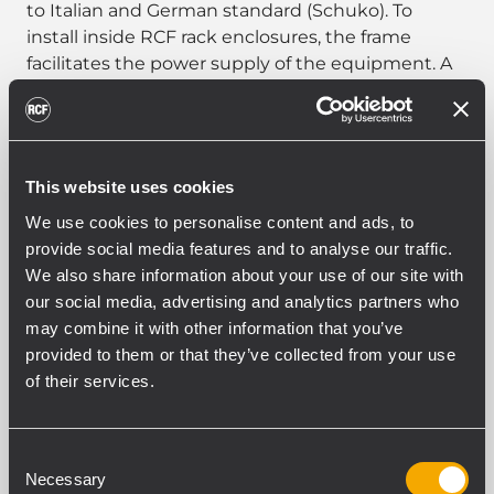
to Italian and German standard (Schuko). To
install inside RCF rack enclosures, the frame
facilitates the power supply of the equipment. A
portion of Omega bar applied to the side of the
sockets allows the installation of accessories for a
total of five Omega standard modules.
This website uses cookies
We use cookies to personalise content and ads, to
provide social media features and to analyse our traffic.
PART NUMBER:
We also share information about your use of our site with
our social media, advertising and analytics partners who
17360027
may combine it with other information that you’ve
AR 2605
provided to them or that they’ve collected from your use
EAN 8024530001179
of their services.
Consent
Necessary
Selection