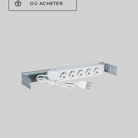
OÙ ACHETER