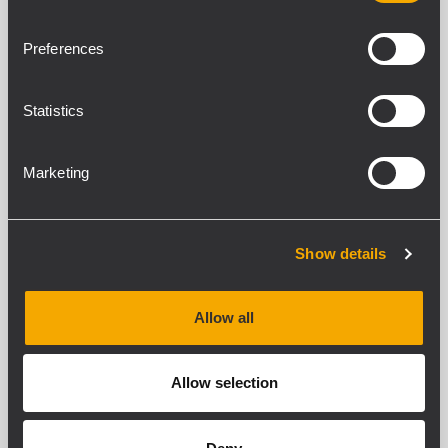
CARACTÉRISTIQUES
Preferences
TÉLÉCHARGEMENTS
Statistics
PRODUITS COMPATIBLES
Marketing
SPÉCIFICATIONS GENERALES
Number of sockets:
5
Show details
Sockets type:
10 / 16 A - 250 V
Plugs:
Allow all
10 and 16 A bipolar plugs with and without
earth to Italian and German standard
Allow selection
Maximum load:
3000 W
Omega guide: