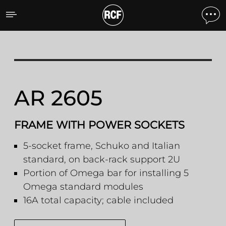
AR 2605 FRAME WITH P
AR 2605
FRAME WITH POWER SOCKETS
5-socket frame, Schuko and Italian
standard, on back-rack support 2U
Portion of Omega bar for installing 5
Omega standard modules
16A total capacity; cable included