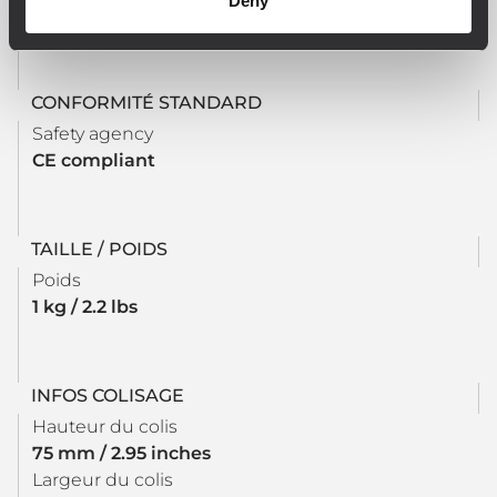
Deny
DIN 50022 - lenght 90 mm
CONFORMITÉ STANDARD
Safety agency
CE compliant
TAILLE / POIDS
Poids
1 kg / 2.2 lbs
INFOS COLISAGE
Hauteur du colis
75 mm / 2.95 inches
Largeur du colis