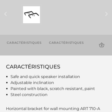
CARACTÉRISTIQUES
CARACTÉRISTIQUES
TÉLÉCHAR
CARACTÉRISTIQUES
Safe and quick speaker installation
Adjustable inclination
Painted with black, scratch resistant, paint
Steel construction
Horizontal bracket for wall mounting ART 710-A