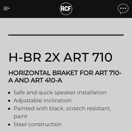
H-BR 2X ART 710 HORIZO
H-BR 2X ART 710
HORIZONTAL BRAKET FOR ART 710-
A AND ART 410-A
Safe and quick speaker installation
Adjustable inclination
Painted with black, scratch resistant,
paint
Steel construction