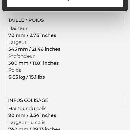
TAILLE / POIDS
Hauteur
70 mm / 2.76 inches
Largeur
545 mm / 21.46 inches
Profondeur
300 mm / 11.81 inches
Poids
6.85 kg / 15.1 lbs
INFOS COLISAGE
Hauteur du colis
90 mm / 3.54 inches
Largeur du colis
740 mm / 29.13 inches