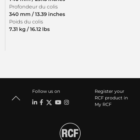
Profondeur du colis
340 mm / 13.39 inches
Poids du colis
7.31 kg / 16.12 lbs
Follow us on
Register your
RCF product in
My RCF