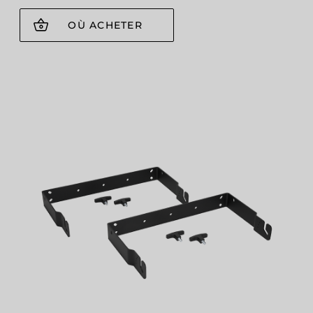
OÙ ACHETER