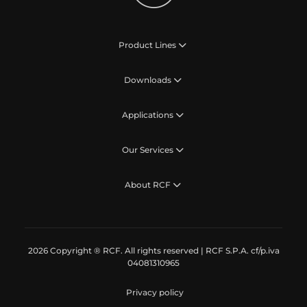
Product Lines
Downloads
Applications
Our Services
About RCF
2026 Copyright ® RCF. All rights reserved | RCF S.P.A. cf/p.iva
04081310965
Privacy policy