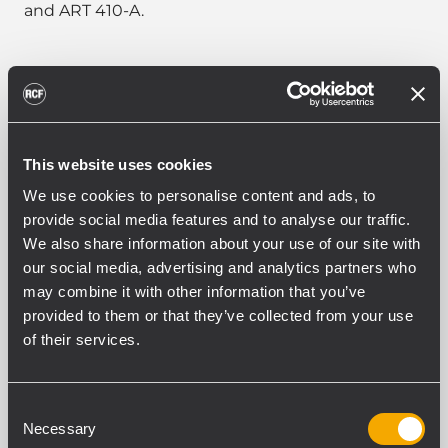
and ART 410-A.
PART NUMBER:
This website uses cookies
13360103
H-BR 2X ART 710
We use cookies to personalise content and ads, to
EAN 8024530015848
provide social media features and to analyse our traffic.
We also share information about your use of our site with
our social media, advertising and analytics partners who
may combine it with other information that you’ve
provided to them or that they’ve collected from your use
of their services.
CARACTÉRISTIQUES
Consent
TÉLÉCHARGEMENTS
Necessary
Selection