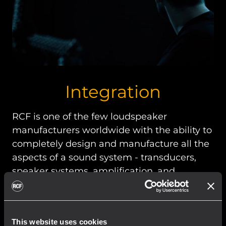
Integration
RCF is one of the few loudspeaker
manufacturers worldwide with the ability to
completely design and manufacture all the
aspects of a sound system - transducers,
speaker systems, amplification, and
management software.
This website uses cookies