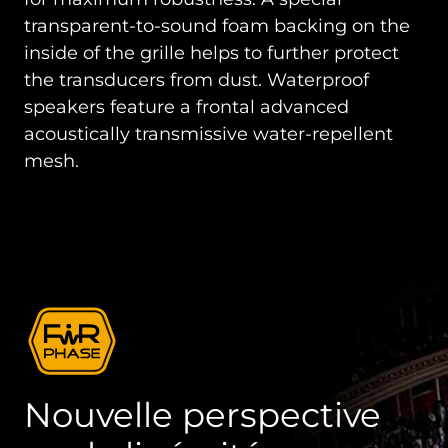
transparent-to-sound foam backing on the
inside of the grille helps to further protect
the transducers from dust. Waterproof
speakers feature a frontal advanced
acoustically transmissive water-repellent
mesh.
Nouvelle perspective