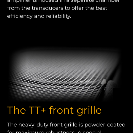
from the transducers to offer the best
efficiency and reliability.
The TT+ front grille
The heavy-duty front grille is powder-coated
for maximum robustness. A special