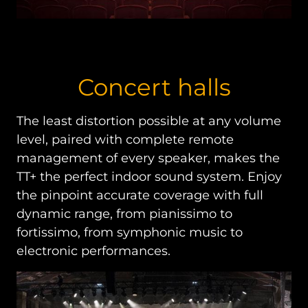
Concert halls
The least distortion possible at any volume
level, paired with complete remote
management of every speaker, makes the
TT+ the perfect indoor sound system. Enjoy
the pinpoint accurate coverage with full
dynamic range, from pianissimo to
fortissimo, from symphonic music to
electronic performances.