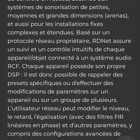
systèmes de sonorisation de petites,
moyennes et grandes dimensions (arenas),
et aussi pour les installations fixes
complexes et étendues. Basé sur un
protocole réseau propriétaire, RDNet assure
un suivi et un contrôle intuitifs de chaque
appareil/objet connecté à un système audio
RCF. Chaque appareil possède son propre
DSP : il est donc possible de rappeler des
presets spécifiques ou d’effectuer des
modifications de paramètres sur un
appareil ou sur un groupe de plusieurs.
L’utilisateur réseau peut modifier le niveau,
le retard, l’égalisation (avec des filtres FIR
linéaires en phase) et d’autres paramètres, y
compris des configurations avancées de