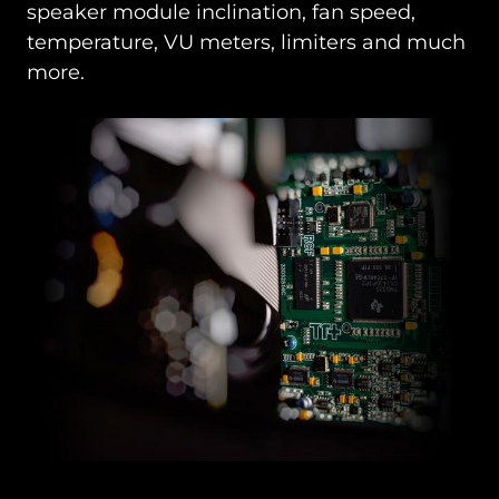
speaker module inclination, fan speed,
temperature, VU meters, limiters and much
more.