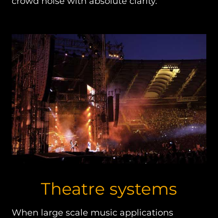
crowd noise with absolute clarity.
Theatre systems
When large scale music applications