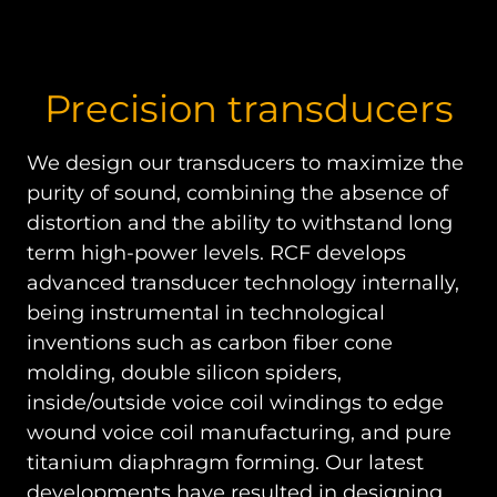
Precision transducers
We design our transducers to maximize the
purity of sound, combining the absence of
distortion and the ability to withstand long
term high-power levels. RCF develops
advanced transducer technology internally,
being instrumental in technological
inventions such as carbon fiber cone
molding, double silicon spiders,
inside/outside voice coil windings to edge
wound voice coil manufacturing, and pure
titanium diaphragm forming. Our latest
developments have resulted in designing