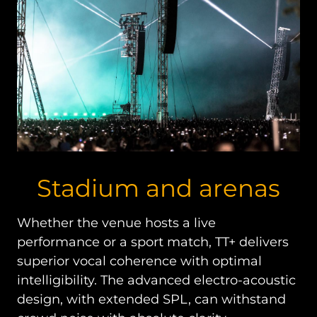
Stadium and arenas
Whether the venue hosts a live
performance or a sport match, TT+ delivers
superior vocal coherence with optimal
intelligibility. The advanced electro-acoustic
design, with extended SPL, can withstand