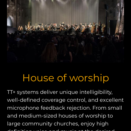
House of worship
TT+ systems deliver unique intelligibility,
well-defined coverage control, and excellent
microphone feedback rejection. From small
and medium-sized houses of worship to
large community churches, enjoy high