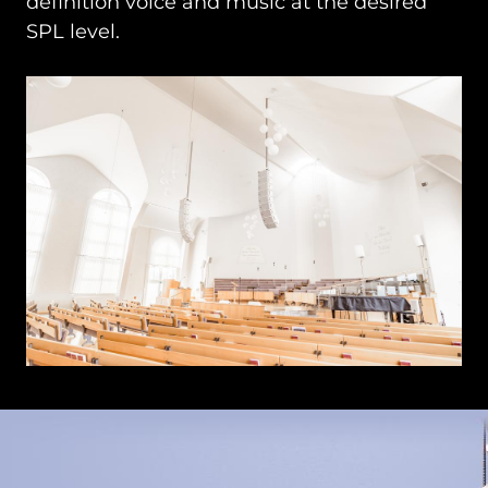
definition voice and music at the desired
SPL level.