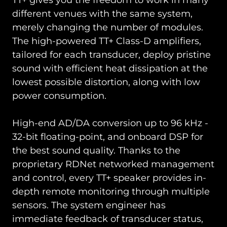
TT+ gives you the freedom to work in many
different venues with the same system,
merely changing the number of modules.
The high-powered TT+ Class-D amplifiers,
tailored for each transducer, deploy pristine
sound with efficient heat dissipation at the
lowest possible distortion, along with low
power consumption.
High-end AD/DA conversion up to 96 kHz -
32-bit floating-point, and onboard DSP for
the best sound quality. Thanks to the
proprietary RDNet networked management
and control, every TT+ speaker provides in-
depth remote monitoring through multiple
sensors. The system engineer has
immediate feedback of transducer status,