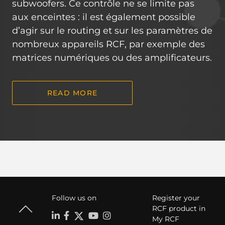
subwoofers. Ce contrôle ne se limite pas
aux enceintes : il est également possible
d’agir sur le routing et sur les paramètres de
nombreux appareils RCF, par exemple des
matrices numériques ou des amplificateurs.
READ MORE
Follow us on
Register your
RCF product in
My RCF