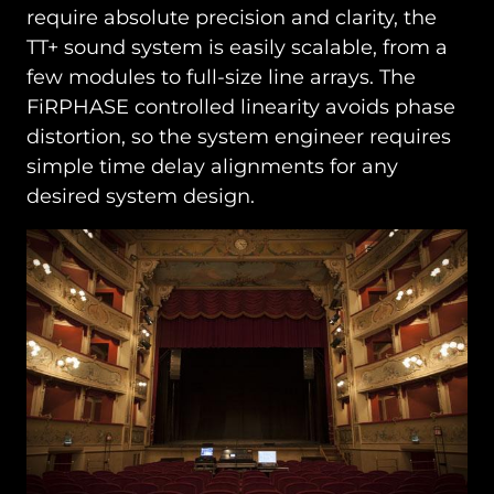
require absolute precision and clarity, the
TT+ sound system is easily scalable, from a
few modules to full-size line arrays. The
FiRPHASE controlled linearity avoids phase
distortion, so the system engineer requires
simple time delay alignments for any
desired system design.