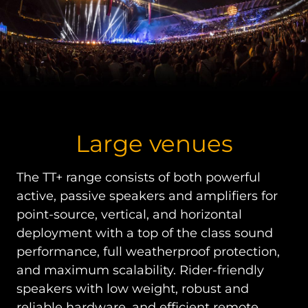
Large venues
The TT+ range consists of both powerful
active, passive speakers and amplifiers for
point-source, vertical, and horizontal
deployment with a top of the class sound
performance, full weatherproof protection,
and maximum scalability. Rider-friendly
speakers with low weight, robust and
reliable hardware, and efficient remote