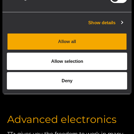
even before prototyping.
Show details
Allow all
Allow selection
Deny
Advanced electronics