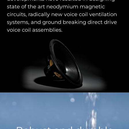
state of the art neodymium magnetic
circuits, radically new voice coil ventilation
systems, and ground breaking direct drive
voice coil assemblies.