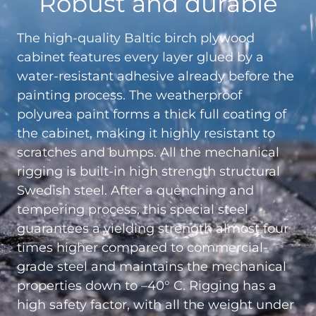
Robust and durable
The high-quality Baltic birch plywood
cabinet features every layer glued by a
water-resistant adhesive already before the
painting process. The weatherproof
polyurea paint forms a thick full coating of
the cabinet, making it highly resistant to
scratches and bumps. All the mechanical
rigging is built-in high strength structural
Swedish steel. After a quenching and
tempering process, this special steel
guarantees a yielding strength almost four
times higher compared to commercial-
grade steel and maintains the mechanical
properties down to –40° C. Rigging has a
high safety factor, with all the weight under