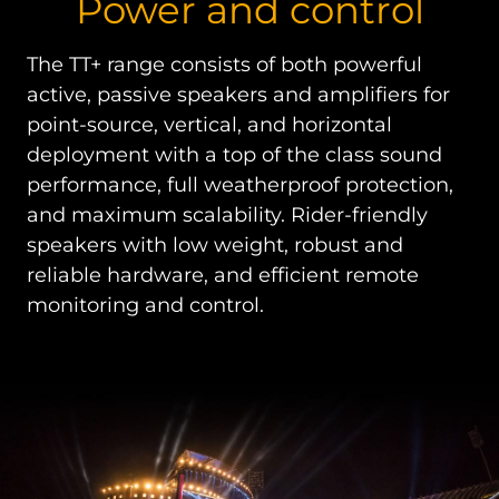
Power and control
The TT+ range consists of both powerful
active, passive speakers and amplifiers for
point-source, vertical, and horizontal
deployment with a top of the class sound
performance, full weatherproof protection,
and maximum scalability. Rider-friendly
speakers with low weight, robust and
reliable hardware, and efficient remote
monitoring and control.