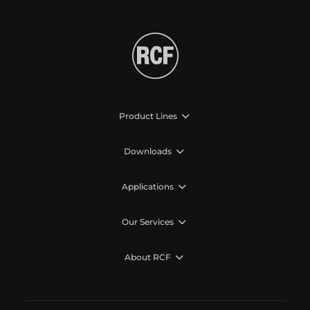
Product Lines
Downloads
Applications
Our Services
About RCF