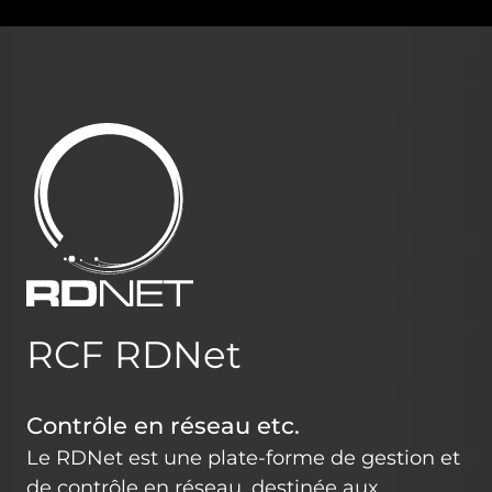
RCF RDNet
Contrôle en réseau etc.
Le RDNet est une plate-forme de gestion et
de contrôle en réseau, destinée aux