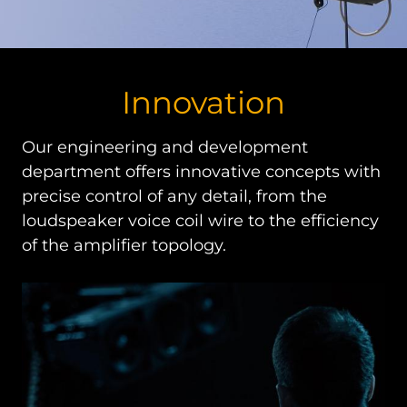
Innovation
Our engineering and development
department offers innovative concepts with
precise control of any detail, from the
loudspeaker voice coil wire to the efficiency
of the amplifier topology.