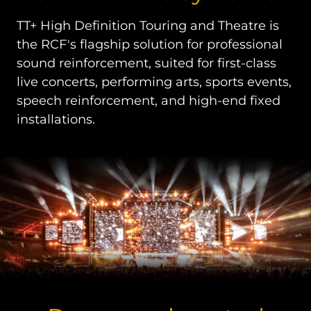
TT+ High Definition Touring and Theatre is
the RCF's flagship solution for professional
sound reinforcement, suited for first-class
live concerts, performing arts, sports events,
speech reinforcement, and high-end fixed
installations.