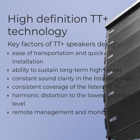
High definition TT+
technology
Key factors of TT+ speakers design:
ease of transportation and quick
installation
ability to sustain long-term high power
constant sound clarity in the listening area
consistent coverage of the listening area
harmonic distortion to the lowest possible
level
remote management and monitoring