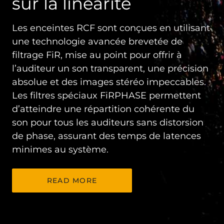
sur la linéarité
Les enceintes RCF sont conçues en utilisant
une technologie avancée brevetée de
filtrage FiR, mise au point pour offrir à
l’auditeur un son transparent, une précision
absolue et des images stéréo impeccables.
Les filtres spéciaux FiRPHASE permettent
d’atteindre une répartition cohérente du
son pour tous les auditeurs sans distorsion
de phase, assurant des temps de latences
minimes au système.
READ MORE