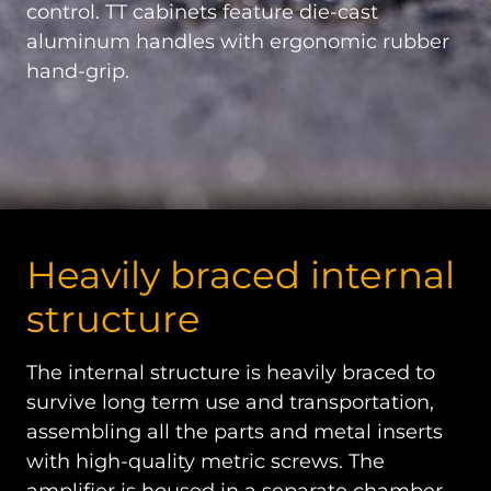
control. TT cabinets feature die-cast
aluminum handles with ergonomic rubber
hand-grip.
Heavily braced internal
structure
The internal structure is heavily braced to
survive long term use and transportation,
assembling all the parts and metal inserts
with high-quality metric screws. The
amplifier is housed in a separate chamber