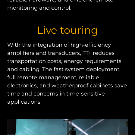
monitoring and control.
Live touring
With the integration of high-efficiency
amplifiers and transducers, TT+ reduces
transportation costs, energy requirements,
and cabling. The fast system deployment,
full remote management, reliable
electronics, and weatherproof cabinets save
time and concerns in time-sensitive
applications.