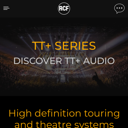
TT touring and theatre
DISCOVER THE PRODUCTS
TT+ SERIES
DISCOVER TT+ AUDIO
High definition touring
and theatre systems