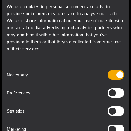
We use cookies to personalise content and ads, to
provide social media features and to analyse our traffic.
We also share information about your use of our site with
our social media, advertising and analytics partners who
may combine it with other information that you’ve
provided to them or that they’ve collected from your use
of their services.
Consent
Intensity
Necessary
Selection
Among many engineered parts and a large
Preferences
number of measurements, hundreds of
computer-aided simulations aim to develop
Statistics
the best transducer behavior, amplifier
performance, and waveguide response,
Marketing