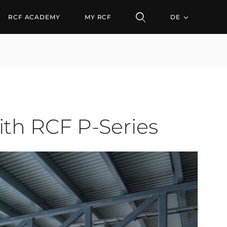
CF P-Series
RCF ACADEMY
MY RCF
DE
th RCF P-Series