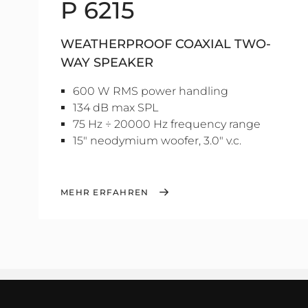
P 6215
WEATHERPROOF COAXIAL TWO-
WAY SPEAKER
600 W RMS power handling
134 dB max SPL
75 Hz ÷ 20000 Hz frequency range
15" neodymium woofer, 3.0" v.c.
MEHR ERFAHREN