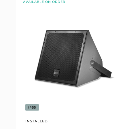
AVAILABLE ON ORDER
IP55
INSTALLED