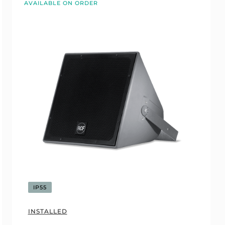
AVAILABLE ON ORDER
IP55
INSTALLED