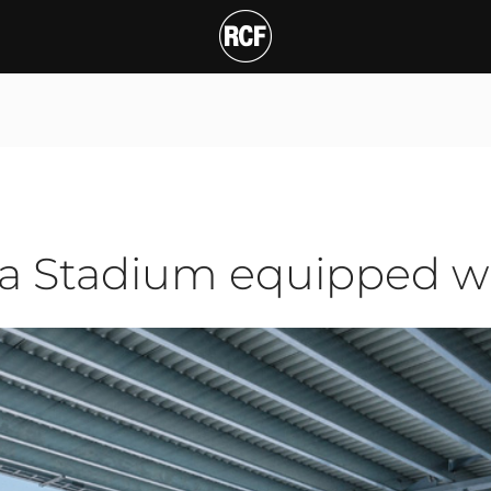
tadium equipped with R
ra Stadium equipped wi