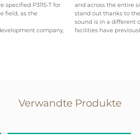
 specified P3115-T for
and across the entire 
 field, as the
stand out thanks to th
sound is in a different 
s development company,
facilities have previou
Verwandte Produkte