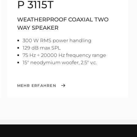
P 3115T
WEATHERPROOF COAXIAL TWO
WAY SPEAKER
300 W RMS power handling
129 dB max SPL
75 Hz ÷ 20000 Hz frequency range
15" neodymium woofer, 2.5" v.c.
MEHR ERFAHREN