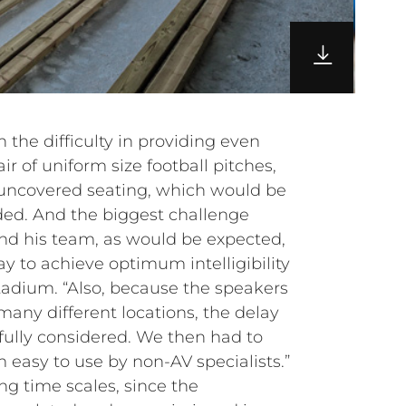
 the difficulty in providing even
ir of uniform size football pitches,
uncovered seating, which would be
d. And the biggest challenge
and his team, as would be expected,
y to achieve optimum intelligibility
tadium. “Also, because the speakers
many different locations, the delay
fully considered. We then had to
easy to use by non-AV specialists.”
ng time scales, since the