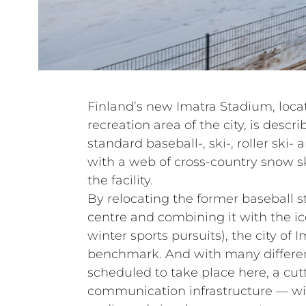
Finland’s new Imatra Stadium, loc
recreation area of the city, is descr
standard baseball-, ski-, roller ski-
with a web of cross-country snow sk
the facility.
By relocating the former baseball s
centre and combining it with the ic
winter sports pursuits), the city of 
benchmark. And with many differen
scheduled to take place here, a cu
communication infrastructure — wit