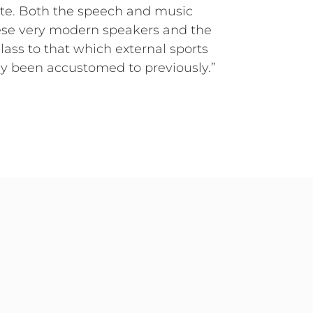
site. Both the speech and music
ese very modern speakers and the
class to that which external sports
sly been accustomed to previously.”