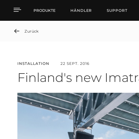
Finland's new Imatra S
PRODUKTE
HÄNDLER
SUPPORT
Zurück
INSTALLATION
22 SEPT. 2016
Finland's new Imat