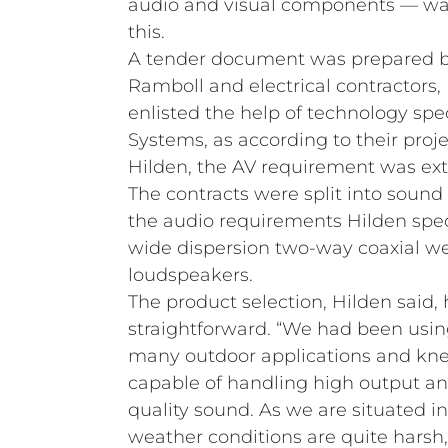
audio and visual components — was 
this.
A tender document was prepared b
Ramboll and electrical contractors
enlisted the help of technology spe
Systems, as according to their proj
Hilden, the AV requirement was ex
The contracts were split into sound
the audio requirements Hilden spec
wide dispersion two-way coaxial w
loudspeakers.
The product selection, Hilden said, 
straightforward. “We had been usin
many outdoor applications and kne
capable of handling high output a
quality sound. As we are situated i
weather conditions are quite harsh,