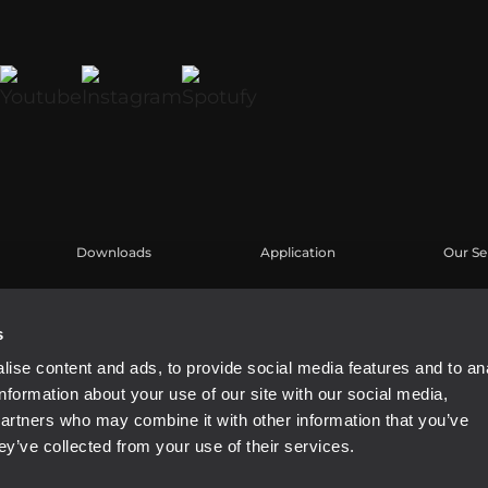
Downloads
Application
Our Se
Kataloge
Fallstudien
Benutz
Software
Produk
s
Knowl
ise content and ads, to provide social media features and to an
Aufgez
information about your use of our site with our social media,
partners who may combine it with other information that you’ve
ey’ve collected from your use of their services.