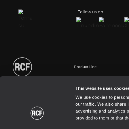
Follow us on
Product Line
Portable
Touring
This website uses cookie
Installation
We use cookies to personal
Commercial
our traffic. We also share 
Schallwandler / Transducer
advertising and analytics 
provided to them or that th