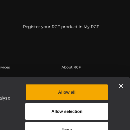
Register your RCF product in My RCF
rvices
About RCF
erbereich
Zentrale
tregistrierung
Regionale Geschäftsstellen
Allow all
edge Base
Arbeiten Sie mit uns zusammen
alyse
eichnete Webinare
News
Allow selection
Über RCF
Etica, Compliance e Integrità