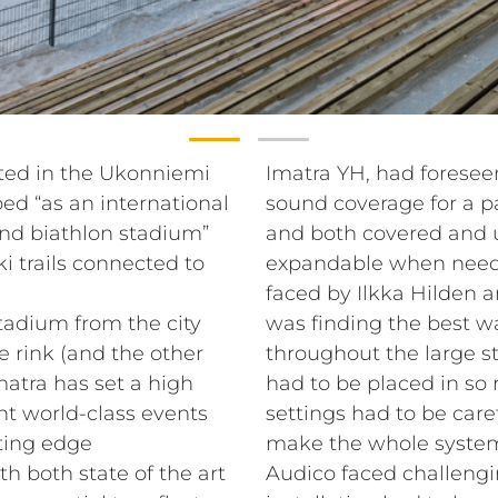
ated in the Ukonniemi
Imatra YH, had foreseen
ibed “as an international
sound coverage for a pa
 and biathlon stadium”
and both covered and 
i trails connected to
expandable when neede
faced by Ilkka Hilden 
tadium from the city
was finding the best wa
e rink (and the other
throughout the large s
Imatra has set a high
had to be placed in so 
t world-class events
settings had to be care
tting edge
make the whole system 
h both state of the art
Audico faced challengi