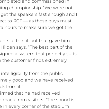
 completed and commissioned in
kiing championship. “We were not
get the speakers fast enough and I
ect to RCF — as those guys must
ra hours to make sure we got the
ts of the fit-out that gave him
 Hilden says, “The best part of the
igned a system that perfectly suits
 the customer finds extremely
 intelligibility from the public
remely good and we have received
ck from it.”
firmed that he had received
edback from visitors. "The sound is
e in every corner of the stadium