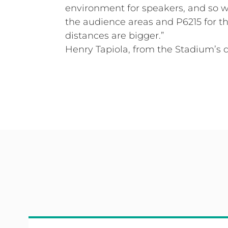
environment for speakers, and so we
the audience areas and P6215 for the
distances are bigger.”
Henry Tapiola, from the Stadium’