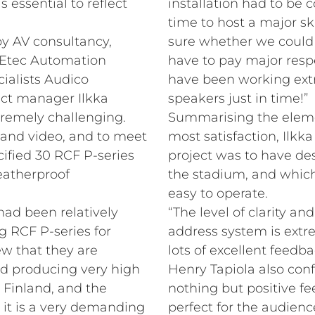
essential to reflect
installation had to be
time to host a major s
y AV consultancy,
sure whether we could 
, Etec Automation
have to pay major resp
cialists Audico
have been working ext
ect manager Ilkka
speakers just in time!”
tremely challenging.
Summarising the elemen
 and video, and to meet
most satisfaction, Ilkka
ified 30 RCF P-series
project was to have des
eatherproof
the stadium, and which
easy to operate.
had been relatively
“The level of clarity and
g RCF P-series for
address system is ext
w that they are
lots of excellent feedba
nd producing very high
Henry Tapiola also con
n Finland, and the
nothing but positive fe
 it is a very demanding
perfect for the audienc