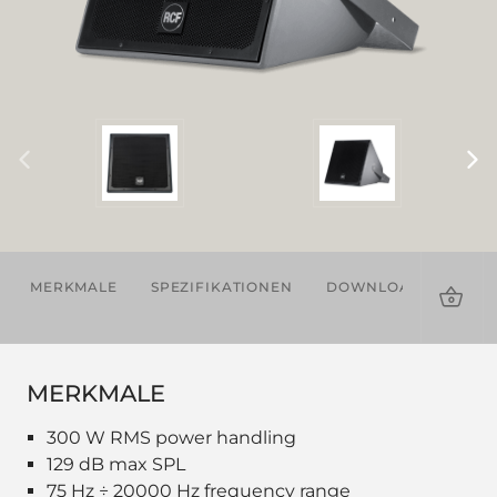
MERKMALE
SPEZIFIKATIONEN
DOWNLOADS
ZU
MERKMALE
300 W RMS power handling
129 dB max SPL
75 Hz ÷ 20000 Hz frequency range