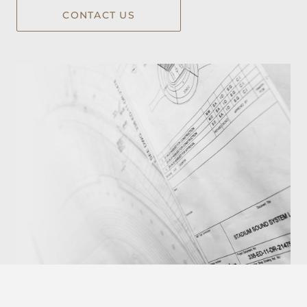
CONTACT US