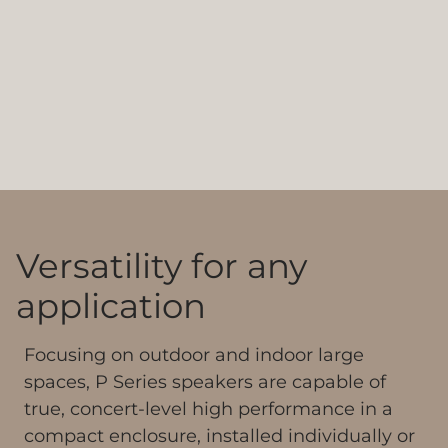
Versatility for any
application
Focusing on outdoor and indoor large
spaces, P Series speakers are capable of
true, concert-level high performance in a
compact enclosure, installed individually or