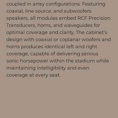
coupled in array configurations. Featuring
coaxial, line source, and subwoofers
speakers, all modules embed RCF Precision
Transducers, horns, and waveguides for
optimal coverage and clarity. The cabinet’s
design with coaxial or coplanar woofers and
horns produces identical left and right
coverage, capable of delivering serious
sonic horsepower within the stadium while
maintaining intelligibility and even
coverage at every seat.