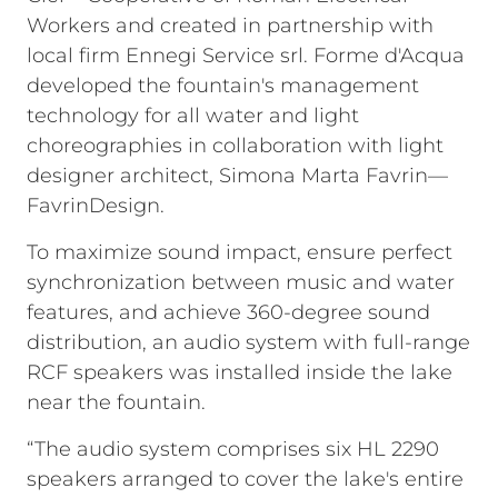
Workers and created in partnership with
local firm Ennegi Service srl. Forme d'Acqua
developed the fountain's management
technology for all water and light
choreographies in collaboration with light
designer architect, Simona Marta Favrin—
FavrinDesign.
To maximize sound impact, ensure perfect
synchronization between music and water
features, and achieve 360-degree sound
distribution, an audio system with full-range
RCF speakers was installed inside the lake
near the fountain.
“The audio system comprises six HL 2290
speakers arranged to cover the lake's entire