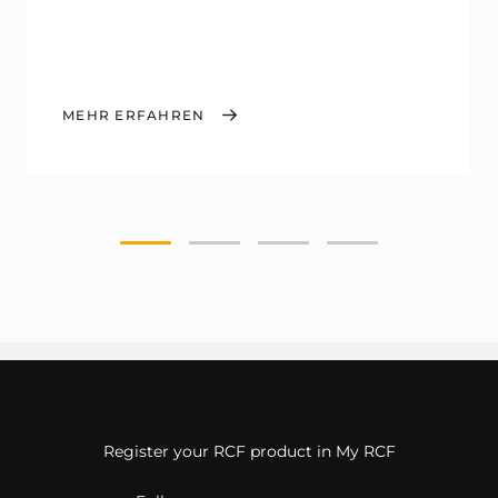
MEHR ERFAHREN
Register your RCF product in My RCF