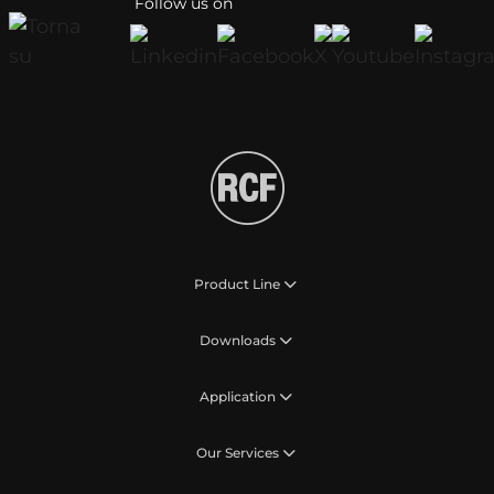
Follow us on
Product Line
Downloads
Application
Our Services