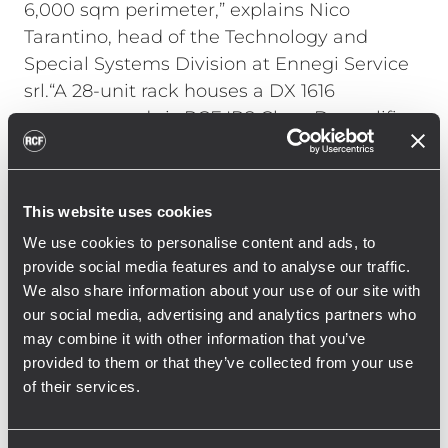
6,000 sqm perimeter,” explains Nico
Tarantino, head of the Technology and
Special Systems Division at Ennegi Service
srl.“A 28-unit rack houses a DX 1616
processor and six RCF IPS Class-D amplifiers
that drive the high frequencies (IPS 1.5K
model) and low frequencies (IPS 2.5K). The
rack also includes a player from Forme
This website uses cookies
D’acqua that synchronizes audio and pump
We use cookies to personalise content and ads, to
controls via DMX."
provide social media features and to analyse our traffic.
We also share information about your use of our site with
Tarantino continues, "Working with the RCF
our social media, advertising and analytics partners who
Engineering Support Group allowed us to
may combine it with other information that you’ve
fine-tune the processor and the strategic
provided to them or that they’ve collected from your use
speaker placement. We achieved constant
of their services.
and clear coverage throughout the location,
allowing everyone to fully enjoy the show at