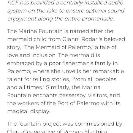
RCF has provided a centrally installed audio
system on the lake to ensure optimal sound
enjoyment along the entire promenade.
The Marina Fountain is named after the
mermaid child from Gianni Rodari's beloved
story, "The Mermaid of Palermo," a tale of
love and inclusion. The mermaid is
embraced by a poor fisherman's family in
Palermo, where she unveils her remarkable
talent for telling stories, "from all peoples
and all times." Similarly, the Marina
Fountain enchants passersby, visitors, and
the workers of the Port of Palermo with its
magical display.
The fountain project was commissioned by
Cler—Cooperative of Roman Electrical