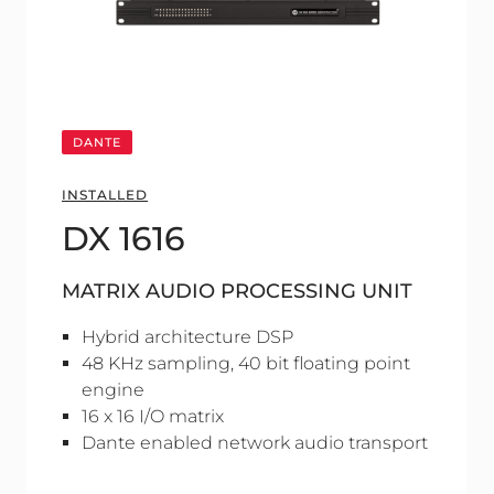
DANTE
INSTALLED
DX 1616
MATRIX AUDIO PROCESSING UNIT
Hybrid architecture DSP
48 KHz sampling, 40 bit floating point
engine
16 x 16 I/O matrix
Dante enabled network audio transport