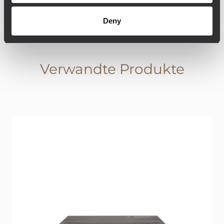
Deny
Verwandte Produkte