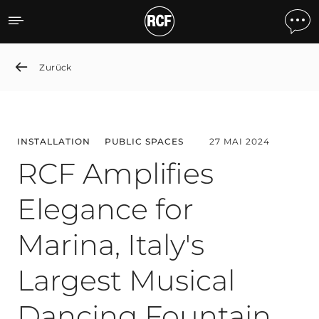
RCF Amplifies Elegance for
Zurück
INSTALLATION
PUBLIC SPACES
27 MAI 2024
RCF Amplifies
Elegance for
Marina, Italy's
Largest Musical
Dancing Fountain