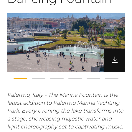
Palermo, Italy - The Marina Fountain is the
latest addition to Palermo Marina Yachting
Park. Every evening the lake transforms into
a stage, showcasing majestic water and
light choreography set to captivating music.