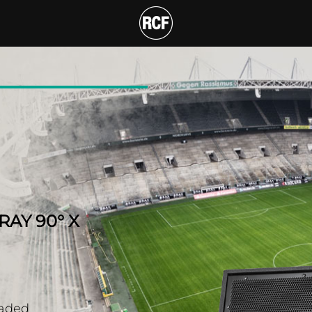
 TWO-WAY ARRAY 90° X
AY 90° X
oaded