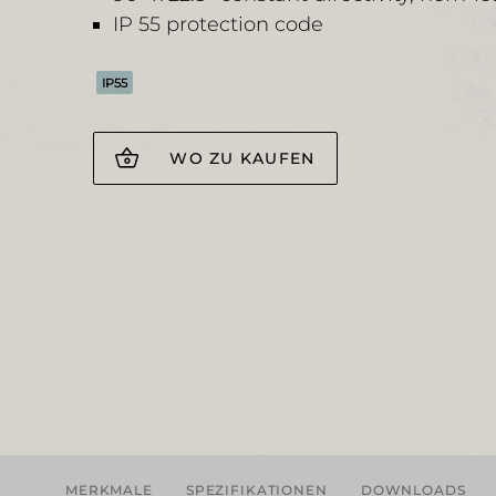
IP 55 protection code
IP55
WO ZU KAUFEN
MERKMALE
SPEZIFIKATIONEN
DOWNLOADS