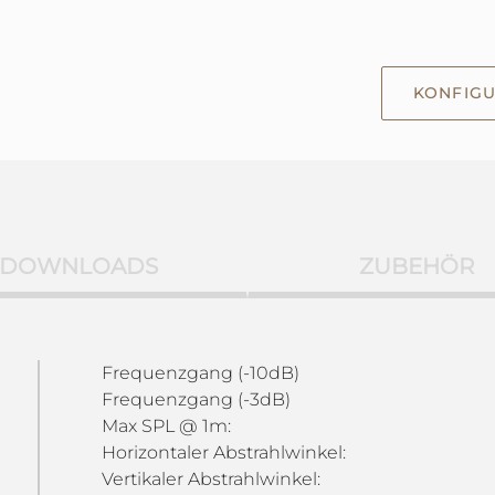
KONFIGU
DOWNLOADS
ZUBEHÖR
Frequenzgang (-10dB)
Frequenzgang (-3dB)
Max SPL @ 1m:
Horizontaler Abstrahlwinkel:
Vertikaler Abstrahlwinkel: