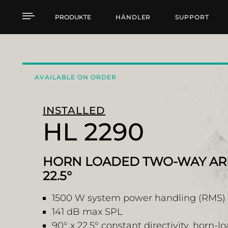
HL 2290 HORN LOADED
PRODUKTE
HÄNDLER
SUPPORT
AVAILABLE ON ORDER
INSTALLED
HL 2290
HORN LOADED TWO-WAY ARR
22.5°
1500 W system power handling (RMS)
141 dB max SPL
90° x 22.5° constant directivity, horn-l