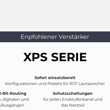
Enpfohlener Verstärker
XPS SERIE
Sofort einsatzbereit
Konfigurationen und Presets für RCF Lautsprecher
2-Bit-Routing
Schutzschaltungen
, digitalen und
für jeden Endstufenkanal und
-/Ausgängen
das Netzteil