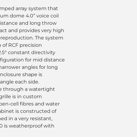
amped array system that
nium dome 4.0” voice coil
distance and long throw
act and provides very high
 reproduction. The system
n of RCF precision
.5° constant directivity
nfiguration for mid distance
narrower angles for long
nclosure shape is
 angle each side.
e through a watertight
ille is in custom
pen-cell fibres and water
binet is constructed of
d in a very resistant,
90 is weatherproof with