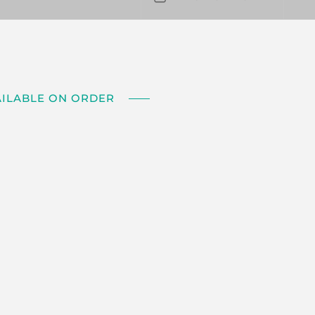
AILABLE ON ORDER