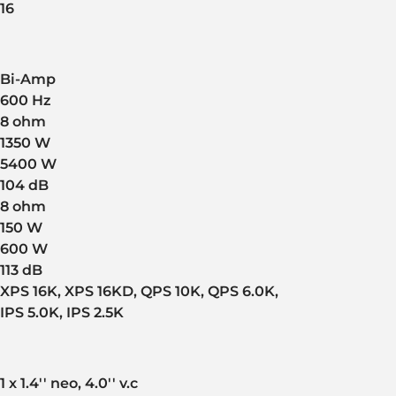
16
Bi-Amp
600 Hz
8 ohm
1350 W
5400 W
104 dB
8 ohm
150 W
600 W
113 dB
XPS 16K, XPS 16KD, QPS 10K, QPS 6.0K,
IPS 5.0K, IPS 2.5K
1 x 1.4'' neo, 4.0'' v.c