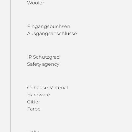
Woofer
Eingangsbuchsen
Ausgangsanschlüsse
IP Schutzgrad
Safety agency
Gehäuse Material
Hardware
Gitter
Farbe