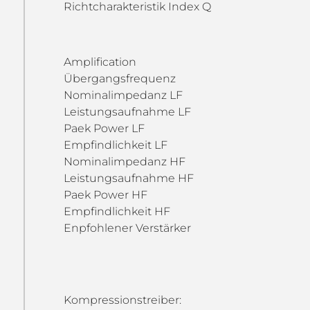
Richtcharakteristik Index Q
Amplification
Übergangsfrequenz
Nominalimpedanz LF
Leistungsaufnahme LF
Paek Power LF
Empfindlichkeit LF
Nominalimpedanz HF
Leistungsaufnahme HF
Paek Power HF
Empfindlichkeit HF
Enpfohlener Verstärker
Kompressionstreiber: