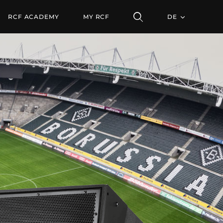
 22.5°
RCF ACADEMY
MY RCF
DE