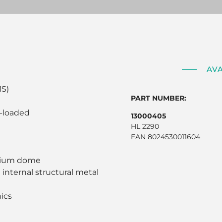
AV
MS)
PART NUMBER:
n-loaded
13000405
HL 2290
EAN 8024530011604
tanium dome
 internal structural metal
nics