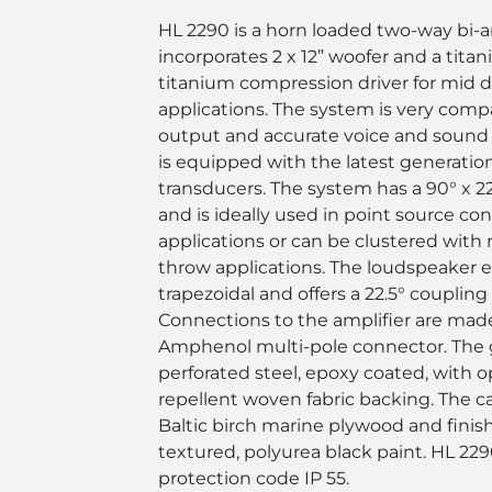
HL 2290 is a horn loaded two-way bi-
incorporates 2 x 12” woofer and a tita
titanium compression driver for mid 
applications. The system is very comp
output and accurate voice and sound
is equipped with the latest generatio
transducers. The system has a 90° x 22
and is ideally used in point source co
applications or can be clustered with 
throw applications. The loudspeaker e
trapezoidal and offers a 22.5° coupling
Connections to the amplifier are mad
Amphenol multi-pole connector. The gr
perforated steel, epoxy coated, with o
repellent woven fabric backing. The ca
Baltic birch marine plywood and finishe
textured, polyurea black paint. HL 22
protection code IP 55.