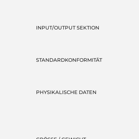
INPUT/OUTPUT SEKTION
STANDARDKONFORMITÄT
PHYSIKALISCHE DATEN