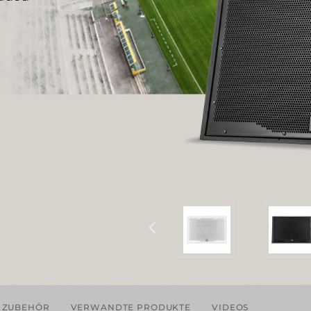
ZUBEHÖR
VERWANDTE PRODUKTE
VIDEOS