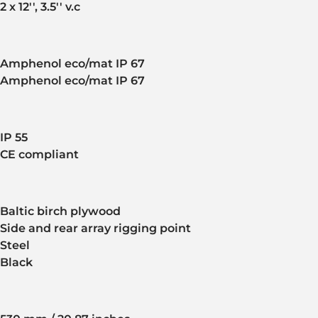
2 x 12'', 3.5'' v.c
Amphenol eco/mat IP 67
Amphenol eco/mat IP 67
IP 55
CE compliant
Baltic birch plywood
Side and rear array rigging point
Steel
Black