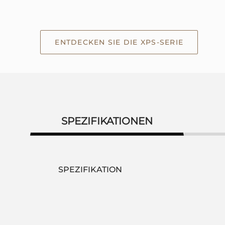
ENTDECKEN SIE DIE XPS-SERIE
SPEZIFIKATIONEN
SPEZIFIKATION