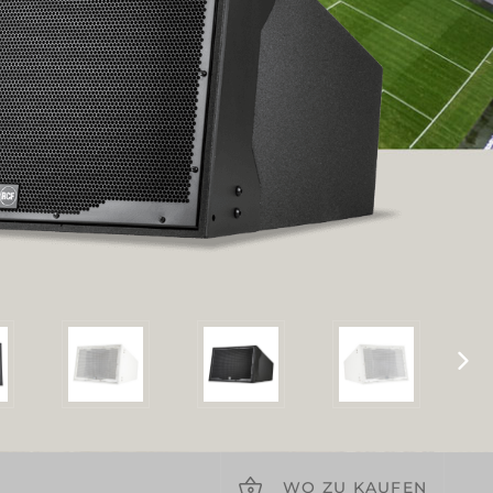
WO ZU KAUFEN