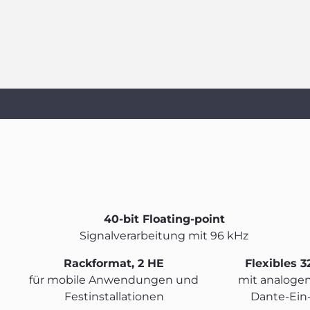
40-bit Floating-point
Signalverarbeitung mit 96 kHz
Rackformat, 2 HE
Flexibles 3
für mobile Anwendungen und
mit analogen
Festinstallationen
Dante-Ein