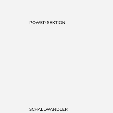
POWER SEKTION
SCHALLWANDLER