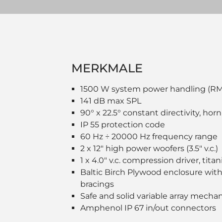
MERKMALE
1500 W system power handling (R
141 dB max SPL
90° x 22.5° constant directivity, hor
IP 55 protection code
60 Hz ÷ 20000 Hz frequency range
2 x 12" high power woofers (3.5" v.c.)
1 x 4.0" v.c. compression driver, ti
Baltic Birch Plywood enclosure with
bracings
Safe and solid variable array mecha
Amphenol IP 67 in/out connectors