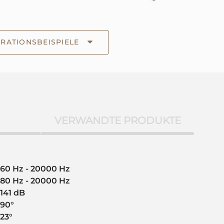
RATIONSBEISPIELE
VERWANDTE PRODUKTE
60 Hz - 20000 Hz
80 Hz - 20000 Hz
141 dB
90°
23°