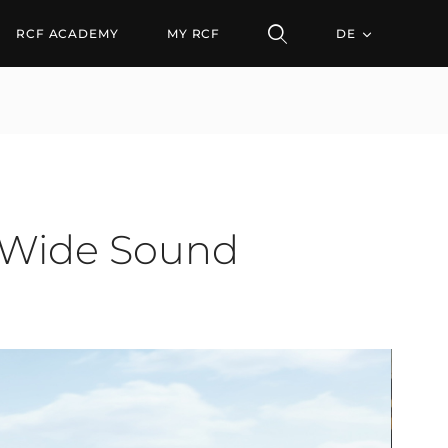
e Sound System
RCF ACADEMY
MY RCF
DE
-Wide Sound