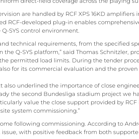
niform direct-field coverage across the playing su
rvision are handled by RCF XPS 16KD amplifiers 
ted RCF-developed plug-in enables comprehensive 
e Q-SYS control environment.
nd technical requirements, from the specified spe
hin the Q-SYS platform,” said Thomas Schnitzler, p
the permitted load limits. During the tender proc
but also for its commercial evaluation and the pro
ect also underlined the importance of close engin
eady the second Bundesliga stadium project we h
icularly value the close support provided by RCF i
-site system commissioning.”
ome following commissioning. According to Andrea
ssue, with positive feedback from both supporte