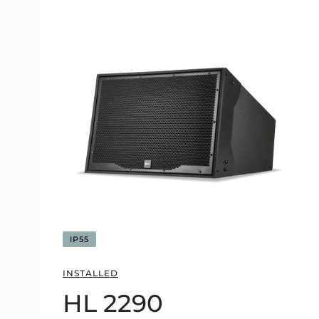
IP55
INSTALLED
HL 2290