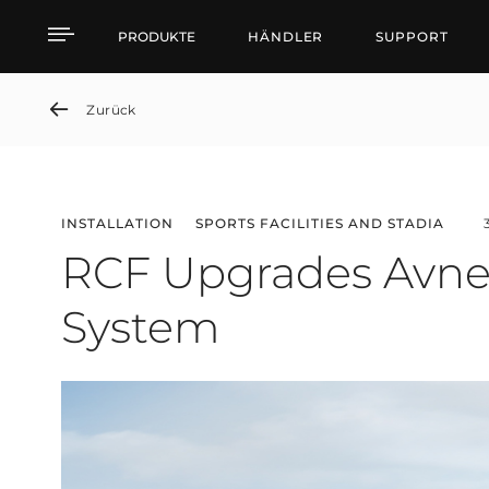
RCF Upgrades Avnet A
PRODUKTE
HÄNDLER
SUPPORT
Zurück
INSTALLATION
SPORTS FACILITIES AND STADIA
RCF Upgrades Avne
System