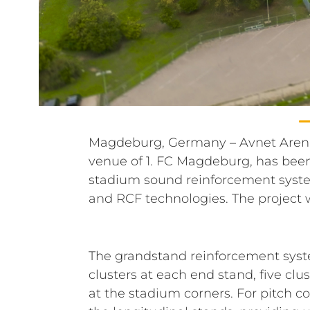
Magdeburg, Germany – Avnet Aren
Messe- und Veranstaltungsgesell
venue of 1. FC Magdeburg, has bee
(MVGM), specified by PROAID Ing
stadium sound reinforcement syst
and RCF technologies. The projec
The grandstand reinforcement syste
clusters at each end stand, five cl
at the stadium corners. For pitch 