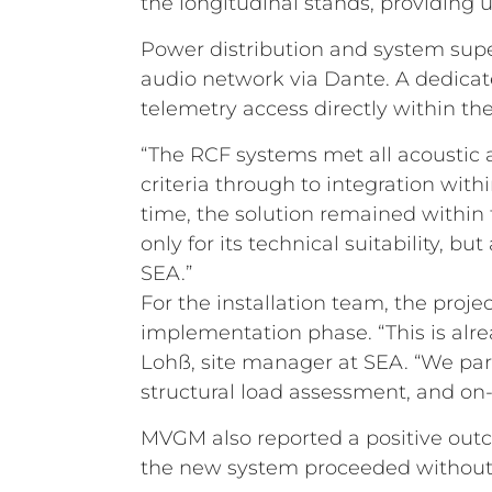
the longitudinal stands, providing u
Power distribution and system supe
audio network via Dante. A dedica
telemetry access directly within th
“The RCF systems met all acoustic a
criteria through to integration wit
time, the solution remained within 
only for its technical suitability, 
SEA.”
For the installation team, the proj
implementation phase. “This is alr
Lohß, site manager at SEA. “We part
structural load assessment, and on
MVGM also reported a positive outc
the new system proceeded without i