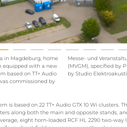
a in Magdeburg, home
schaft Magdeburg GmbH
n equipped with a new
enieure, and executed
em based on TT+ Audio
by Studio Elektroakust
t was commissioned by
m is based on 22 TT+ Audio GTX 10 Wi clusters. T
usters along both the main and opposite stands, an
coverage, eight horn-loaded RCF HL 2290 two-way 