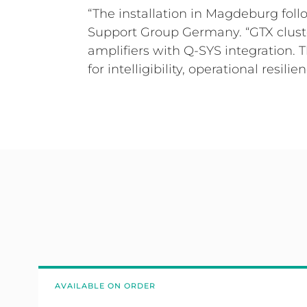
“The installation in Magdeburg fo
Support Group Germany. “GTX cluste
amplifiers with Q-SYS integration.
for intelligibility, operational resilie
AVAILABLE ON ORDER