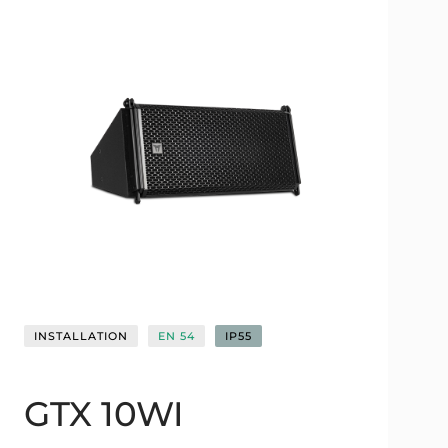
INSTALLATION
EN 54
IP55
GTX 10WI