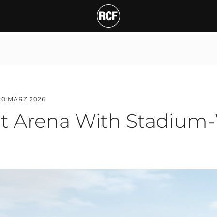
rena With Stadium-Wid
30 MÄRZ 2026
t Arena With Stadium