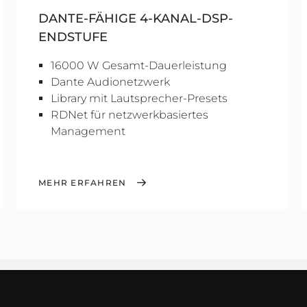
DANTE-FÄHIGE 4-KANAL-DSP-
ENDSTUFE
16000 W Gesamt-Dauerleistung
Dante Audionetzwerk
Library mit Lautsprecher-Presets
RDNet für netzwerkbasiertes
Management
MEHR ERFAHREN