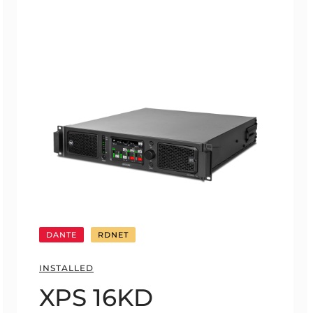
DANTE
RDNET
INSTALLED
XPS 16KD