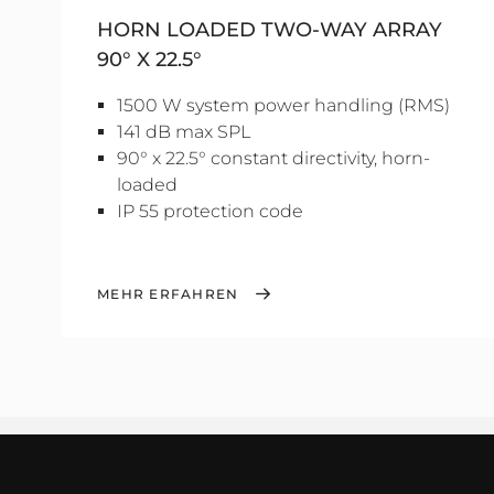
HORN LOADED TWO-WAY ARRAY
90° X 22.5°
1500 W system power handling (RMS)
141 dB max SPL
90° x 22.5° constant directivity, horn-
loaded
IP 55 protection code
MEHR ERFAHREN