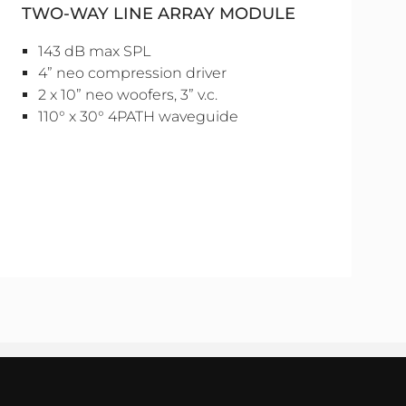
TWO-WAY LINE ARRAY MODULE
143 dB max SPL
4” neo compression driver
2 x 10” neo woofers, 3” v.c.
110° x 30° 4PATH waveguide