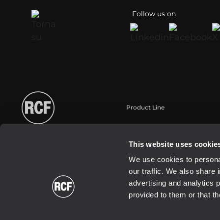
Follow us on
Product Line
Portable
Touring
This website uses cookie
Installation
We use cookies to personal
Commercial
our traffic. We also share 
Schallwandler / Transducer
advertising and analytics 
provided to them or that th