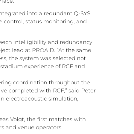
rface.
integrated into a redundant Q-SYS
control, status monitoring, and
ech intelligibility and redundancy
roject lead at PROAID. “At the same
ess, the system was selected not
ven stadium experience of RCF and
eering coordination throughout the
ave completed with RCF,” said Peter
n electroacoustic simulation,
s Voigt, the first matches with
rs and venue operators.