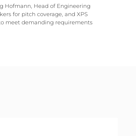
org Hofmann, Head of Engineering
ers for pitch coverage, and XPS
ed to meet demanding requirements