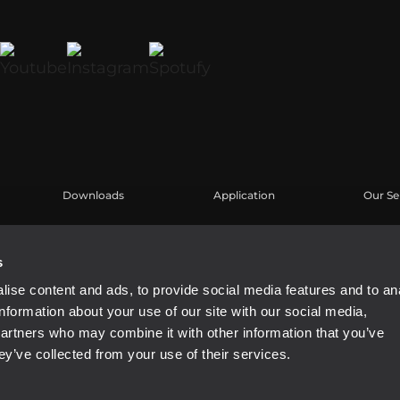
Downloads
Application
Our Se
Kataloge
Fallstudien
Benutz
Software
Produk
s
Knowl
ise content and ads, to provide social media features and to an
Aufgez
information about your use of our site with our social media,
Buy Au
partners who may combine it with other information that you’ve
ey’ve collected from your use of their services.