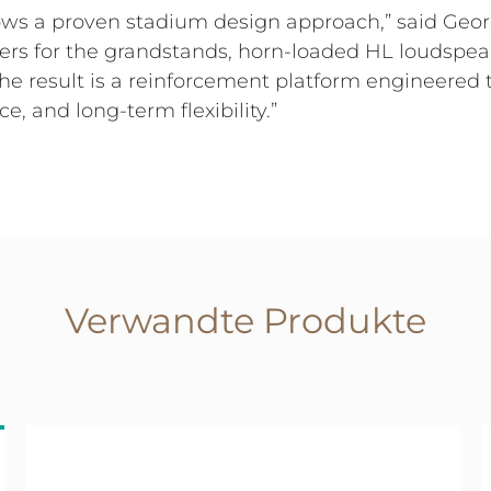
llows a proven stadium design approach,” said Ge
rs for the grandstands, horn-loaded HL loudspeak
 The result is a reinforcement platform engineer
nce, and long-term flexibility.”
Verwandte Produkte