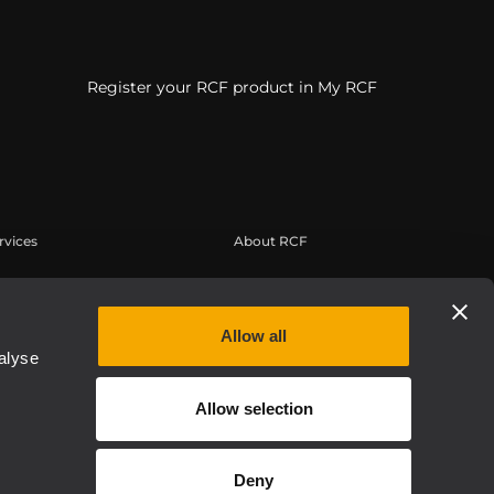
Register your RCF product in My RCF
rvices
About RCF
erbereich
Zentrale
tregistrierung
Regionale Geschäftsstellen
Allow all
edge Base
Arbeiten Sie mit uns zusammen
alyse
eichnete Webinare
News
Allow selection
thentic
Über RCF
Etica, Compliance e Integrità
Deny