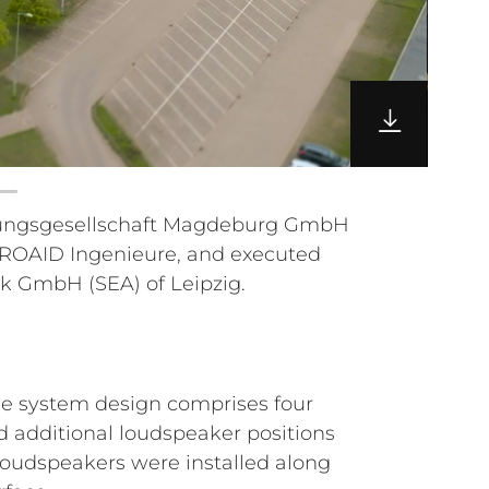
ik GmbH (SEA) of Leipzig.
he system design comprises four
d additional loudspeaker positions
loudspeakers were installed along