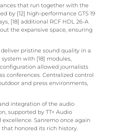
ances that run together with the
ted by [12] high-performance GTS 19
ys, [18] additional RCF HDL 26-A
hout the expansive space, ensuring
deliver pristine sound quality in a
 system with [18] modules,
onfiguration allowed journalists
s conferences. Centralized control
outdoor and press environments,
and integration of the audio
on, supported by TT+ Audio
l excellence. Sanremo once again
hat honored its rich history.