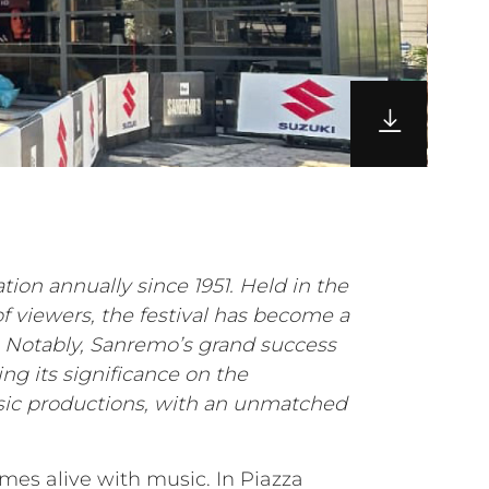
tion annually since 1951. Held in the
of viewers, the festival has become a
d. Notably, Sanremo’s grand success
ng its significance on the
usic productions, with an unmatched
omes alive with music. In Piazza