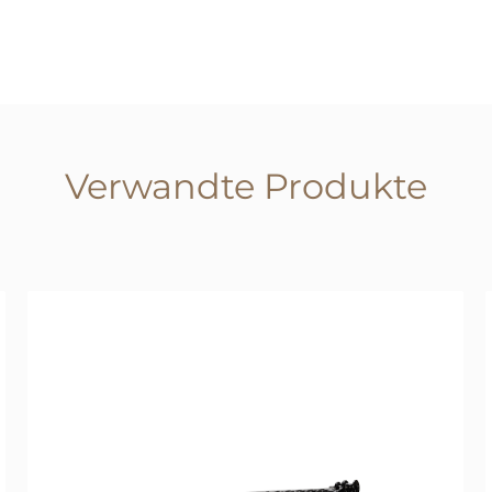
Verwandte Produkte