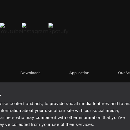
Downloads
Application
Our Se
Kataloge
Fallstudien
Benutz
Software
Produk
s
Knowl
ise content and ads, to provide social media features and to an
Aufgez
information about your use of our site with our social media,
Buy Au
partners who may combine it with other information that you’ve
ey’ve collected from your use of their services.