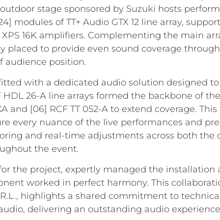
outdoor stage sponsored by Suzuki hosts perform
4] modules of TT+ Audio GTX 12 line array, suppor
XPS 16K amplifiers. Complementing the main arra
lly placed to provide even sound coverage throug
f audience position.
itted with a dedicated audio solution designed to 
 HDL 26-A line arrays formed the backbone of the
 and [06] RCF TT 052-A to extend coverage. This c
re every nuance of the live performances and pres
ring and real-time adjustments across both the 
ughout the event.
or the project, expertly managed the installation 
nent worked in perfect harmony. This collaborati
L., highlights a shared commitment to technica
udio, delivering an outstanding audio experience t