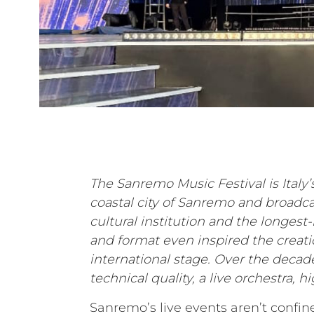
The Sanremo Music Festival is Italy’
coastal city of Sanremo and broadcas
cultural institution and the longes
and format even inspired the creati
international stage. Over the decad
technical quality, a live orchestra, 
Sanremo’s live events aren’t confine