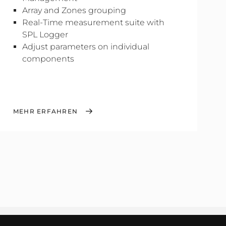
Array and Zones grouping
Real-Time measurement suite with
SPL Logger
Adjust parameters on individual
components
MEHR ERFAHREN