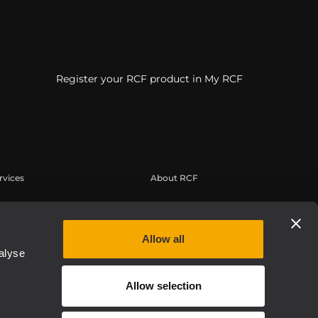
Register your RCF product in My RCF
rvices
About RCF
erbereich
Zentrale
tregistrierung
Regionale Geschäftsstellen
Allow all
edge Base
Arbeiten Sie mit uns zusammen
alyse
eichnete Webinare
News
Allow selection
thentic
Über RCF
Etica, Compliance e Integrità