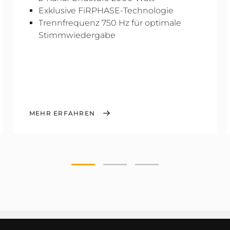
Exklusive FiRPHASE-Technologie
Trennfrequenz 750 Hz für optimale
Stimmwiedergabe
MEHR ERFAHREN