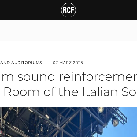
und reinforcement for t
 AND AUDITORIUMS
07 MÄRZ 2025
m sound reinforcemen
 Room of the Italian So