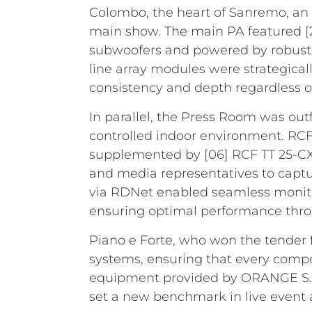
Colombo, the heart of Sanremo, an 
main show. The main PA featured [2
subwoofers and powered by robust 
line array modules were strategica
consistency and depth regardless o
In parallel, the Press Room was outf
controlled indoor environment. RCF
supplemented by [06] RCF TT 25-CXA
and media representatives to captu
via RDNet enabled seamless monito
ensuring optimal performance thro
Piano e Forte, who won the tender f
systems, ensuring that every compo
equipment provided by ORANGE S.R.
set a new benchmark in live event a