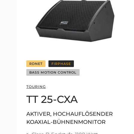
RDNET
FIRPHASE
BASS MOTION CONTROL
TOURING
TT 25-CXA
AKTIVER, HOCHAUFLÖSENDER
KOAXIAL-BÜHNENMONITOR