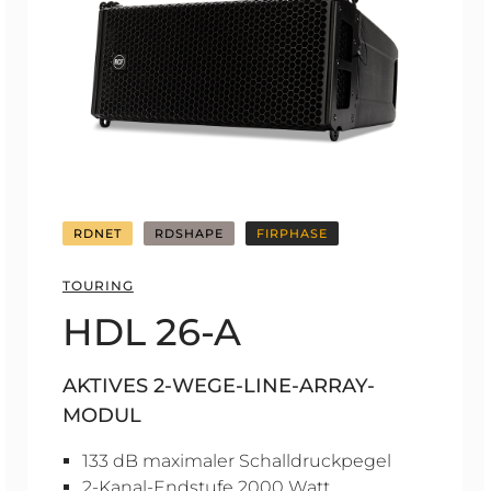
RDNET
RDSHAPE
FIRPHASE
TOURING
HDL 26-A
AKTIVES 2-WEGE-LINE-ARRAY-
MODUL
133 dB maximaler Schalldruckpegel
2-Kanal-Endstufe 2000 Watt