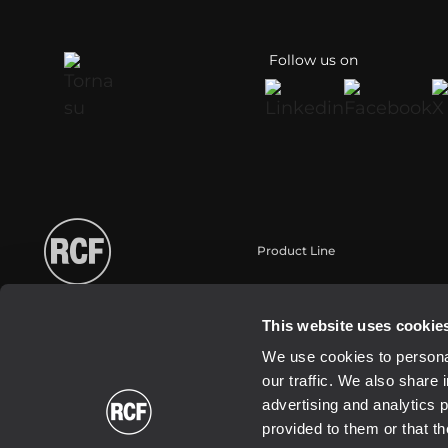
Follow us on
Product Line
Portable
Touring
This website uses cookie
Installation
We use cookies to personal
Commercial
our traffic. We also share 
Schallwandler / Transducer
advertising and analytics 
provided to them or that th