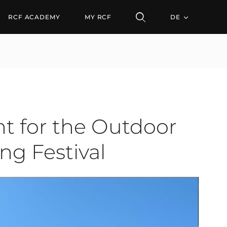
he Outdoor Stage and t
RCF ACADEMY
MY RCF
DE
t for the Outdoor
ng Festival