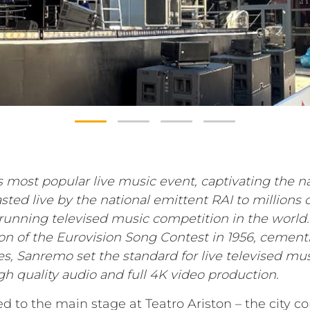
s most popular live music event, captivating the na
ted live by the national emittent RAI to millions 
t-running televised music competition in the worl
on of the Eurovision Song Contest in 1956, cementi
es, Sanremo set the standard for live televised m
high quality audio and full 4K video production.
d to the main stage at Teatro Ariston – the city c