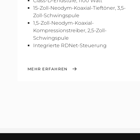
Class-D-Endstufe, 1100 Watt
15-Zoll-Neodym-Koaxial-Tieftöner, 3,5-
Zoll-Schwingspule
1,5-Zoll-Neodym-Koaxial-
Kompressionstreiber, 2,5-Zoll-
Schwingspule
Integrierte RDNet-Steuerung
MEHR ERFAHREN