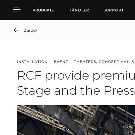
RCF provide premium so
PRODUKTE
HÄNDLER
SUPPORT
Zurück
INSTALLATION
EVENT
THEATERS, CONCERT HALLS
RCF provide premiu
Stage and the Press