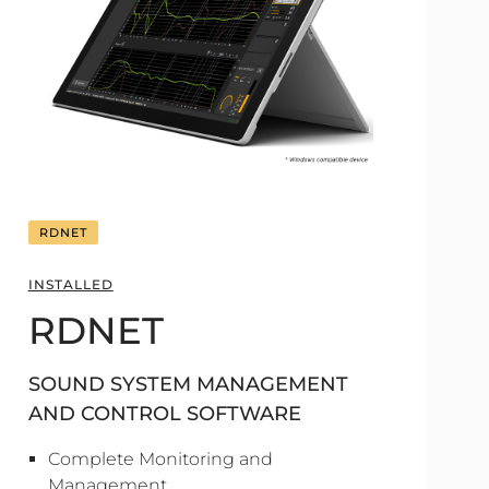
RDNET
INSTALLED
RDNET
SOUND SYSTEM MANAGEMENT
AND CONTROL SOFTWARE
Complete Monitoring and
Management