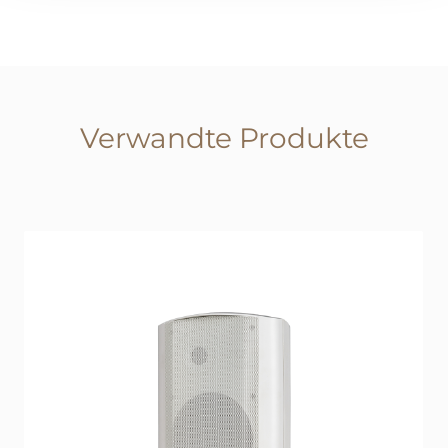
Verwandte Produkte