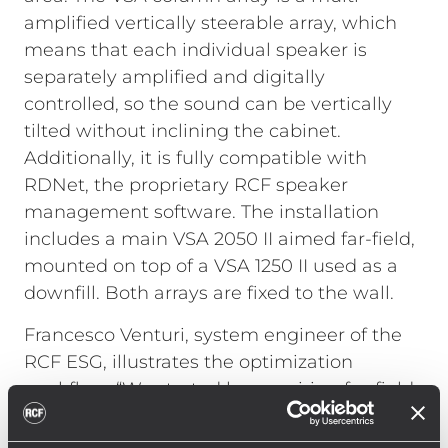
amplified vertically steerable array, which
means that each individual speaker is
separately amplified and digitally
controlled, so the sound can be vertically
tilted without inclining the cabinet.
Additionally, it is fully compatible with
RDNet, the proprietary RCF speaker
management software. The installation
includes a main VSA 2050 II aimed far-field,
mounted on top of a VSA 1250 II used as a
downfill. Both arrays are fixed to the wall.
Francesco Venturi, system engineer of the
RCF ESG, illustrates the optimization
workflow: “We started by acquiring far-field
STIPA measurements and optimized VSA
2050 II beaming and tilting by accessing the