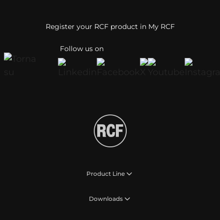
Register your RCF product in My RCF
Follow us on
Product Line
Downloads