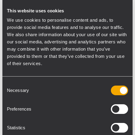
speaker configuration, using an RCF
This website uses cookies
Control2 interface and RDNet software,”
We use cookies to personalise content and ads, to
said Venturi.
provide social media features and to analyse our traffic.
We also share information about your use of our site with
Once the beaming preset was optimized,
our social media, advertising and analytics partners who
the team performed FFT measurements to
may combine it with other information that you’ve
acquire transfer functions magnitude plots
provided to them or that they’ve collected from your use
to tune VSA 2050 II frequency response
of their services.
upon Church acoustics. Venturi continues,
“We shaped VSA 2050 II response by acting
on the DSP parametric equalizer, using
Consent
Necessary
Selection
RDNet software. The process was then
repeated for the near-field VSA 1250 II
steerable array, first configuring the
Preferences
beaming preset, then optimizing the
response”.
Statistics