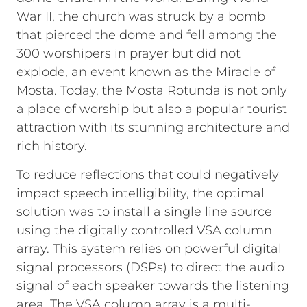
War II, the church was struck by a bomb
that pierced the dome and fell among the
300 worshipers in prayer but did not
explode, an event known as the Miracle of
Mosta. Today, the Mosta Rotunda is not only
a place of worship but also a popular tourist
attraction with its stunning architecture and
rich history.
To reduce reflections that could negatively
impact speech intelligibility, the optimal
solution was to install a single line source
using the digitally controlled VSA column
array. This system relies on powerful digital
signal processors (DSPs) to direct the audio
signal of each speaker towards the listening
area. The VSA column array is a multi-