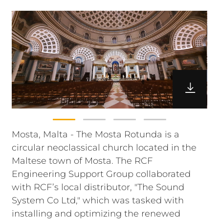
Mosta, Malta - The Mosta Rotunda is a
circular neoclassical church located in the
Maltese town of Mosta. The RCF
Engineering Support Group collaborated
with RCF’s local distributor, "The Sound
System Co Ltd," which was tasked with
installing and optimizing the renewed