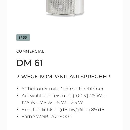
IP55
COMMERCIAL
DM 61
2-WEGE KOMPAKTLAUTSPRECHER
6" Tieftöner mit 1'' Dome Hochtöner
Auswahl der Leistung (100 V): 25 W –
12.5 W – 7.5 W – 5 W – 2.5 W
Empfindlichkeit (dB 1W/@1m) 89 dB
Farbe Weiß RAL 9002