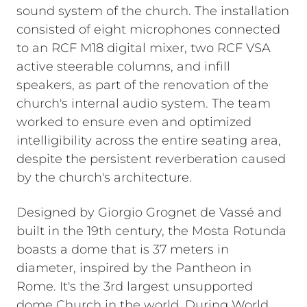
sound system of the church. The installation
consisted of eight microphones connected
to an RCF M18 digital mixer, two RCF VSA
active steerable columns, and infill
speakers, as part of the renovation of the
church's internal audio system. The team
worked to ensure even and optimized
intelligibility across the entire seating area,
despite the persistent reverberation caused
by the church's architecture.
Designed by Giorgio Grognet de Vassé and
built in the 19th century, the Mosta Rotunda
boasts a dome that is 37 meters in
diameter, inspired by the Pantheon in
Rome. It's the 3rd largest unsupported
dome Church in the world. During World