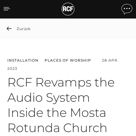
RCF Revamps the Audio S
Zurück
INSTALLATION
PLACES OF WORSHIP
28 APR.
2023
RCF Revamps the
Audio System
Inside the Mosta
Rotunda Church