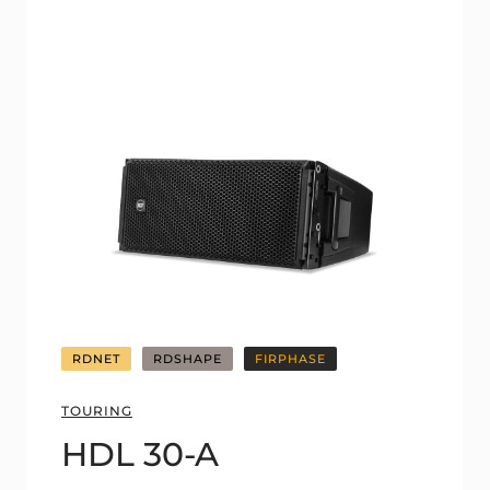
RDNET
RDSHAPE
FIRPHASE
TOURING
HDL 30-A