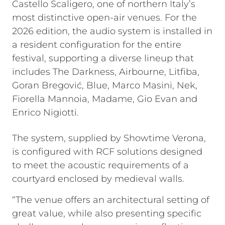
Castello Scaligero, one of northern Italy’s
most distinctive open-air venues. For the
2026 edition, the audio system is installed in
a resident configuration for the entire
festival, supporting a diverse lineup that
includes The Darkness, Airbourne, Litfiba,
Goran Bregović, Blue, Marco Masini, Nek,
Fiorella Mannoia, Madame, Gio Evan and
Enrico Nigiotti.
The system, supplied by Showtime Verona,
is configured with RCF solutions designed
to meet the acoustic requirements of a
courtyard enclosed by medieval walls.
“The venue offers an architectural setting of
great value, while also presenting specific