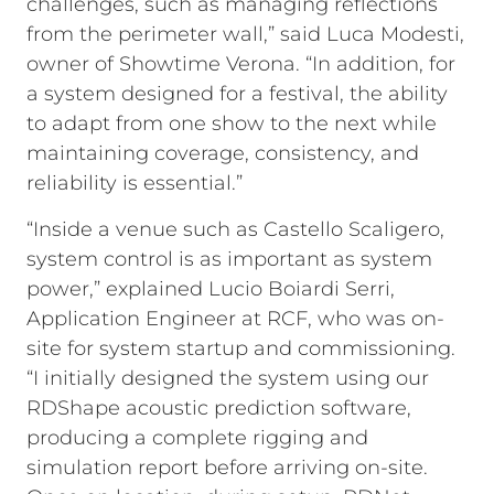
challenges, such as managing reflections
from the perimeter wall,” said Luca Modesti,
owner of Showtime Verona. “In addition, for
a system designed for a festival, the ability
to adapt from one show to the next while
maintaining coverage, consistency, and
reliability is essential.”
“Inside a venue such as Castello Scaligero,
system control is as important as system
power,” explained Lucio Boiardi Serri,
Application Engineer at RCF, who was on-
site for system startup and commissioning.
“I initially designed the system using our
RDShape acoustic prediction software,
producing a complete rigging and
simulation report before arriving on-site.