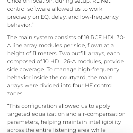
Once on location, during setup, RDNet
control software allowed us to work
precisely on EQ, delay, and low-frequency
behavior.”
The main system consists of 18 RCF HDL 30-
A line array modules per side, flown at a
height of 11 meters. Two outfill arrays, each
composed of 10 HDL 26-A modules, provide
side coverage. To manage high-frequency
behavior inside the courtyard, the main
arrays were divided into four HF control
zones.
“This configuration allowed us to apply
targeted equalization and air-compensation
parameters, helping maintain intelligibility
across the entire listening area while