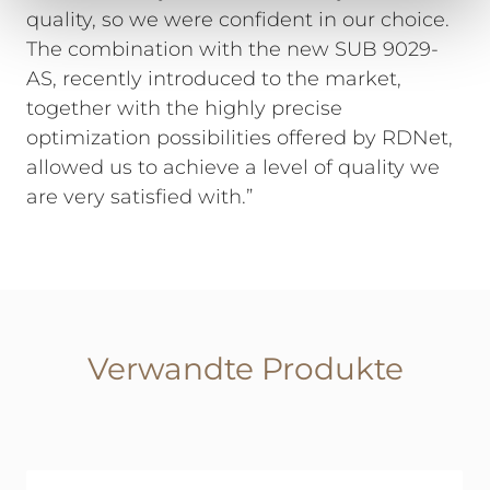
quality, so we were confident in our choice.
The combination with the new SUB 9029-
AS, recently introduced to the market,
together with the highly precise
optimization possibilities offered by RDNet,
allowed us to achieve a level of quality we
are very satisfied with.”
Verwandte Produkte