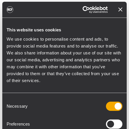
reducing unnecessary energy radiated
toward reflective surfaces,” continued
Boiardi Serri.
This website uses cookies
Low-frequency coverage is provided by 18
We use cookies to personalise content and ads, to
RCF SUB 9029-AS dual 19” active
provide social media features and to analyse our traffic.
subwoofers, arranged on the ground in nine
We also share information about your use of our site with
clusters of two units each. The system was
our social media, advertising and analytics partners who
configured with an on-site optimized
may combine it with other information that you’ve
cardioid preset, with the upper module
provided to them or that they’ve collected from your use
oriented toward the stage.
of their services.
“The configuration was implemented to
reduce low-frequency buildup in the
Consent
Necessary
performance area and provide a cleaner
Selection
stage environment for artists, monitor
engineers, and backliners,” explained
Preferences