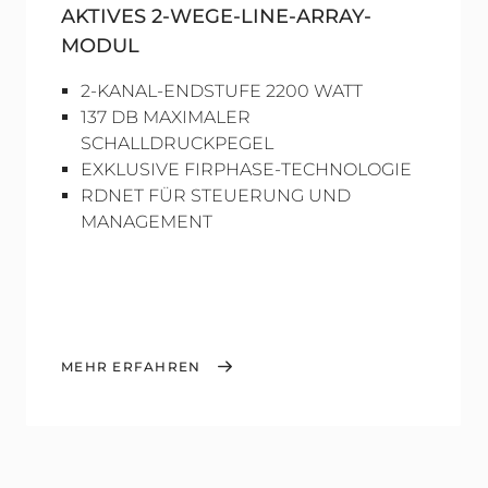
AKTIVES 2-WEGE-LINE-ARRAY-
MODUL
2-KANAL-ENDSTUFE 2200 WATT
137 DB MAXIMALER
SCHALLDRUCKPEGEL
EXKLUSIVE FIRPHASE-TECHNOLOGIE
RDNET FÜR STEUERUNG UND
MANAGEMENT
MEHR ERFAHREN