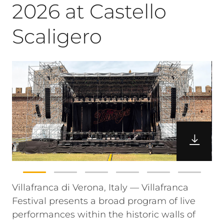
2026 at Castello
Scaligero
Villafranca di Verona, Italy — Villafranca
Festival presents a broad program of live
performances within the historic walls of