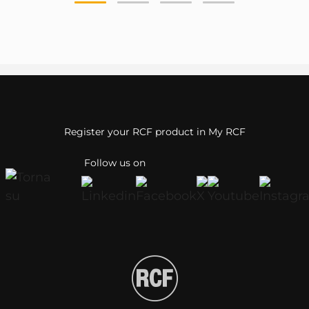
Register your RCF product in My RCF
Follow us on