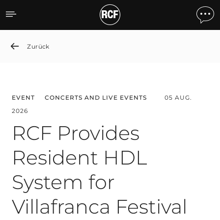
News detail
Zurück
EVENT
CONCERTS AND LIVE EVENTS
05 AUG.
2026
RCF Provides
Resident HDL
System for
Villafranca Festival