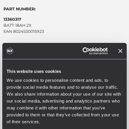
PART NUMBER:
13360317
BATT 18AH 2X
EAN 8024530015923
This website uses cookies
SPEZIFIKATIONEN
We use cookies to personalise content and ads, to
provide social media features and to analyse our traffic.
DOWNLOADS
We also share information about your use of our site with
our social media, advertising and analytics partners who
KOMPATIBLE PRODUKTE
may combine it with other information that you’ve
provided to them or that they’ve collected from your use
of their services.
ALLGEMEINE SPEZIFIKATIONEN