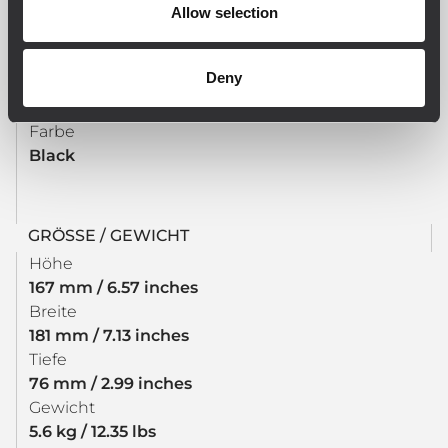
Allow selection
CE compliant
Deny
PHYSIKALISCHE DATEN
Farbe
Black
GRÖSSE / GEWICHT
Höhe
167 mm / 6.57 inches
Breite
181 mm / 7.13 inches
Tiefe
76 mm / 2.99 inches
Gewicht
5.6 kg / 12.35 lbs