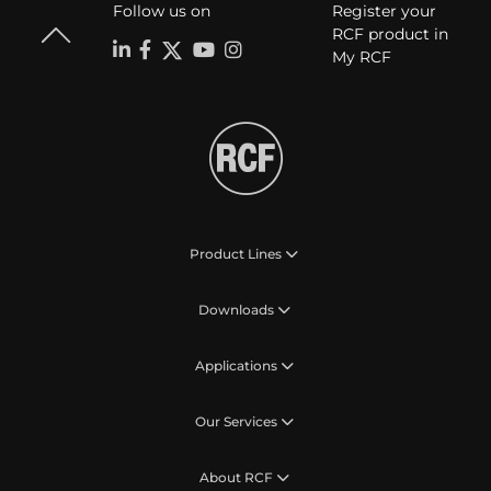
Follow us on
Register your
RCF product in
My RCF
Product Lines
Downloads
Applications
Our Services
About RCF