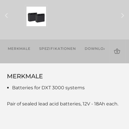
MERKMALE
SPEZIFIKATIONEN
DOWNLOADS
KOM
PRO
MERKMALE
Batteries for DXT 3000 systems
Pair of sealed lead acid batteries, 12V - 18Ah each.