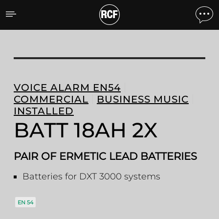
BATT 18AH 2X PAIR OF E
VOICE ALARM EN54
COMMERCIAL
BUSINESS MUSIC
INSTALLED
BATT 18AH 2X
PAIR OF ERMETIC LEAD BATTERIES
Batteries for DXT 3000 systems
EN 54