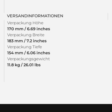
VERSANDINFORMATIONEN
Verpackung Höhe
170 mm / 6.69 inches
Verpackung Breite
183 mm / 7.2 inches
Verpackung Tiefe
154 mm / 6.06 inches
Verpackungsgewicht
11.8 kg / 26.01 lbs