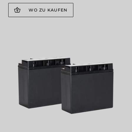
WO ZU KAUFEN