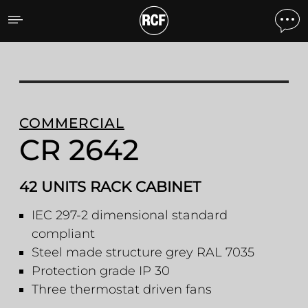
CR 2642 42 UNITS RACK 
COMMERCIAL
CR 2642
42 UNITS RACK CABINET
IEC 297-2 dimensional standard
compliant
Steel made structure grey RAL 7035
Protection grade IP 30
Three thermostat driven fans