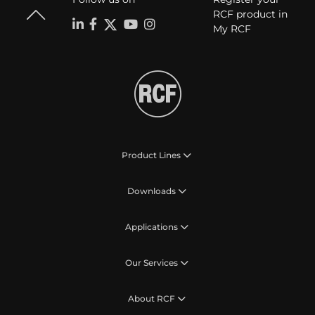
RCF product in
My RCF
Product Lines
Downloads
Applications
Our Services
About RCF