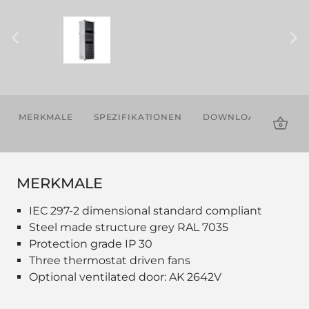
MERKMALE
SPEZIFIKATIONEN
DOWNLOADS
ZU
MERKMALE
IEC 297-2 dimensional standard compliant
Steel made structure grey RAL 7035
Protection grade IP 30
Three thermostat driven fans
Optional ventilated door: AK 2642V