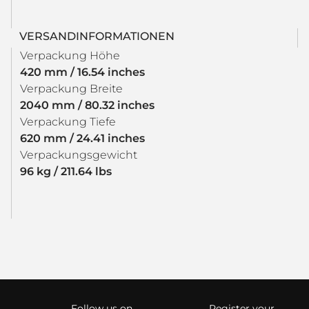
VERSANDINFORMATIONEN
Verpackung Höhe
420 mm / 16.54 inches
Verpackung Breite
2040 mm / 80.32 inches
Verpackung Tiefe
620 mm / 24.41 inches
Verpackungsgewicht
96 kg / 211.64 lbs
Follow us on
Register your