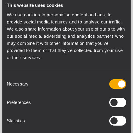
This website uses cookies
We use cookies to personalise content and ads, to
provide social media features and to analyse our traffic.
We also share information about your use of our site with
our social media, advertising and analytics partners who
may combine it with other information that you’ve
SPEZIFIKATIONEN
provided to them or that they’ve collected from your use
of their services.
DOWNLOADS
ZUBEHÖR
Consent
Necessary
Selection
VERWANDTE PRODUKTE
Preferences
ALLGEMEINE SPEZIFIKATIONEN
Typ
Statistics
42U
Maximale Last (Kg)