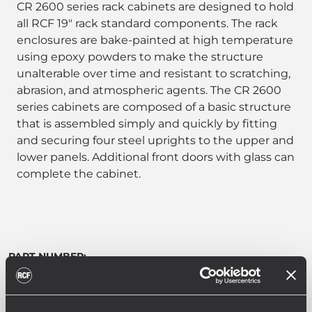
CR 2600 series rack cabinets are designed to hold
all RCF 19" rack standard components. The rack
enclosures are bake-painted at high temperature
using epoxy powders to make the structure
unalterable over time and resistant to scratching,
abrasion, and atmospheric agents. The CR 2600
series cabinets are composed of a basic structure
that is assembled simply and quickly by fitting
and securing four steel uprights to the upper and
lower panels. Additional front doors with glass can
complete the cabinet.
PART NUMBER:
17170082
CR 2642
EAN 8024530005313