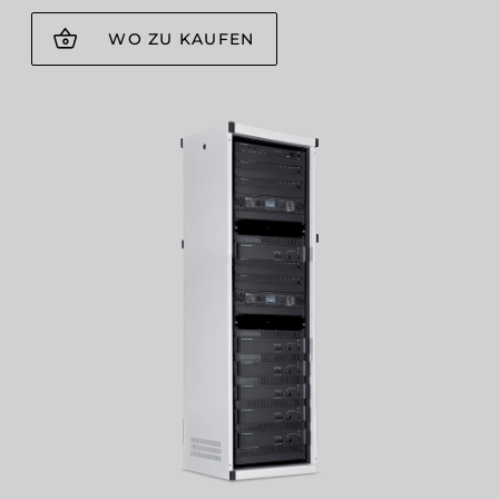
WO ZU KAUFEN