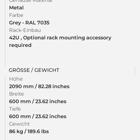
Gehäuse Material
Metal
Farbe
Grey - RAL 7035
Rack-Einbau
42U , Optional rack mounting accessory
required
GRÖSSE / GEWICHT
Höhe
2090 mm / 82.28 inches
Breite
600 mm / 23.62 inches
Tiefe
600 mm / 23.62 inches
Gewicht
86 kg / 189.6 lbs