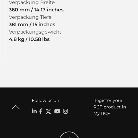
Verpackung Breite
360 mm / 14.17 inches
Verpackung Tiefe
381 mm / 15 inches
Verpackungsgewicht
4.8 kg / 10.58 lbs
Follow us on
Register your
RCF product in
My RCF