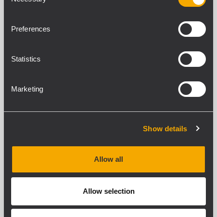
Selection
DOWNLOADS
ZUBEHÖR
Preferences
KOMPATIBLE PRODUKTE
Statistics
STANDARDKONFORMITÄT
Marketing
Safety agency
CE compliant
Show details
PHYSIKALISCHE DATEN
Gehäuse Material
Allow all
Metal
Farbe
Allow selection
Black
Rack-Einbau
1/2 19", 1U , Optional rack mounting accessory