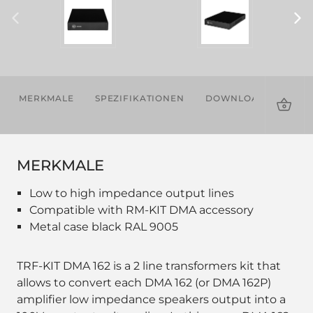
MERKMALE
SPEZIFIKATIONEN
DOWNLOADS
ZU
MERKMALE
Low to high impedance output lines
Compatible with RM-KIT DMA accessory
Metal case black RAL 9005
TRF-KIT DMA 162 is a 2 line transformers kit that
allows to convert each DMA 162 (or DMA 162P)
amplifier low impedance speakers output into a