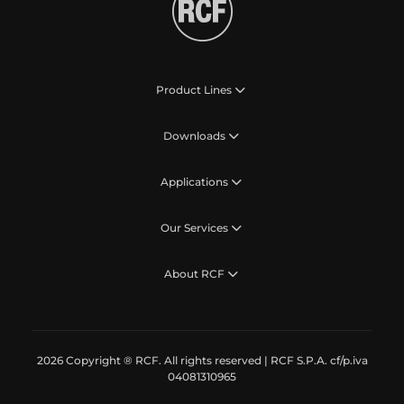
Product Lines
Downloads
Applications
Our Services
About RCF
2026 Copyright ® RCF. All rights reserved | RCF S.P.A. cf/p.iva
04081310965