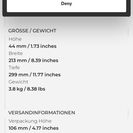
Deny
required
GRÖSSE / GEWICHT
Höhe
44 mm / 1.73 inches
Breite
213 mm / 8.39 inches
Tiefe
299 mm / 11.77 inches
Gewicht
3.8 kg / 8.38 lbs
VERSANDINFORMATIONEN
Verpackung Höhe
106 mm / 4.17 inches