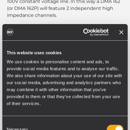
100V constant voltage line. In this way a DMA 162
(or DMA 162P) will feature 2 independent high
impedance channels.
PART NUMBER:
This website uses cookies
12399069
We use cookies to personalise content and ads, to
TRF-KIT DMA 162
provide social media features and to analyse our traffic.
EAN 8024530020835
We also share information about your use of our site with
our social media, advertising and analytics partners who
may combine it with other information that you’ve
provided to them or that they’ve collected from your use
of their services.
SPEZIFIKATIONEN
Consent
Necessary