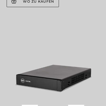
WO ZU KAUFEN