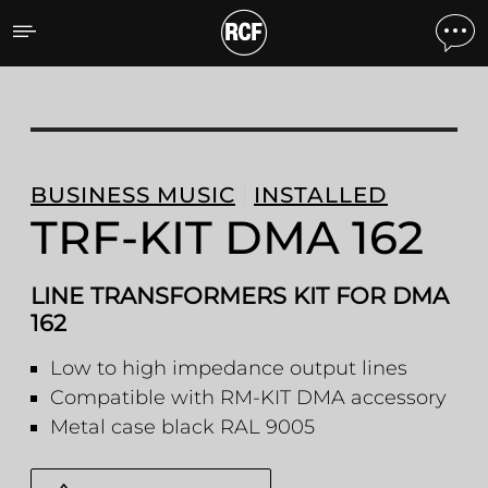
TRF-KIT DMA 162 LINE T
BUSINESS MUSIC
INSTALLED
TRF-KIT DMA 162
LINE TRANSFORMERS KIT FOR DMA
162
Low to high impedance output lines
Compatible with RM-KIT DMA accessory
Metal case black RAL 9005