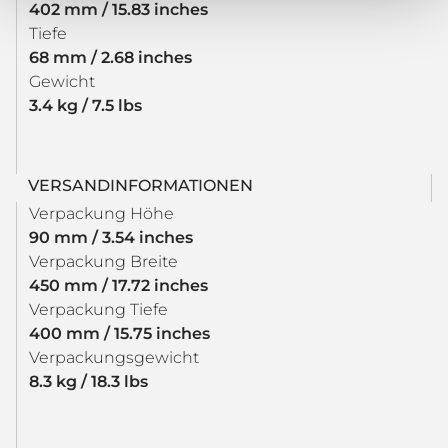
402 mm / 15.83 inches
Tiefe
68 mm / 2.68 inches
Gewicht
3.4 kg / 7.5 lbs
VERSANDINFORMATIONEN
Verpackung Höhe
90 mm / 3.54 inches
Verpackung Breite
450 mm / 17.72 inches
Verpackung Tiefe
400 mm / 15.75 inches
Verpackungsgewicht
8.3 kg / 18.3 lbs