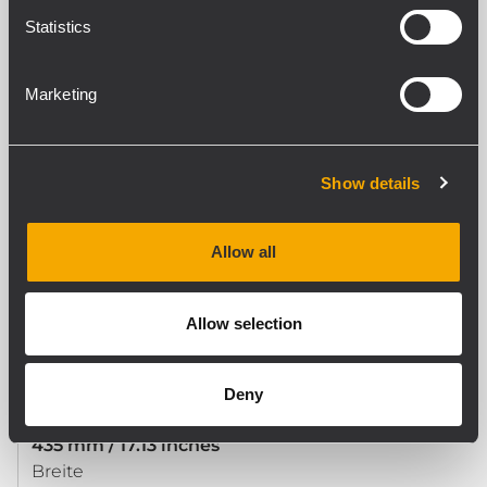
Statistics
STANDARDKONFORMITÄT
Safety agency
Marketing
CE compliant
Show details
PHYSIKALISCHE DATEN
Gehäuse Material
Steel
Allow all
Farbe
Black - RAL 9005
Allow selection
GRÖSSE / GEWICHT
Deny
Höhe
435 mm / 17.13 inches
Breite