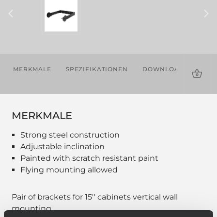
MERKMALE
SPEZIFIKATIONEN
DOWNLOADS
KOM
PRO
MERKMALE
Strong steel construction
Adjustable inclination
Painted with scratch resistant paint
Flying mounting allowed
Pair of brackets for 15'' cabinets vertical wall
mounting.