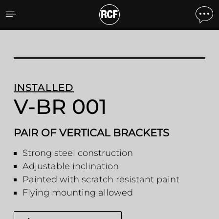
V-BR 001 PAIR OF VERTI
INSTALLED
V-BR 001
PAIR OF VERTICAL BRACKETS
Strong steel construction
Adjustable inclination
Painted with scratch resistant paint
Flying mounting allowed