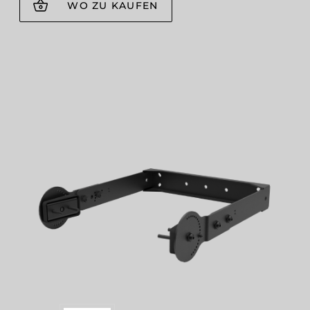
WO ZU KAUFEN