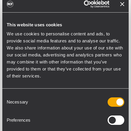
This website uses cookies
PART NUMBER:
We use cookies to personalise content and ads, to
13360541
provide social media features and to analyse our traffic.
V-BR 001
We also share information about your use of our site with
Black - RAL 9005, EAN 8024530020750
our social media, advertising and analytics partners who
may combine it with other information that you’ve
provided to them or that they’ve collected from your use
of their services.
Consent
SPEZIFIKATIONEN
Necessary
Selection
DOWNLOADS
Preferences
KOMPATIBLE PRODUKTE