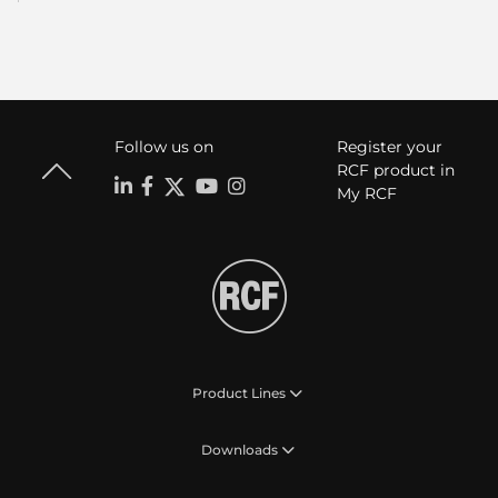
Follow us on
Register your
RCF product in
My RCF
Product Lines
Downloads