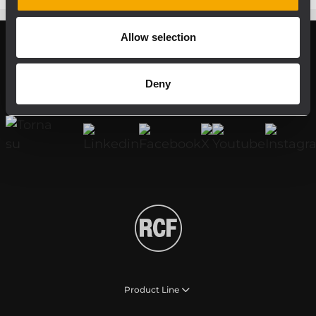
Allow selection
Register your RCF product in My RCF
Deny
Follow us on
Product Line