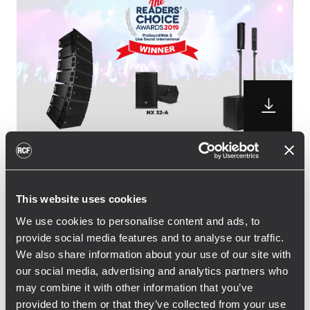
RCF is pleased to announce the winning of
three distinguished awards from the
This website uses cookies
professional audio community. NX 32-A
We use cookies to personalise content and ads, to
active two-way speaker and JMIX8 Active
provide social media features and to analyse our traffic.
Music System won the Readers’ Choice
We also share information about your use of our site with
Award 2019, while the small sized HDL 6-A
our social media, advertising and analytics partners who
line array picked up the vote for for the
may combine it with other information that you’ve
second time in a row, following the 2018
provided to them or that they’ve collected from your use