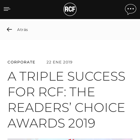
A TRIPLE SUCCESS FOR R
Atrás
CORPORATE
22 ENE 2019
A TRIPLE SUCCESS
FOR RCF: THE
READERS’ CHOICE
AWARDS 2019