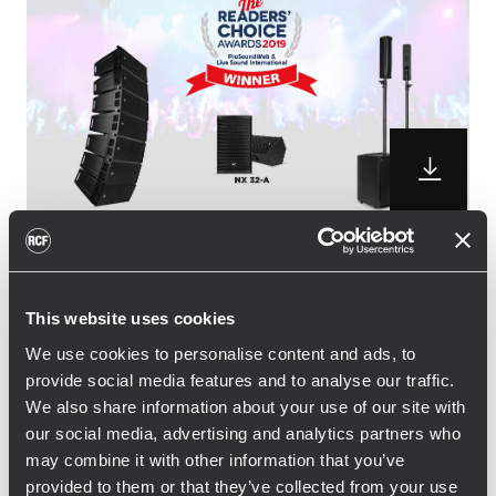
RCF is pleased to announce the winning of
three distinguished awards from the
This website uses cookies
professional audio community. NX 32-A
We use cookies to personalise content and ads, to
active two-way speaker and JMIX8 Active
provide social media features and to analyse our traffic.
Music System won the Readers’ Choice
We also share information about your use of our site with
Award 2019, while the small sized HDL 6-A
our social media, advertising and analytics partners who
line array picked up the vote for for the
may combine it with other information that you’ve
second time in a row, following the 2018
provided to them or that they’ve collected from your use