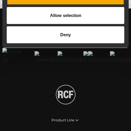
Allow selection
Register your RCF product in My RCF
Deny
Follow us on
Product Line