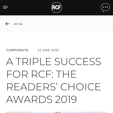
A TRIPLE SUCCESS FOR R
Atrás
CORPORATE
22 ENE 2019
A TRIPLE SUCCESS
FOR RCF: THE
READERS’ CHOICE
AWARDS 2019