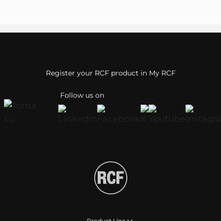
Register your RCF product in My RCF
Follow us on
Product Line