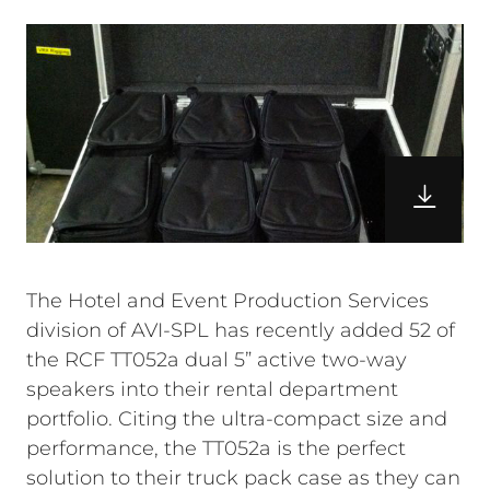
The Hotel and Event Production Services
division of AVI-SPL has recently added 52 of
the RCF TT052a dual 5” active two-way
speakers into their rental department
portfolio. Citing the ultra-compact size and
performance, the TT052a is the perfect
solution to their truck pack case as they can