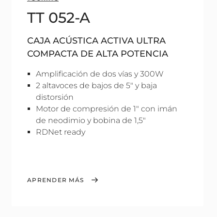
TT 052-A
CAJA ACÚSTICA ACTIVA ULTRA
COMPACTA DE ALTA POTENCIA
Amplificación de dos vías y 300W
2 altavoces de bajos de 5" y baja
distorsión
Motor de compresión de 1" con imán
de neodimio y bobina de 1,5"
RDNet ready
APRENDER MÁS