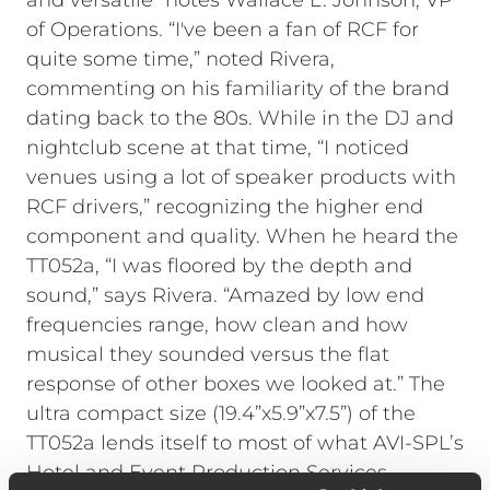
and versatile” notes Wallace L. Johnson, VP
of Operations. “I've been a fan of RCF for
quite some time,” noted Rivera,
commenting on his familiarity of the brand
dating back to the 80s. While in the DJ and
nightclub scene at that time, “I noticed
venues using a lot of speaker products with
RCF drivers,” recognizing the higher end
component and quality. When he heard the
TT052a, “I was floored by the depth and
sound,” says Rivera. “Amazed by low end
frequencies range, how clean and how
musical they sounded versus the flat
response of other boxes we looked at.” The
ultra compact size (19.4”x5.9”x7.5”) of the
TT052a lends itself to most of what AVI-SPL’s
Hotel and Event Production Services