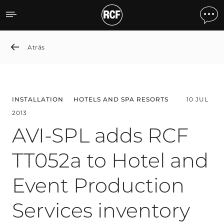
AVI-SPL adds RCF TT052a t
Atrás
INSTALLATION
HOTELS AND SPA RESORTS
10 JUL
2013
AVI-SPL adds RCF
TT052a to Hotel and
Event Production
Services inventory