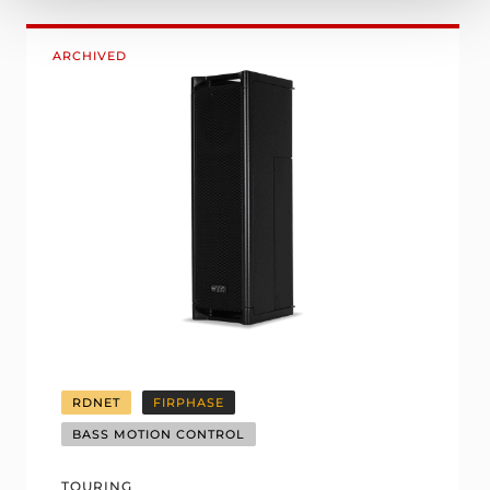
ARCHIVED
RDNET
FIRPHASE
BASS MOTION CONTROL
TOURING