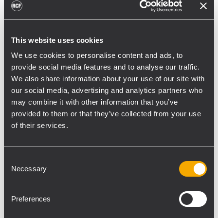
division does – conferences and breakout
room sessions. While many of those
sessions are simply talking heads, “we
This website uses cookies
wanted something where program material
We use cookies to personalise content and ads, to
sounded good without needing to add a
provide social media features and to analyse our traffic.
subwoofer,” says Rivera.
We also share information about your use of our site with
The TT052a is a two-way active wide
our social media, advertising and analytics partners who
dispersion speaker featuring two 5” woofers
may combine it with other information that you’ve
coupled with a 1” neodymium compression
provided to them or that they’ve collected from your use
driver powered by a 300 watt class D
of their services.
amplifier with a frequency response 65Hz-
20kHz. The wide angle 90-degree conical
Consent
pattern makes audience coverage easy in a
Necessary
Selection
variety of situations. DSP on board
processing offers a soft limiter, equalization
Preferences
adjustment, as well as thermal, excursion
and RMS protection. AVI-SPL integrates the