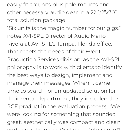
easily fit six units plus pole mounts and
other necessary audio gear in a 22 1/2”x30”
total solution package.
“Six units is the magic number for our gigs,”
notes AVI-SPL Director of Audio Mario
Rivera at AVI-SPL's Tampa, Florida office.
That meets the needs of their Event
Production Services division, as the AVI-SPL
philosophy is to work with clients to identify
the best ways to design, implement and
manage their messages. When it came
time to search for an updated solution for
their rental department, they included the
RCF product in the evaluation process. “We
were looking for something that sounded
great, aesthetically was compact and clean