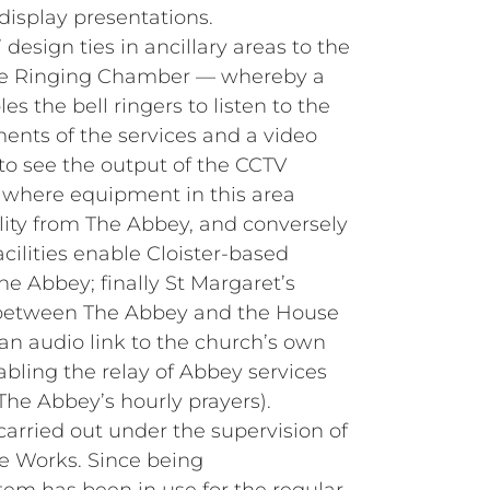
display presentations.
’ design ties in ancillary areas to the
he Ringing Chamber — whereby a
s the bell ringers to listen to the
nts of the services and a video
o see the output of the CCTV
– where equipment in this area
lity from The Abbey, and conversely
cilities enable Cloister‑based
he Abbey; finally St Margaret’s
 between The Abbey and the House
n audio link to the church’s own
bling the relay of Abbey services
The Abbey’s hourly prayers).
carried out under the supervision of
he Works. Since being