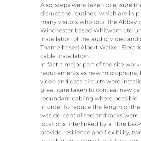
Also, steps were taken to ensure th
disrupt the routines, which are in p
many visitors who tour The Abbey d
Winchester based Whitwam Ltd un
installation of the audio, video and
Thame based Albert Walker Electric
cable installation.
In fact a major part of the site work
requirements as new microphone, li
video and data circuits were instal
great care taken to conceal new ca
redundant cabling where possible.
In order to reduce the length of th
was de‑centralised and racks were i
locations interlinked by a fibre bac
provide resilience and flexibility, tw