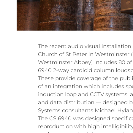
The recent audio visual installation
Church of St Peter in Westminster
Westminster Abbey) includes 80 o
6940 2-way cardioid column loudsp
These provide coverage of the publ
of an integration which includes s
induction loop and CCTV systems, a
and data distribution — designed b
Systems consultants Michael Hylan
The CS 6940 was designed specifica
reproduction with high intelligibility