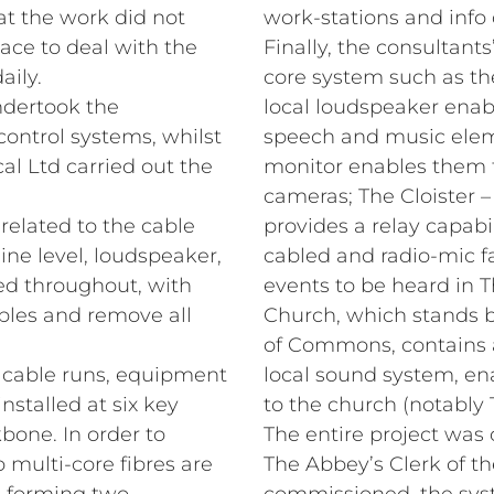
at the work did not
work‑stations and info 
lace to deal with the
Finally, the consultants
aily.
core system such as t
dertook the
local loudspeaker enable
 control systems, whilst
speech and music eleme
al Ltd carried out the
monitor enables them t
cameras; The Cloister 
 related to the cable
provides a relay capabi
ne level, loudspeaker,
cabled and radio‑mic fa
led throughout, with
events to be heard in T
bles and remove all
Church, which stands
of Commons, contains a
e cable runs, equipment
local sound system, ena
nstalled at six key
to the church (notably 
kbone. In order to
The entire project was 
o multi-core fibres are
The Abbey’s Clerk of t