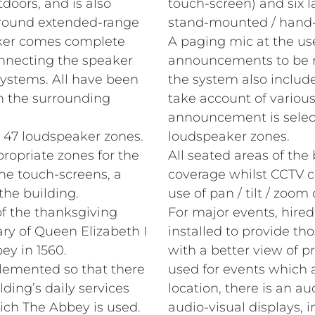
doors, and is also
touch-screen) and six l
t round extended-range
stand‑mounted / hand‑
aker comes complete
A paging mic at the use
connecting the speaker
announcements to be 
ystems. All have been
the system also inclu
h the surrounding
take account of variou
announcement is selecte
 47 loudspeaker zones.
loudspeaker zones.
ropriate zones for the
All seated areas of the
the touch-screens, a
coverage whilst CCTV 
the building.
use of pan / tilt / zoom
f the thanksgiving
For major events, hire
ry of Queen Elizabeth I
installed to provide tho
ey in 1560.
with a better view of p
plemented so that there
used for events which a
ding’s daily services
location, there is an au
ich The Abbey is used.
audio‑visual displays, i