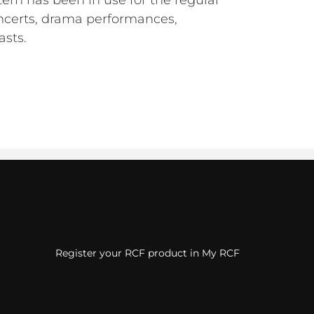
em has been in use for the regular
oncerts, drama performances,
asts.
Register your RCF product in My RCF