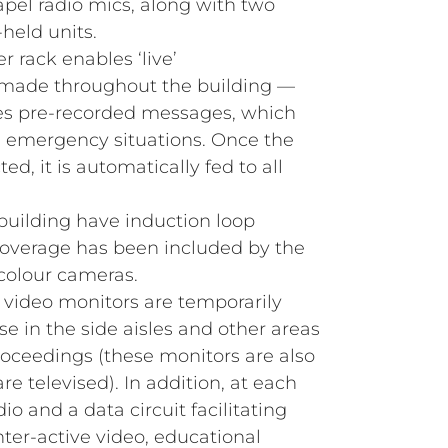
apel radio mics, along with two
held units.
r rack enables ‘live’
made throughout the building —
des pre‑recorded messages, which
s emergency situations. Once the
d, it is automatically fed to all
 building have induction loop
coverage has been included by the
 colour cameras.
d video monitors are temporarily
se in the side aisles and other areas
roceedings (these monitors are also
re televised). In addition, at each
dio and a data circuit facilitating
nter‑active video, educational