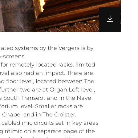
lated systems by the Vergers is by
-screens.
 for remotely located racks, limited
evel also had an impact. There are
d floor level, located between The
urther two are at Organ Loft level,
he South Transept and in the Nave
forium level. Smaller racks are
I Chapel and in The Cloister.
cabled mic circuits set in key areas
ing mimic on a separate page of the