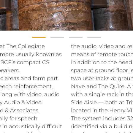
 at The Collegiate
the audio, video and re
 (more usually known as
means of remote touch
f RCF’s compact CS
In addition to the need
eakers.
space at ground floor l
ic areas and form part
two user racks at groun
peech reinforcement,
Nave and The Quire. A f
long with video, audio
with a single rack in t
y Audio & Video
Side Aisle — both at Tri
d & Associates.
located in the Henry VI
lly for speech
The system includes 32 
 in acoustically difficult
(identified via a build