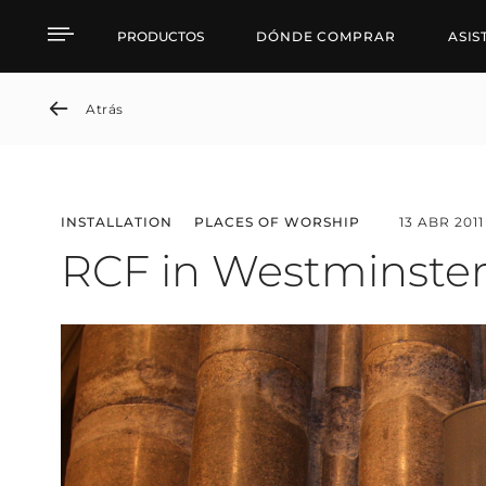
RCF in Westminster Ab
PRODUCTOS
DÓNDE COMPRAR
ASIS
Atrás
INSTALLATION
PLACES OF WORSHIP
13 ABR 2011
RCF in Westminste