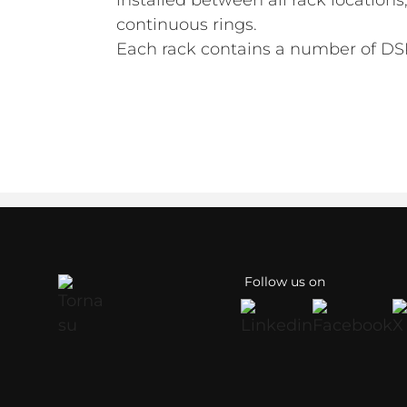
installed between all rack location
continuous rings.
Each rack contains a number of DSP
Follow us on