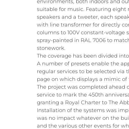
environments, both indoors and out
suitable for music. Featuring eigh
speakers and a tweeter, each spe
with line transformer for directly 
columns to 100V constant-voltage s
spray‑painted in RAL 7006 to matc
stonework.
The coverage has been divided into
A number of presets enable the app
regular services to be selected via 
page on which displays a mimic of 
The project was completed ahead o
service to mark the 450th anniversa
granting a Royal Charter to The Abb
Installation of the systems was im
was no impact whatever on the buil
and the various other events for wh