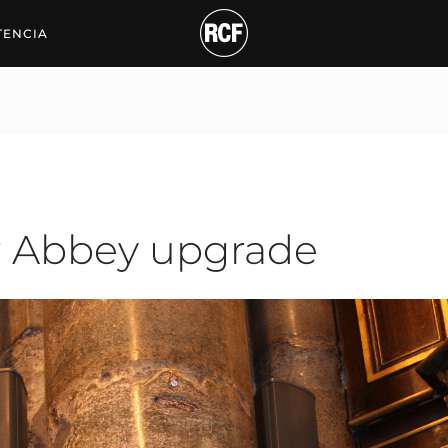
bey upgrade
TENCIA
r Abbey upgrade