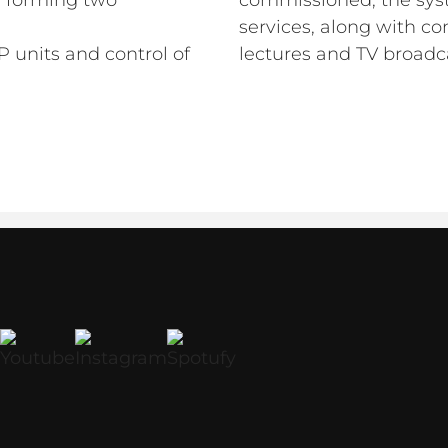
s, forming two
commissioned, the syst
services, along with c
 units and control of
lectures and TV broadc