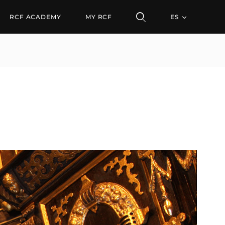
RCF ACADEMY
MY RCF
ES