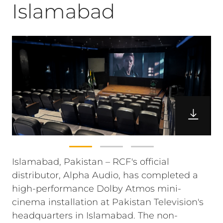
Islamabad
Islamabad, Pakistan – RCF's official
distributor, Alpha Audio, has completed a
high-performance Dolby Atmos mini-
cinema installation at Pakistan Television's
headquarters in Islamabad. The non-