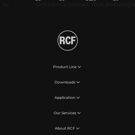
Product Line
Downloads
Application
Our Services
About RCF