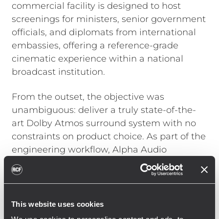
commercial facility is designed to host
screenings for ministers, senior government
officials, and diplomats from international
embassies, offering a reference-grade
cinematic experience within a national
broadcast institution.
From the outset, the objective was
unambiguous: deliver a truly state-of-the-
art Dolby Atmos surround system with no
constraints on product choice. As part of the
engineering workflow, Alpha Audio
conducted a full electroacoustic analysis
using EASE Focus, generating detailed SPL
predictions and performance models prior
to installation.
This website uses cookies