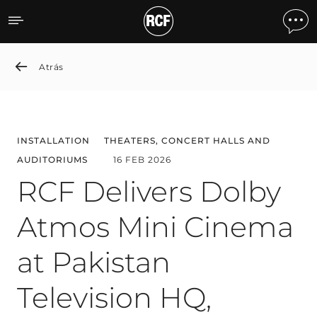
RCF Delivers Dolby Atmos 
Atrás
INSTALLATION
THEATERS, CONCERT HALLS AND
AUDITORIUMS
16 FEB 2026
RCF Delivers Dolby
Atmos Mini Cinema
at Pakistan
Television HQ,