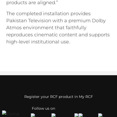
products are aligned.”
The completed installation provides
Pakistan Television with a premium Dolby
Atmos environment that faithfully
reproduces cinematic content and supports
high-level institutional use.
Register your RCF product in My RCF
Follow us on