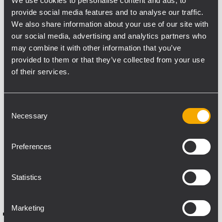
We use cookies to personalise content and ads, to
“We were given full freedom in system
provide social media features and to analyse our traffic.
design, with one clear requirement:
We also share information about your use of our site with
uncompromising Dolby Atmos
our social media, advertising and analytics partners who
performance,” said Muhammad Afzal, CEO
may combine it with other information that you’ve
of Alpha Audio. “By modeling the room in
provided to them or that they’ve collected from your use
advance, we ensured accuracy, headroom,
of their services.
and consistency across every listening
position.”
Consent
Necessary
The final system, built entirely around RCF
Selection
professional solutions, not only met the
specified targets but exceeded the
Preferences
predicted SPL performance, delivering
exceptional immersion, clarity, and impact.
Statistics
System configuration
Marketing
RCF NXL 24-A MK2 – 3 units (Front Left,