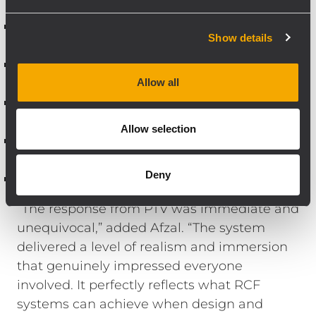
Centre, Right)
RCF S 8051 MK2 – 2 units (subwoofers for
Show details
controlled low-frequency impact)
RCF SUB S 8015LP – 1 unit (flying sub for
dedicated Dolby Atmos LFE support)
Allow all
RCF Compact M 06 – 6 units (surround
channels)
Allow selection
RCF PL 8X – 6 units (Dolby Atmos height
channels)
Deny
RCF IPS 2.5K – 3 units (power amplification)
“The response from PTV was immediate and
unequivocal,” added Afzal. “The system
delivered a level of realism and immersion
that genuinely impressed everyone
involved. It perfectly reflects what RCF
systems can achieve when design and