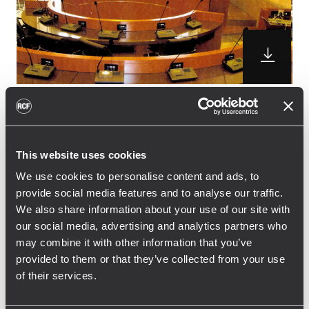
RCF delivered a complete Forum 9000
Digital conference and voting system for
This website uses cookies
the Council Chamber of Bra, Italy.
The system has been installed in the main
We use cookies to personalise content and ads, to
provide social media features and to analyse our traffic.
hall of the medieval palace that host the
We also share information about your use of our site with
Council Chamber and it is composed by 31
our social media, advertising and analytics partners who
microphone consoles FMS 9411-S connected
may combine it with other information that you’ve
to the main unit FMU 9100
provided to them or that they’ve collected from your use
. The system is also equipped with the
of their services.
voting and recording software and allows to
project the graphic of the voting session on