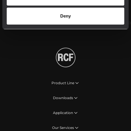
Follow us on
Deny
Product Line
Downloads
Application
Our Services