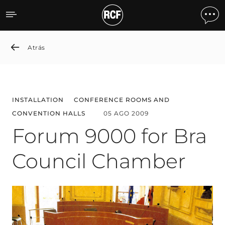
Forum 9000 for Bra Coun
Atrás
INSTALLATION
CONFERENCE ROOMS AND
CONVENTION HALLS
05 AGO 2009
Forum 9000 for Bra
Council Chamber