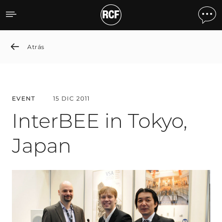
InterBEE in Tokyo, Japan
Atrás
EVENT
15 DIC 2011
InterBEE in Tokyo,
Japan