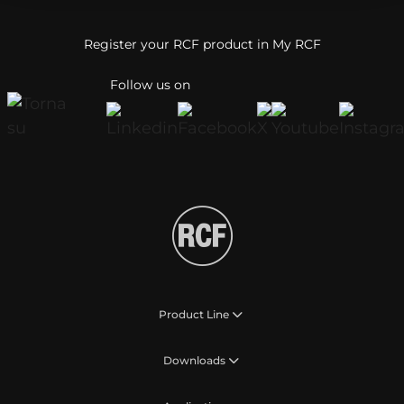
Register your RCF product in My RCF
Follow us on
Product Line
Downloads