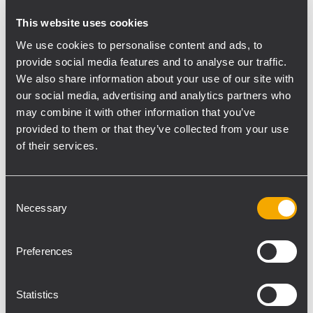
Inter BEE has developed from a
This website uses cookies
broadcasting equipment show into a
We use cookies to personalise content and ads, to
comprehensive media exhibition of world-
provide social media features and to analyse our traffic.
class technology.
We also share information about your use of our site with
The Japanese distributor Ballad exhibited a
our social media, advertising and analytics partners who
large selection or RCF products from the
may combine it with other information that you’ve
broad range of the complete catalogue.
provided to them or that they’ve collected from your use
of their services.
It was a busy show and both staff from
Ballad and RCF people had many hands-on
demos and talked with many people about
Consent
the latest product news and RCF
Necessary
Selection
technology.
"It was the first time for RCF being at the
Preferences
InterBEE show with so many products like
our conference systems, monitor speakers,
Statistics
line array and our very compact near field