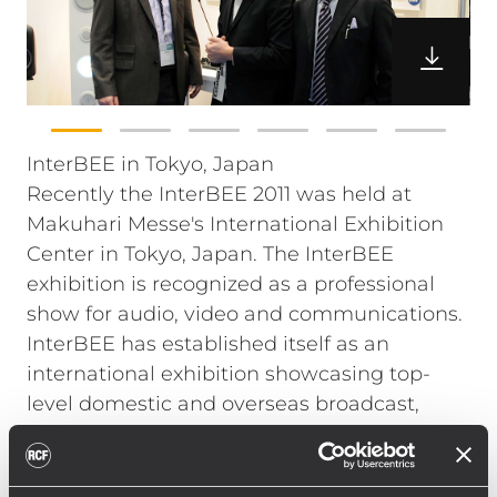
InterBEE in Tokyo, Japan
Recently the InterBEE 2011 was held at
Makuhari Messe's International Exhibition
Center in Tokyo, Japan. The InterBEE
exhibition is recognized as a professional
show for audio, video and communications.
InterBEE has established itself as an
international exhibition showcasing top-
level domestic and overseas broadcast,
video, audio and lighting equipment as well
as peripheral applications and solutions all
under one roof.