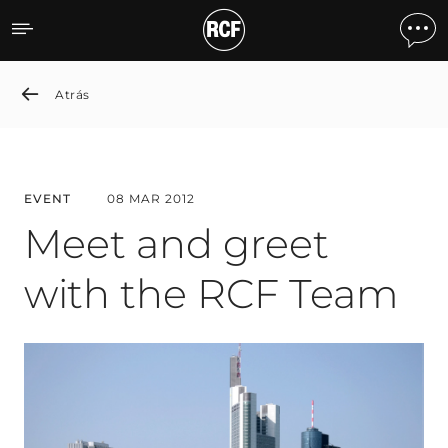
Meet and greet with the
Atrás
EVENT
08 MAR 2012
Meet and greet
with the RCF Team