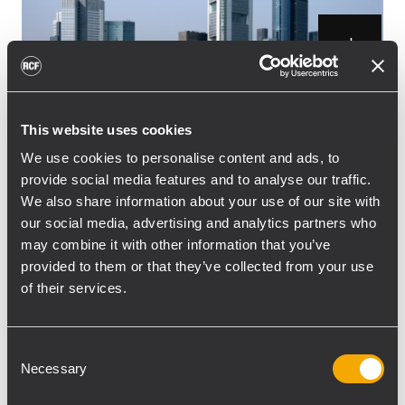
This website uses cookies
From March 21 to 24th 2012 the audio and
light industry will be gathered in Frankfurt
We use cookies to personalise content and ads, to
provide social media features and to analyse our traffic.
and the Messe Halls will be filled up with all
We also share information about your use of our site with
the latest products and technologies.
our social media, advertising and analytics partners who
Prolight + Sound will offer users a possibility
may combine it with other information that you’ve
to get a look into what the new trends are
provided to them or that they’ve collected from your use
and what future directions the industry is
of their services.
aiming at.
RCF will follow up on previously year’s
Consent
success with new products, innovative
Necessary
Selection
technologies and will offer visitors the
chance to get a “hands-on” experience with