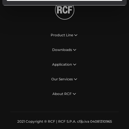
Product Line
Downloads
Application
Our Services
About RCF
2021 Copyright ® RCF | RCF S.P.A. cf/p.iva 04081310965