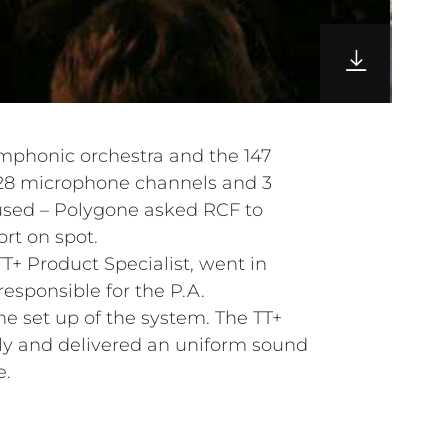
ymphonic orchestra and the 147
128 microphone channels and 3
used – Polygone asked RCF to
rt on spot.
T+ Product Specialist, went in
esponsible for the P.A.
 set up of the system. The TT+
ly and delivered an uniform sound
e.