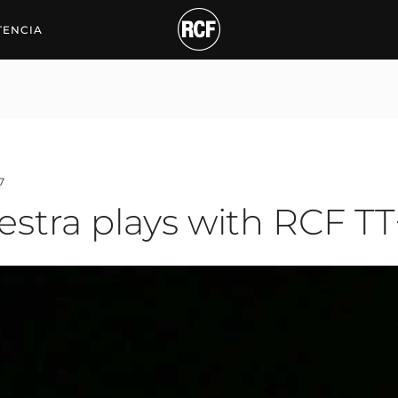
ra plays with RCF TT+
TENCIA
7
hestra plays with RCF TT