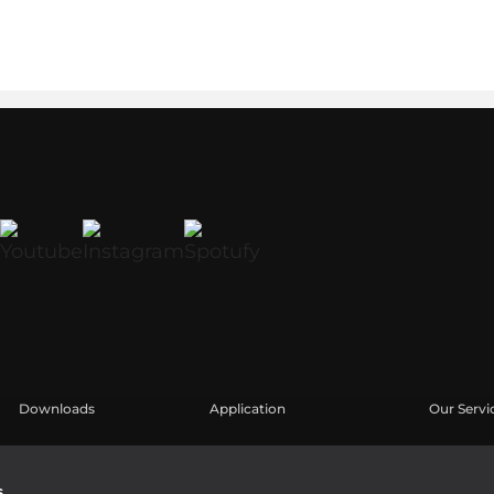
Downloads
Application
Our Servi
Catálogos
Casos Prácticos
Área de u
Software
Registro 
s