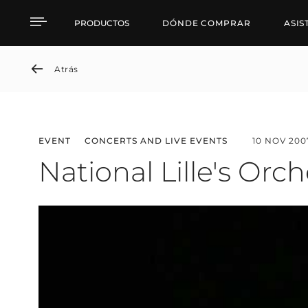
National Lille's Orchest
PRODUCTOS
DÓNDE COMPRAR
ASIS
Atrás
EVENT
CONCERTS AND LIVE EVENTS
10 NOV 200
National Lille's Orc