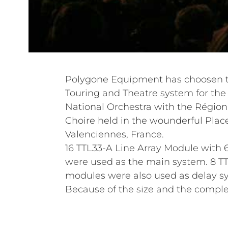
Polygone Equipment has choosen th
Touring and Theatre system for the c
National Orchestra with the Région
Choire held in the wounderful Plac
Valenciennes, France.
16 TTL33-A Line Array Module with
were used as the main system. 8 TT
modules were also used as delay s
Because of the size and the complex