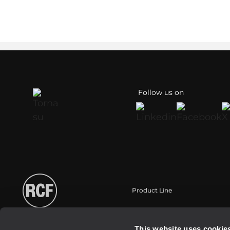
Follow us on
Product Line
Portable
Touring
This website uses cookie