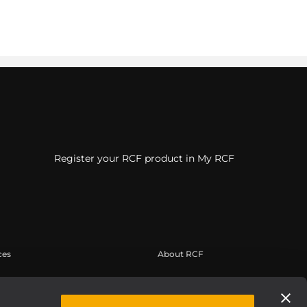
Register your RCF product in My RCF
ces
About RCF
suario
Sede central
de productos
Oficinas regionales