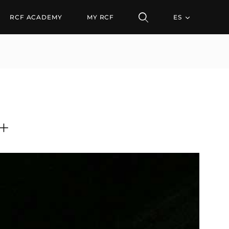
RCF ACADEMY
MY RCF
ES
+