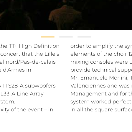
e TT+ High Definition
order to amplify the s
oncert that the Lille’s
elements of the choir 
al nord/Pas-de-calais
mixing consoles were 
e d’Armes in
provide technical suppo
Mr. Emanuele Morlini, T
 6 TTS28-A subwoofers
Valenciennes and was r
L33-A Line Array
Management and for the
ystem.
system worked perfect
ity of the event – in
in all the square surfac