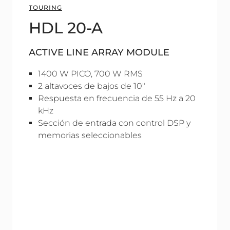
TOURING
HDL 20-A
ACTIVE LINE ARRAY MODULE
1400 W PICO, 700 W RMS
2 altavoces de bajos de 10"
Respuesta en frecuencia de 55 Hz a 20
kHz
Sección de entrada con control DSP y
memorias seleccionables