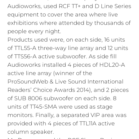
Audioworks, used RCF TT+ and D Line Series
equipment to cover the area where live
exhibitions where attended by thousands of
people every night.
Products used were, on each side, 16 units
of TTL55-A three-way line array and 12 units
of TTS56-A active subwoofer. As side fill
Audioworks installed 4 pieces of HDL20-A
active line array (winner of the
ProSoundWeb & Live Sound International
Readers’ Choice Awards 2014), and 2 pieces
of SUB 8006 subwoofer on each side. 8
units of TT45-SMA were used as stage
monitors. Finally, a separated VIP area was
provided with 4 pieces of TTL11A active
column speaker.