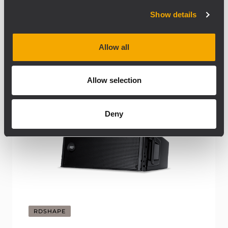
Show details
Allow all
Allow selection
Deny
RDSHAPE