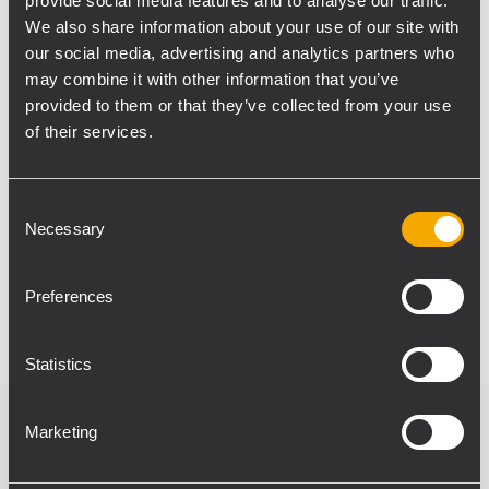
provide social media features and to analyse our traffic.
large jazz concert in Trinidad.
We also share information about your use of our site with
The line-up of Open House festival included
our social media, advertising and analytics partners who
Atlanta-based rapper KB, Canadian
may combine it with other information that you’ve
songwriter Hillary Jane, and Trinidadian
provided to them or that they’ve collected from your use
of their services.
artists Positive, Mention & Bass, Samuel
Dyer as well as many others. Concert
organizers were so positively impressed
Consent
with the sound system that they already re-
Necessary
Selection
contracted Audioworks for next year, and
wish to use RCF equipment again.
Preferences
Statistics
Marketing
Productos relacionados