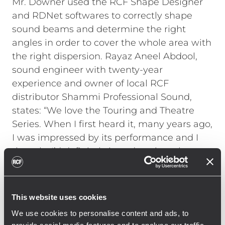
Mr. Downer used the RCF Shape Designer
and RDNet softwares to correctly shape
sound beams and determine the right
angles in order to cover the whole area with
the right dispersion. Rayaz Aneel Abdool,
sound engineer with twenty-year
experience and owner of local RCF
distributor Shammi Professional Sound,
states: “We love the Touring and Theatre
Series. When I first heard it, many years ago,
I was impressed by its performance and I
thought I’d definitely introduce it to the
Trinidad & Tobago market”. Products were
also chosen for their handiness of
installation, high efficiency and clear voice
This website uses cookies
reproduction and intelligibility. The system
We use cookies to personalise content and ads, to
will be soon used again by Audioworks for a