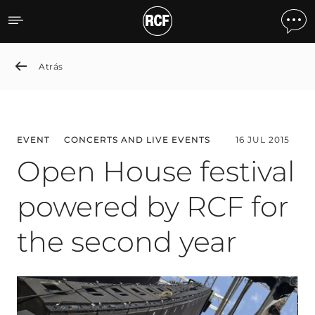
Open House festival power
Atrás
EVENT
CONCERTS AND LIVE EVENTS
16 JUL 2015
Open House festival
powered by RCF for
the second year