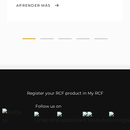
APRENDER MÁS
Register your RCF product in My RCF
Follow us on