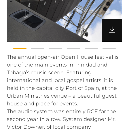
The annual open-air Open House festival is
one of the main events in Trinidad and
Tobago’s music scene. Featuring
international and local gospel artists, it is
held in the capital city Port of Spain, at the
Urban Ministries venue – a beautiful guest
house and place for events.
The audio system was entirely RCF for the
second year in a row. System designer Mr.
Victor Downer, of local company