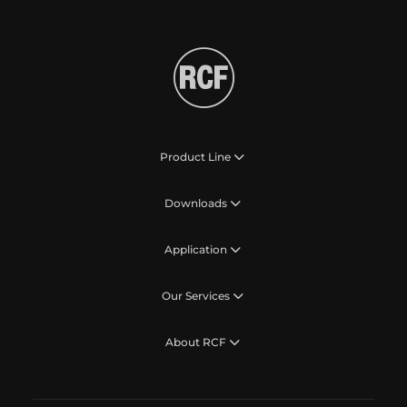
Product Line
Downloads
Application
Our Services
About RCF