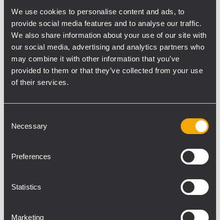
constant directivity CMD horn, each loaded
We use cookies to personalise content and ads, to
provide social media features and to analyse our traffic.
with a 1” RCF Precision neodymium
We also share information about your use of our site with
compression driver with a 1.75” diaphragm
our social media, advertising and analytics partners who
assembly for smooth, wide horizontal
may combine it with other information that you’ve
dispersion and highly controlled 20° vertical
provided to them or that they’ve collected from your use
coverage.
of their services.
The low frequency transducers are two 8”
woofers with a 2.5” voice coil that ensure
Consent
tight, punchy and defined bass.
Necessary
Selection
The P5228-L is a full weatherproof IP 55
(International Protection Rating) speaker
Preferences
and therefore suitable for outdoor
applications.
The cabinet is a single piece rotational
Statistics
moulded enclosure, made in medium
density polyethylene, fully UV protected
Marketing