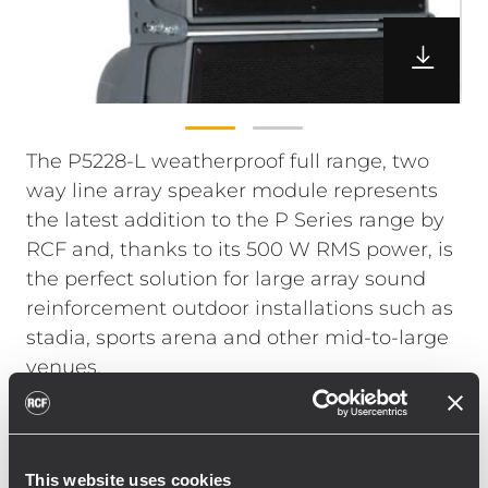
The P5228-L weatherproof full range, two
way line array speaker module represents
the latest addition to the P Series range by
RCF and, thanks to its 500 W RMS power, is
the perfect solution for large array sound
reinforcement outdoor installations such as
stadia, sports arena and other mid-to-large
venues.
High output combined with astonishing Pro
Audio quality is guaranteed by state of the
art RCF Precision transducers.
This website uses cookies
The high frequency section includes two