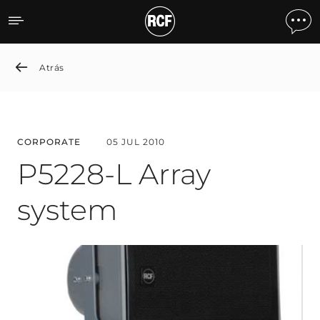
P5228-L Array system
Atrás
CORPORATE
05 JUL 2010
P5228-L Array
system