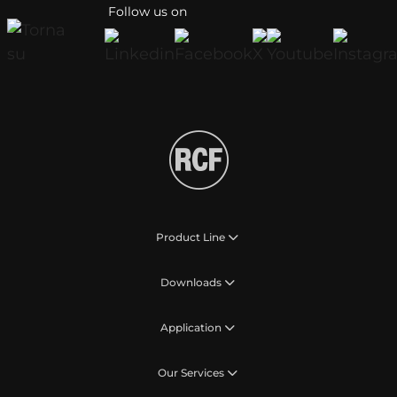
Follow us on
Product Line
Downloads
Application
Our Services