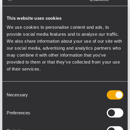
This website uses cookies
We use cookies to personalise content and ads, to
provide social media features and to analyse our traffic.
We also share information about your use of our site with
From the 14th to the 17th of January 2010
our social media, advertising and analytics partners who
RCF will be showing its Pro Audio range of
may combine it with other information that you’ve
products at the NAMM show.
provided to them or that they’ve collected from your use
The event will take place at the Anaheim
of their services.
Convention Center in Anheim, California
and RCF booth will be situated in Hall A,
Consent
booth 6563.
Necessary
Selection
For further information please visit
www.namm.org/thenammshow/2010
Preferences