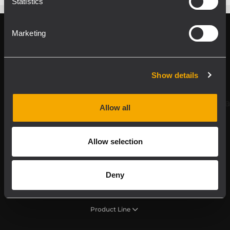
Statistics
Marketing
Register your RCF product in My RCF
Show details
Follow us on
Allow all
Allow selection
Deny
Product Line