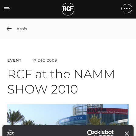
RCF at the NAMM SHOW 
Atrás
EVENT
17 DIC 2009
RCF at the NAMM
SHOW 2010