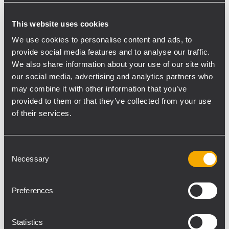
Laboratory –this year decided to turn to
This website uses cookies
national companies for the choice of the
audio system. The decision came upon RCF,
We use cookies to personalise content and ads, to
provide social media features and to analyse our traffic.
that offers an outstanding combination of
We also share information about your use of our site with
technology and high-level know-how with
our social media, advertising and analytics partners who
passion and attention to details. With his
may combine it with other information that you’ve
longstanding professional experience at
provided to them or that they’ve collected from your use
Umbria Jazz, he chose and developed the
of their services.
project for a tailor-made audio system
installation for piazza 4 Novembre – 4th
Consent
November Square, the beating heart of
Necessary
Selection
Perugia – and the festival’s main location in
the large area of the sports complex Arena
Preferences
Santa Giuliana.
RCF has been developing and
manufacturing audio systems for more than
Statistics