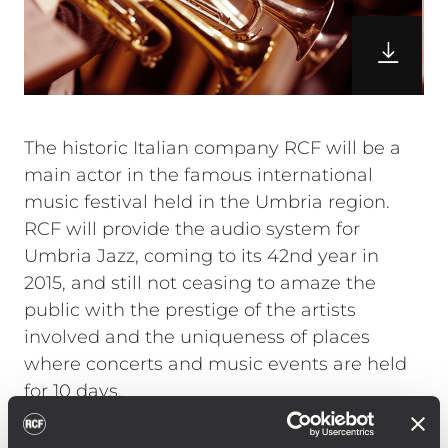
The historic Italian company RCF will be a
main actor in the famous international
music festival held in the Umbria region.
RCF will provide the audio system for
Umbria Jazz, coming to its 42nd year in
2015, and still not ceasing to amaze the
public with the prestige of the artists
involved and the uniqueness of places
where concerts and music events are held
for 10 days.
Angelo Tordini – CTO of Umbria Jazz
outdoor stages and CEO of Reference