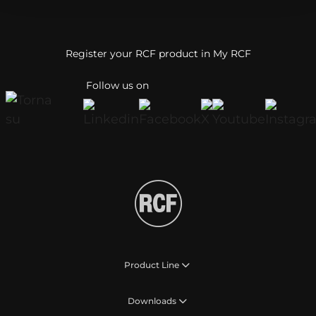
Register your RCF product in My RCF
Follow us on
Product Line
Downloads