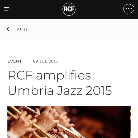
RCF amplifies Umbria Jazz
Atrás
EVENT
09 JUL 2015
RCF amplifies
Umbria Jazz 2015