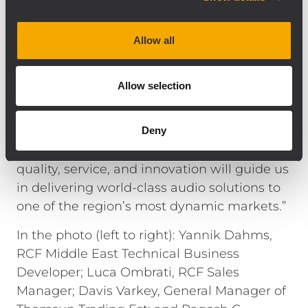
network.”
Mr. Davis Varkey, General Manager of
Allow all
Thomsun Trading Est, adds: “We are
honored to partner with RCF and TT+ Audio
Allow selection
for the Kingdom of Saudi Arabia.
Collaborating with Yannik Dahms has been
instrumental in aligning our strategic vision
Deny
for this expansion. Our shared values of
quality, service, and innovation will guide us
in delivering world-class audio solutions to
one of the region’s most dynamic markets.”
In the photo (left to right): Yannik Dahms,
RCF Middle East Technical Business
Developer; Luca Ombrati, RCF Sales
Manager; Davis Varkey, General Manager of