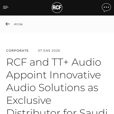
RCF and TT+ Audio Appoint 
Atrás
CORPORATE
07 ENE 2026
RCF and TT+ Audio
Appoint Innovative
Audio Solutions as
Exclusive
Distributor for Saudi