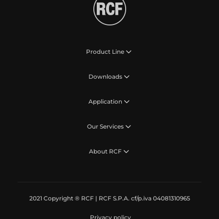
Product Line
Downloads
Application
Our Services
About RCF
2021 Copyright ® RCF | RCF S.P.A. cf/p.iva 04081310965
Privacy policy