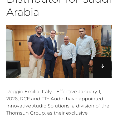
Arabia
Reggio Emilia, Italy - Effective January 1,
2026, RCF and TT+ Audio have appointed
Innovative Audio Solutions, a division of the
Thomsun Group, as their exclusive