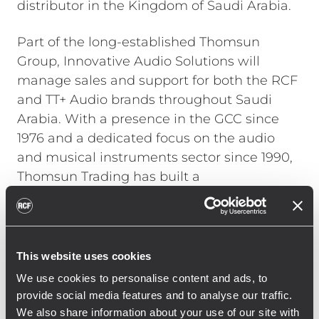
distributor in the Kingdom of Saudi Arabia.
Part of the long-established Thomsun
Group, Innovative Audio Solutions will
manage sales and support for both the RCF
and TT+ Audio brands throughout Saudi
Arabia. With a presence in the GCC since
1976 and a dedicated focus on the audio
and musical instruments sector since 1990,
Thomsun Trading has built a
comprehensive distribution network and an
extensive customer base across multiple
sectors, including education, hospitality,
commercial developments, and broadcast
This website uses cookies
media.
We use cookies to personalise content and ads, to
provide social media features and to analyse our traffic.
The partnership underscores RCF and TT+
We also share information about your use of our site with