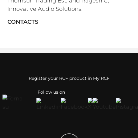
Thomsun Trading Est; and Ragesh C,
Innovative Audio Solutions.
CONTACTS
Register your RCF product in My RCF
Follow us on