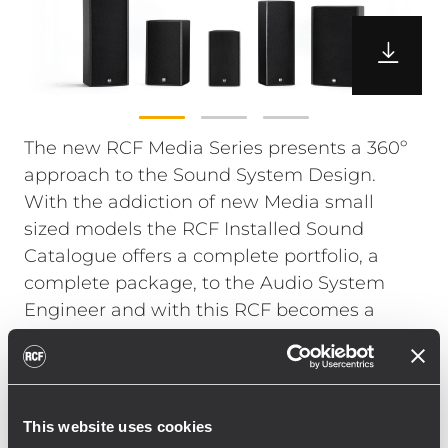
The new RCF Media Series presents a 360º
approach to the Sound System Design.
With the addiction of new Media small
sized models the RCF Installed Sound
Catalogue offers a complete portfolio, a
complete package, to the Audio System
Engineer and with this RCF becomes a
single source, trusted partner, from the
smallest to the most complex audio project.
The new Media Series features 5 models,
from the smallest 5” to the larger 2 x 6”, and
This website uses cookies
is the ideal solution for small to medium