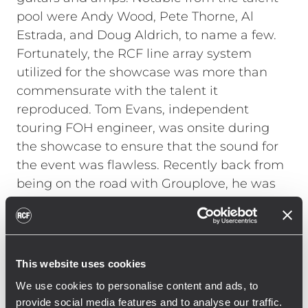
pool were Andy Wood, Pete Thorne, Al
Estrada, and Doug Aldrich, to name a few.
Fortunately, the RCF line array system
utilized for the showcase was more than
commensurate with the talent it
reproduced. Tom Evans, independent
touring FOH engineer, was onsite during
the showcase to ensure that the sound for
the event was flawless. Recently back from
being on the road with Grouplove, he was
not familiar with RCF line arrays. "A
warehouse is not normally the ideal space
for a high-end live listening session, but
with the RCF system it sounded terrific,"
This website uses cookies
Evans explains. "I had not used RCF before
We use cookies to personalise content and ads, to
and was incredibly impressed with the
provide social media features and to analyse our traffic.