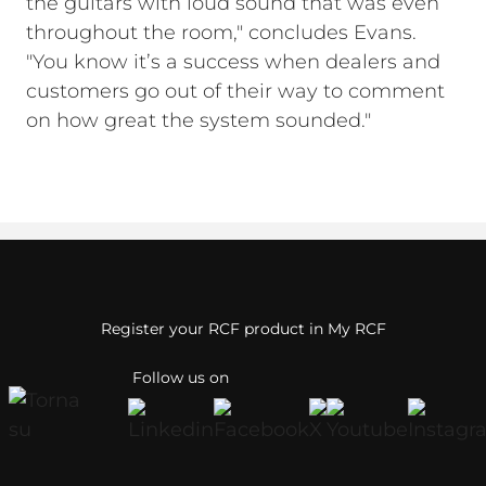
the guitars with loud sound that was even
throughout the room," concludes Evans.
"You know it’s a success when dealers and
customers go out of their way to comment
on how great the system sounded."
Register your RCF product in My RCF
Follow us on