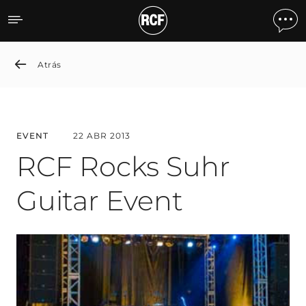
RCF Rocks Suhr Guitar Ev
Atrás
EVENT
22 ABR 2013
RCF Rocks Suhr
Guitar Event