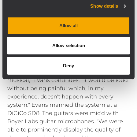
analog signal input board with precise,
Show details
complex filter response that result in the
natural, detailed reproduction of the best
Allow all
radiating designs. The TTS28 is a direct
radiating, high output, large format
Allow selection
subwoofer that compliments high-
efficiency, full range loudspeakers like the
NX L23-A line array system. "We mixed 'loud'
Deny
for two days and the system stayed
musical," Evans continues. "It would be loud
without being painful which, in my
experience, doesn't happen with every
system." Evans manned the system at a
DiGiCo SD8. The guitars were mic'd with
Royer Labs guitar microphones. "We were
able to prominently display the quality of