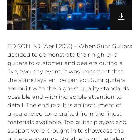
EDISON, NJ (April 2013) – When Suhr Guitars
decided to demonstrate their high-end
guitars to customer and dealers during a
live, two-day event, it was important that
the sound system be perfect. Suhr guitars
are built with the highest quality standards
possible and with incredible attention to
detail. The end result is an instrument of
unparalleled tone crafted from the finest
materials available. Top guitar players and
support were brought in to showcase the
guitars and amps. Notable from the talent