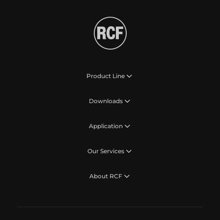
Product Line
Downloads
Application
Our Services
About RCF