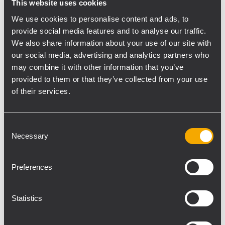
This website uses cookies
system approach, with six models from 2 x
We use cookies to personalise content and ads, to
160 to 8 x 800 watts of power output, DSP,
provide social media features and to analyse our traffic.
Dante AoIP, presets for RCF speakers, and
We also share information about your use of our site with
remote control.
our social media, advertising and analytics partners who
The
TT+ Audio GTX line
expands with new
may combine it with other information that you’ve
products designed for installation.
GTX 12 F,
provided to them or that they’ve collected from your use
GTX 10i IP
line arrays, and the
GT 8
point-
of their services.
source loudspeaker extend the GTX portfolio
for demanding venues that require defined
Consent
coverage and consistent performance.
Necessary
Selection
Visitors can also attend hands-on sessions
with
RDSpace
, the software platform for
Preferences
KPS amplifier management, and
RDShape
,
RCF’s new 3D sound system design and
Statistics
simulation tool.
“InfoComm is one of the key events for the