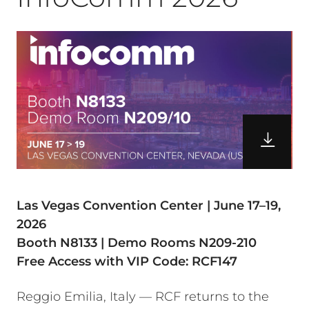
Las Vegas Convention Center | June 17–19,
2026
Booth N8133 | Demo Rooms N209-210
Free Access with VIP Code: RCF147
Reggio Emilia, Italy — RCF returns to the