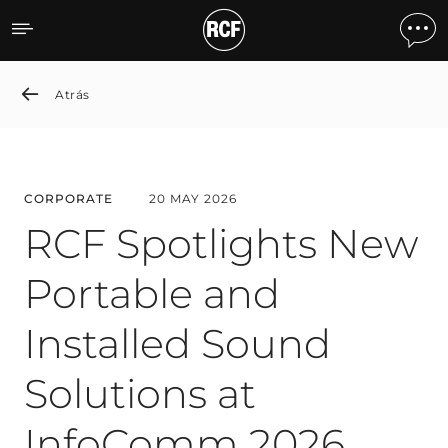
RCF Spotlights New Porta
Atrás
CORPORATE
20 MAY 2026
RCF Spotlights New
Portable and
Installed Sound
Solutions at
InfoComm 2026