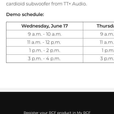
cardioid subwoofer from TT+ Audio.
Demo schedule:
Wednesday, June 17
Thursda
9 a.m. - 10 a.m.
9 a.m.
11 a.m. - 12 p.m.
11 a.m.
1 p.m. - 2 p.m.
1 p.m.
3 p.m. - 4 p.m.
3 p.m.
Register your RCF product in My RCF