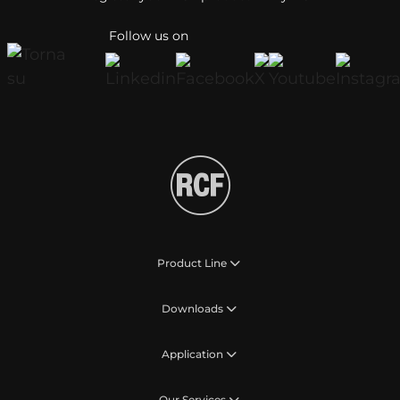
Follow us on
Product Line
Downloads
Application
Our Services