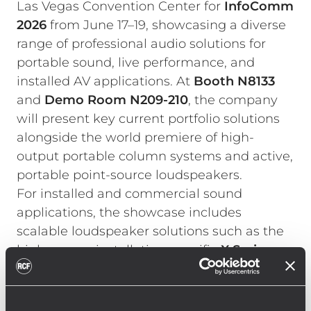
Las Vegas Convention Center for
InfoComm
2026
from June 17–19, showcasing a diverse
range of professional audio solutions for
portable sound, live performance, and
installed AV applications. At
Booth N8133
and
Demo Room
N209-210
, the company
will present key current portfolio solutions
alongside the world premiere of high-
output portable column systems and active,
portable point-source loudspeakers.
For installed and commercial sound
applications, the showcase includes
scalable loudspeaker solutions such as the
high-power, installation-specific
X Series
,
COMPACT C Series
, and
S Series
subwoofers. Multi-channel amplifiers of the
KPS Series
emphasize RCF’s integrated