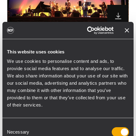
RCF TT+ demo at the Asakusa Jazz Contest
This website uses cookies
RCF, Japanese distributor Ballad Co. Ltd.
recently did a RCF TT+ demo at the 31st
We use cookies to personalise content and ads, to
provide social media features and to analyse our traffic.
Annual Asakusa Jazz Contest in Asakusa,
We also share information about your use of our site with
Tokyo.
our social media, advertising and analytics partners who
“The customer was very impressed with the
may combine it with other information that you’ve
sound. He said that he was blown away by
provided to them or that they’ve collected from your use
the clarity in the mid-high range and had
of their services.
never gotten an acceptable piano sound in
such a short time before. He also
Consent
commented that it was so easy to hear the
Necessary
Selection
different characteristics of each microphone