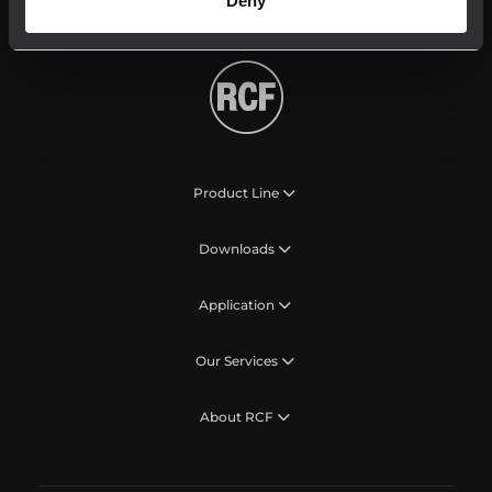
Deny
Product Line
Downloads
Application
Our Services
About RCF