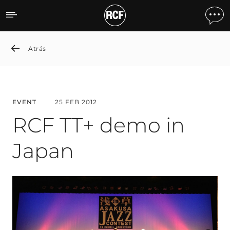
RCF TT+ demo in Japan
Atrás
EVENT
25 FEB 2012
RCF TT+ demo in
Japan