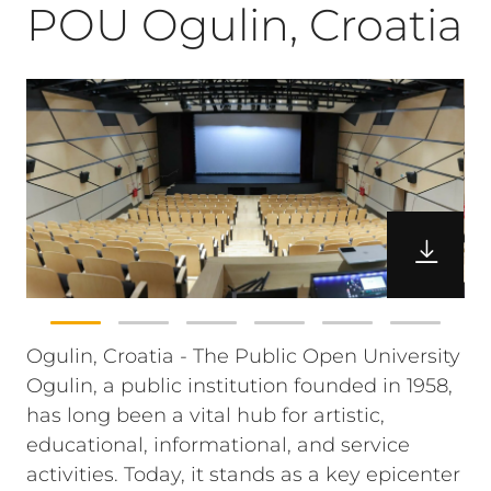
POU Ogulin, Croatia
Ogulin, Croatia - The Public Open University
Ogulin, a public institution founded in 1958,
has long been a vital hub for artistic,
educational, informational, and service
activities. Today, it stands as a key epicenter