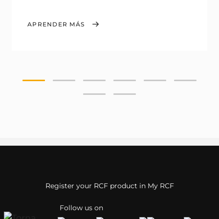
APRENDER MÁS
Register your RCF product in My RCF
Follow us on