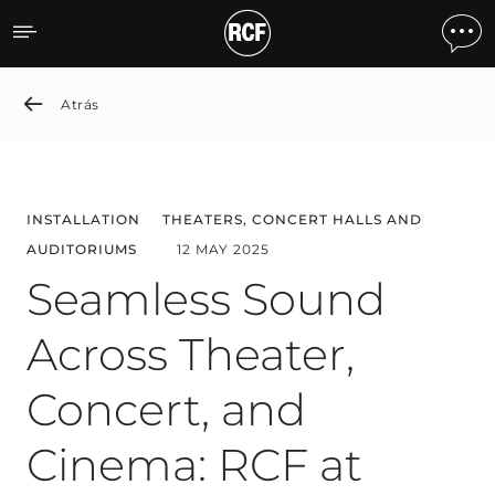
Seamless Sound Across The
Atrás
INSTALLATION
THEATERS, CONCERT HALLS AND
AUDITORIUMS
12 MAY 2025
Seamless Sound
Across Theater,
Concert, and
Cinema: RCF at