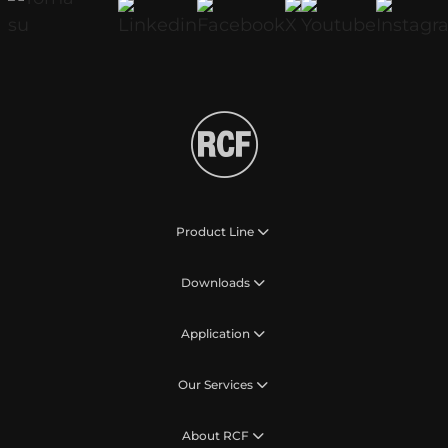
Product Line
Downloads
Application
Our Services
About RCF