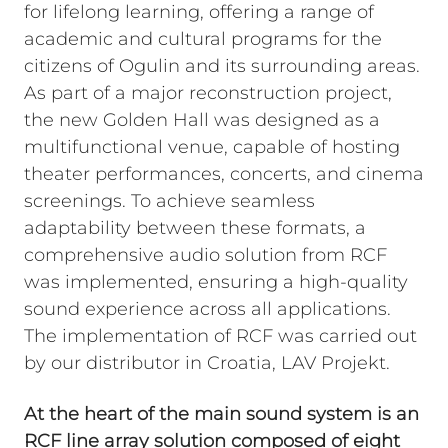
for lifelong learning, offering a range of
academic and cultural programs for the
citizens of Ogulin and its surrounding areas.
As part of a major reconstruction project,
the new Golden Hall was designed as a
multifunctional venue, capable of hosting
theater performances, concerts, and cinema
screenings. To achieve seamless
adaptability between these formats, a
comprehensive audio solution from RCF
was implemented, ensuring a high-quality
sound experience across all applications.
The implementation of RCF was carried out
by our distributor in Croatia, LAV Projekt.
At the heart of the main sound system is an
RCF line array solution composed of eight