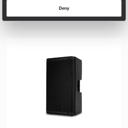
Deny
Productos relacionados