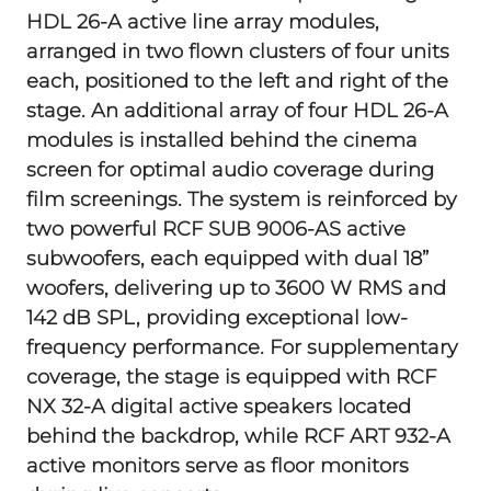
HDL 26-A active line array modules,
arranged in two flown clusters of four units
each, positioned to the left and right of the
stage. An additional array of four HDL 26-A
modules is installed behind the cinema
screen for optimal audio coverage during
film screenings. The system is reinforced by
two powerful RCF SUB 9006-AS active
subwoofers, each equipped with dual 18”
woofers, delivering up to 3600 W RMS and
142 dB SPL, providing exceptional low-
frequency performance. For supplementary
coverage, the stage is equipped with RCF
NX 32-A digital active speakers located
behind the backdrop, while RCF ART 932-A
active monitors serve as floor monitors