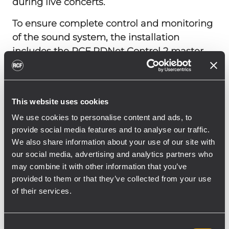
during live concerts.
To ensure complete control and monitoring
of the sound system, the installation
includes the RCF RDNet Control 2 master
unit, which allows for remote management
of the HDL and SUB systems via RDNet. For
portable applications and external events, a
This website uses cookies
compact solution is provided by the RCF
We use cookies to personalise content and ads, to
EVOX JMIX8, featuring an integrated 8-
provide social media features and to analyse our traffic.
channel digital mixer. Paired with the RCF
We also share information about your use of our site with
EVOX J8, it forms a portable yet powerful
our social media, advertising and analytics partners who
stereo system.
may combine it with other information that you’ve
provided to them or that they’ve collected from your use
In the cinema configuration, RCF’s robust
of their services.
amplification technology powers the
installed cinema surround sound system.
Sixteen speakers are driven by four RCF IPS
Consent