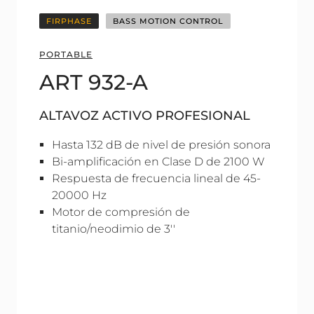
FIRPHASE
BASS MOTION CONTROL
PORTABLE
ART 932-A
ALTAVOZ ACTIVO PROFESIONAL
Hasta 132 dB de nivel de presión sonora
Bi-amplificación en Clase D de 2100 W
Respuesta de frecuencia lineal de 45-
20000 Hz
Motor de compresión de
titanio/neodimio de 3''