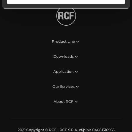
Product Line
Downloads
Application
Our Services
About RCF
2021 Copyright ® RCF | RCF S.P.A. cf/p.iva 04081310965