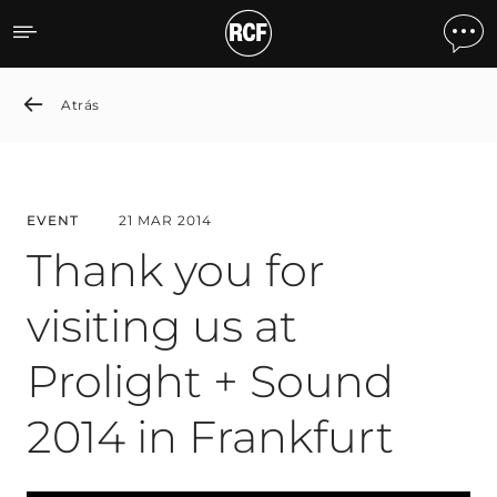
Thank you for visiting us a
Atrás
EVENT
21 MAR 2014
Thank you for
visiting us at
Prolight + Sound
2014 in Frankfurt