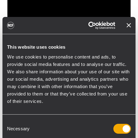
This website uses cookies
We use cookies to personalise content and ads, to
provide social media features and to analyse our traffic.
We also share information about your use of our site with
RCF would like to thank you for visiting our
our social media, advertising and analytics partners who
booth during the Prolight + Sound 2014 in
may combine it with other information that you’ve
Frankfurt.
provided to them or that they’ve collected from your use
It was our pleasure to inform you about our
of their services.
last new products and we received many
positive feedbacks from all our visitors.
Consent
Please find here on the right column some
Necessary
Selection
pictures about the event.