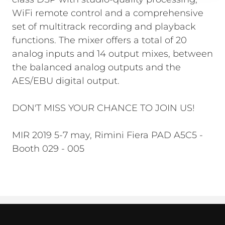
WiFi remote control and a comprehensive
set of multitrack recording and playback
functions. The mixer offers a total of 20
analog inputs and 14 output mixes, between
the balanced analog outputs and the
AES/EBU digital output.
DON'T MISS YOUR CHANCE TO JOIN US!
MIR 2019 5-7 may, Rimini Fiera PAD A5C5 -
Booth 029 - 005