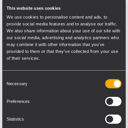
This website uses cookies
The HDL 50-A 4K is our most powerful HDL
speaker to date — an active 3-way line array
We use cookies to personalise content and ads, to
module suitable for all large events, indoors
provide social media features and to analyse our traffic.
We also share information about your use of our site with
and out. Equipped with 2x12” woofers, 4x
our social media, advertising and analytics partners who
symmetrical 6.5” midrange horns and two 2”
may combine it with other information that you’ve
drivers, it is a genuine 4K system — offering
provided to them or that they’ve collected from your use
high SPL with a built-in ultra-powerful
of their services.
Class-D amplifier.
RCF will present a new complete line of
Consent
Necessary
Selection
AYRA near-field studio monitors, which has
been named the AYRA PRO SERIES,
replacing the current AYRA SERIES. The new
Preferences
range includes four models—three 2-way
speakers and one woofer, also equipped
Statistics
with new components. First seen at the