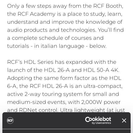
Only a few steps away from the RCF Booth,
the RCF Academy is a place to study, learn,
understand and improve the knowledge of
audio products and technologies. You’ll find
a complete schedule of courses and
tutorials - in italian language - below.
RCF’s HDL Series has expanded with the
launch of the HDL 26-A and HDL 50-A 4K.
Adopting the same form factor as the HDL
6-A, the RCF HDL 26-A is an ultra-compact,
active 2-way touring system for small and
medium-sized events, with 2,000W power
and RDNet control. Ultra lightweight (at just
13.5kg), it is designed to exceed any
performance in the double 6” range.