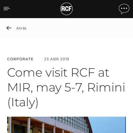
Come visit RCF at MIR, may 
Atrás
CORPORATE
23 ABR 2019
Come visit RCF at
MIR, may 5-7, Rimini
(Italy)