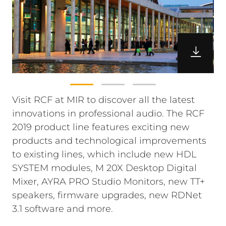
Visit RCF at MIR to discover all the latest
innovations in professional audio. The RCF
2019 product line features exciting new
products and technological improvements
to existing lines, which include new HDL
SYSTEM modules, M 20X Desktop Digital
Mixer, AYRA PRO Studio Monitors, new TT+
speakers, firmware upgrades, new RDNet
3.1 software and more.