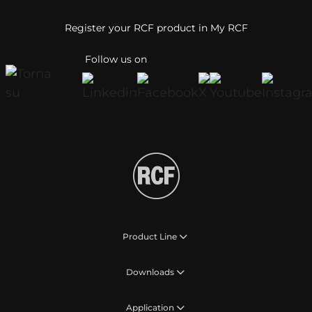
Register your RCF product in My RCF
Follow us on
Product Line
Downloads
Application