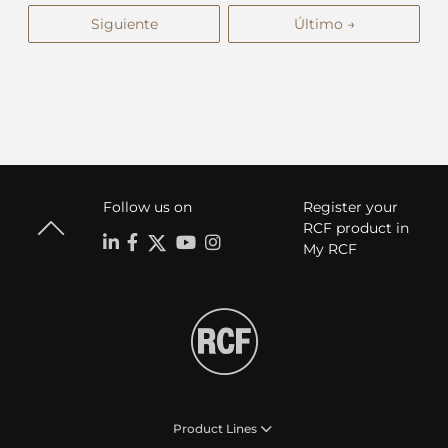
Siguiente
Último →
Follow us on
Register your
RCF product in
My RCF
Product Lines