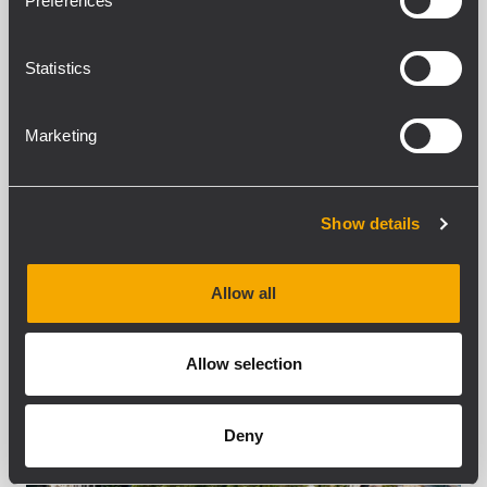
Preferences
recently finalized an RCF sound system
installation spanning three hospitality
locations in Val Gardena, Italy. The project
Statistics
delivered customized audio solutions...
Marketing
APRENDER MÁS
Show details
Allow all
Allow selection
Deny