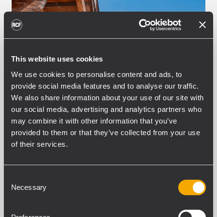
This website uses cookies
We use cookies to personalise content and ads, to
provide social media features and to analyse our traffic.
We also share information about your use of our site with
our social media, advertising and analytics partners who
may combine it with other information that you’ve
INSTALLATION
HOTELS AND SPA RESORTS
provided to them or that they’ve collected from your use
10 junio 2026
of their services.
Tailored RCF Systems for
Mountain Hospitality in Val
Gardena
Consent
Necessary
Selection
Ortisei, Italy – In the picturesque setting of
the Dolomites, WeBe Showtechnik