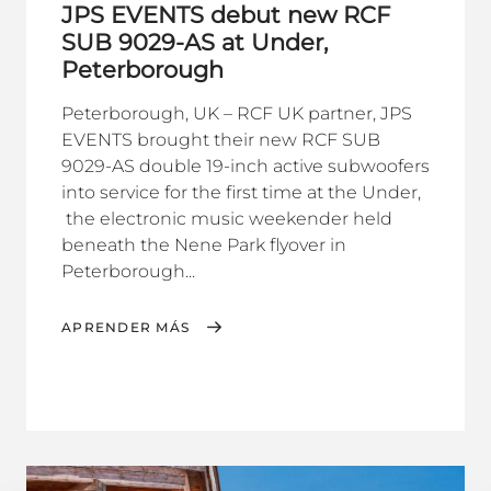
JPS EVENTS debut new RCF
SUB 9029-AS at Under,
Peterborough
Peterborough, UK – RCF UK partner, JPS
EVENTS brought their new RCF SUB
9029-AS double 19-inch active subwoofers
into service for the first time at the Under,
the electronic music weekender held
beneath the Nene Park flyover in
Peterborough...
APRENDER MÁS