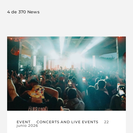
4
de 370 News
EVENT
CONCERTS AND LIVE EVENTS
22
junio 2026