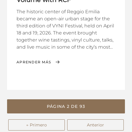
The historic center of Reggio Emilia
became an open-air urban stage for the
third edition of VYNI Festival, held on April
18 and 19, 2026. The event brought
together wine tastings, vinyl culture, talks,
and live music in some of the city’s most...
APRENDER MÁS
PÁGINA 2 DE 93
← Primero
Anterior