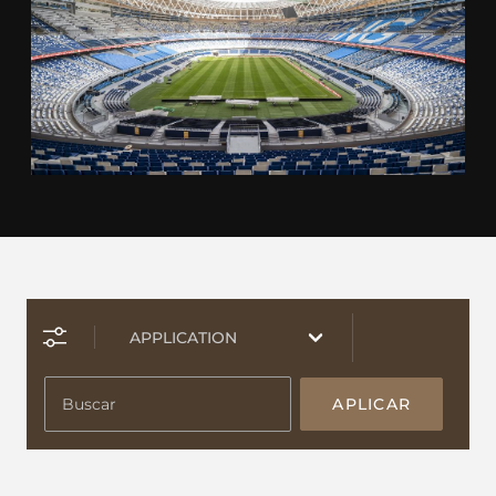
APLICAR