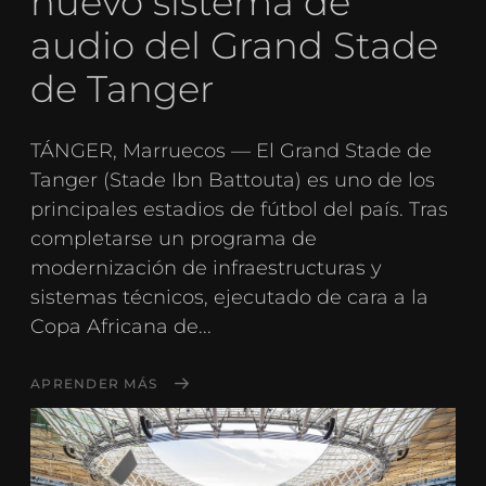
nuevo sistema de
audio del Grand Stade
de Tanger
TÁNGER, Marruecos — El Grand Stade de
Tanger (Stade Ibn Battouta) es uno de los
principales estadios de fútbol del país. Tras
completarse un programa de
modernización de infraestructuras y
sistemas técnicos, ejecutado de cara a la
Copa Africana de...
APRENDER MÁS