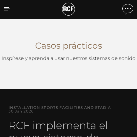
Casos Prácticos
Casos prácticos
Inspírese y aprenda a usar nuestros sistemas de sonido
INSTALLATION SPORTS FACILITIES AND STADIA
30 Jan 2026
RCF implementa el