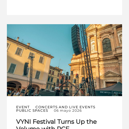
EVENT
CONCERTS AND LIVE EVENTS
PUBLIC SPACES
06 mayo 2026
VYNI Festival Turns Up the
Volume with RCF