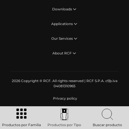
Downloads
Applications
Our Services
About RCF
2026 Copyright ® RCF. All rights reserved | RCF S.P.A. cf/p.iva
04081310965
Privacy policy
Productos por Familia
Productos por Tipo
Buscar producto