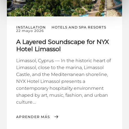
INSTALLATION
HOTELS AND SPA RESORTS
22 mayo 2026
A Layered Soundscape for NYX
Hotel Limassol
Limassol, Cyprus — In the historic heart of
Limassol, close to the marina, Limassol
Castle, and the Mediterranean shoreline,
NYX Hotel Limassol presents a
contemporary hospitality environment
shaped by art, music, fashion, and urban
culture....
APRENDER MÁS