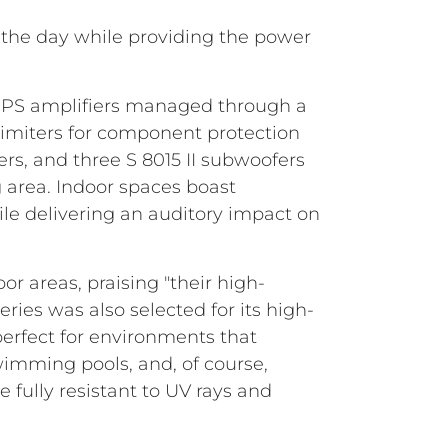
 the day while providing the power
HPS amplifiers managed through a
 limiters for component protection
rs, and three S 8015 II subwoofers
g area. Indoor spaces boast
e delivering an auditory impact on
 areas, praising "their high-
ries was also selected for its high-
perfect for environments that
wimming pools, and, of course,
 fully resistant to UV rays and