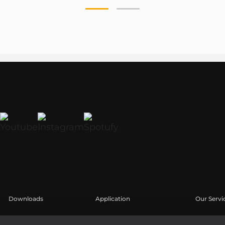
Downloads
Application
Our Servi
Catálogos
Casos Prácticos
Área de u