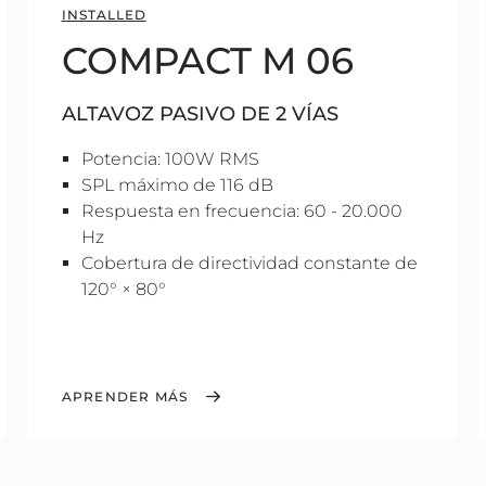
INSTALLED
COMPACT M 06
ALTAVOZ PASIVO DE 2 VÍAS
Potencia: 100W RMS
SPL máximo de 116 dB
Respuesta en frecuencia: 60 - 20.000
Hz
Cobertura de directividad constante de
120° × 80°
APRENDER MÁS