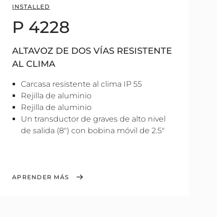
INSTALLED
P 4228
ALTAVOZ DE DOS VÍAS RESISTENTE
AL CLIMA
Carcasa resistente al clima IP 55
Rejilla de aluminio
Rejilla de aluminio
Un transductor de graves de alto nivel
de salida (8") con bobina móvil de 2.5"
APRENDER MÁS