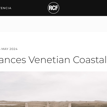
s Venetian Coastal Nigh
TENCIA
6 MAY 2024
ances Venetian Coastal