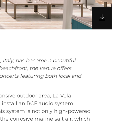
, Italy, has become a beautiful
beachfront, the venue offers
oncerts featuring both local and
ansive outdoor area, La Vela
 install an RCF audio system
his system is not only high-powered
he corrosive marine salt air, which