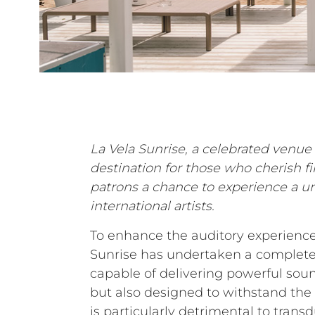
La Vela Sunrise, a celebrated venue 
destination for those who cherish f
patrons a chance to experience a u
international artists.
To enhance the auditory experience 
Sunrise has undertaken a complete 
capable of delivering powerful soun
but also designed to withstand the
is particularly detrimental to trans