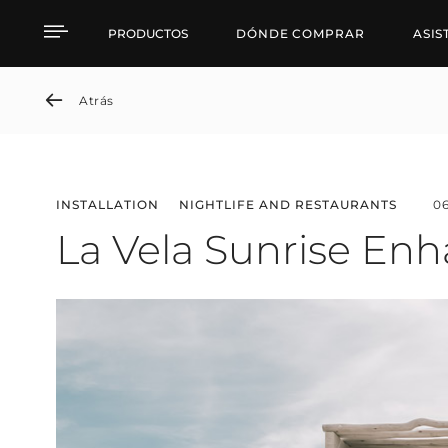
La Vela Sunrise Enhance
PRODUCTOS
DÓNDE COMPRAR
ASIS
Atrás
INSTALLATION
NIGHTLIFE AND RESTAURANTS
0
La Vela Sunrise Enh