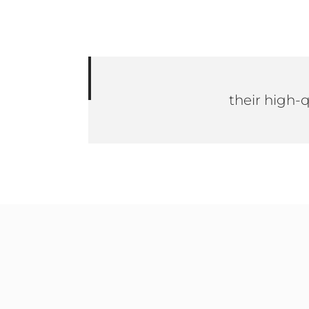
their high-