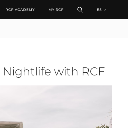
tlife with RCF
RCF ACADEMY
MY RCF
ES
 Nightlife with RCF