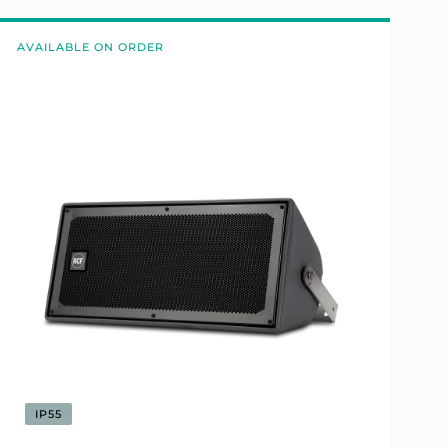
AVAILABLE ON ORDER
IP55