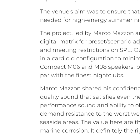
The venue's aim was to ensure that
needed for high-energy summer ni
The project, led by Marco Mazzon 
digital matrix for preset/scenario 
and meeting restrictions on SPL. Ou
in a cardioid configuration to mini
Compact M06 and M08 speakers, ble
par with the finest nightclubs.
Marco Mazzon shared his confidence 
quality sound that satisfies even t
performance sound and ability to of
demand resistance to the worst weat
seaside areas. The value here are th
marine corrosion. It definitely the 