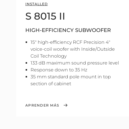
INSTALLED
S 8015 II
HIGH-EFFICIENCY SUBWOOFER
15" high-efficiency RCF Precision 4"
voice-coil woofer with Inside/Outside
Coil Technology
133 dB maximum sound pressure level
Response down to 35 Hz
35 mm standard pole mount in top
section of cabinet
APRENDER MÁS