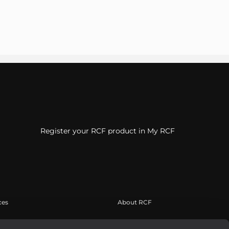
Register your RCF product in My RCF
ces
About RCF
suario
Sede central