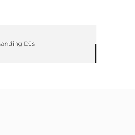
emanding DJs