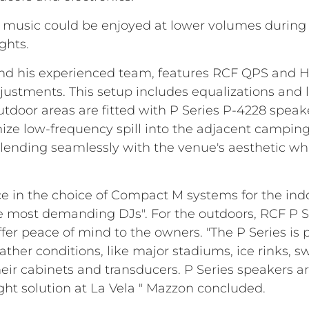
 music could be enjoyed at lower volumes during
ghts.
and his experienced team, features RCF QPS and 
adjustments. This setup includes equalizations and
tdoor areas are fitted with P Series P-4228 speake
mize low-frequency spill into the adjacent campin
nding seamlessly with the venue's aesthetic whil
in the choice of Compact M systems for the indoor
he most demanding DJs". For the outdoors, RCF P Se
fer peace of mind to the owners. "The P Series is 
her conditions, like major stadiums, ice rinks, s
eir cabinets and transducers. P Series speakers are
right solution at La Vela " Mazzon concluded.