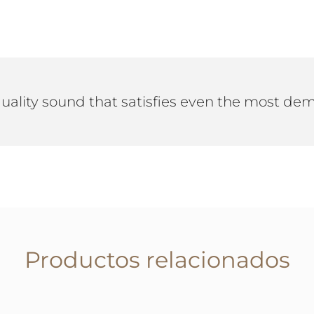
quality sound that satisfies even the most d
Productos relacionados