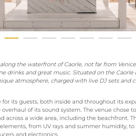
along the waterfront of Caorle, not far from Venice
ine drinks and great music. Situated on the Caorle 
nique atmosphere, charged with live DJ sets and c
for its guests, both inside and throughout its exp
overhaul of its sound system. The venue chose to
d across a wide area, including the beachfront. T
 elements, from UV rays and summer humidity, to t
ducers and electronics.