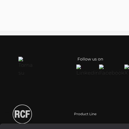
Follow us on
Product Line
Portable