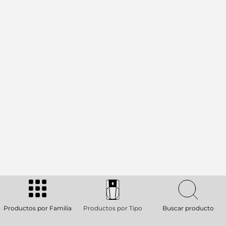
Productos por Familia
Productos por Tipo
Buscar producto