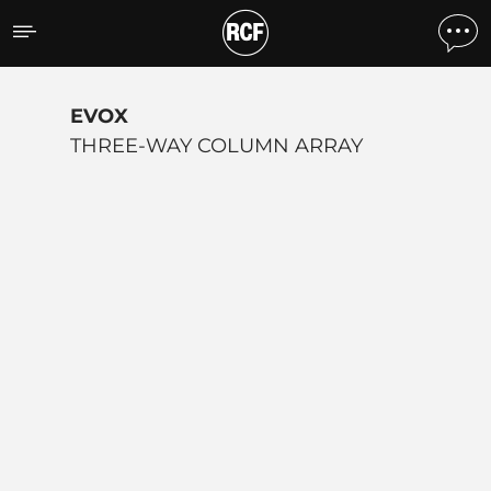
EVOX SERIES
EVOX
THREE-WAY COLUMN ARRAY