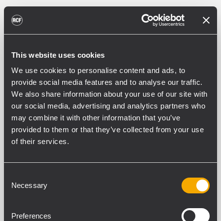
This website uses cookies
We use cookies to personalise content and ads, to
provide social media features and to analyse our traffic.
We also share information about your use of our site with
our social media, advertising and analytics partners who
may combine it with other information that you’ve
provided to them or that they’ve collected from your use
of their services.
Consent
Necessary
Selection
Preferences