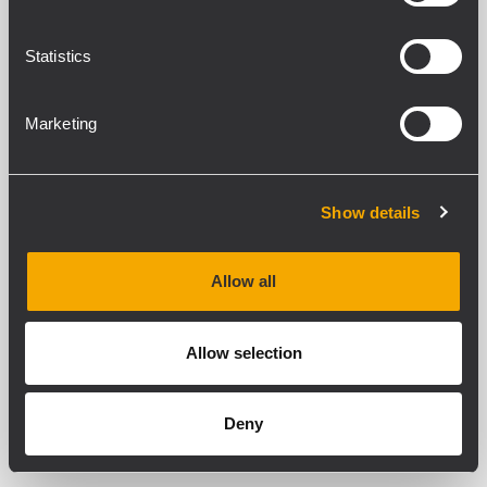
Statistics
Marketing
Show details
Allow all
Allow selection
Deny