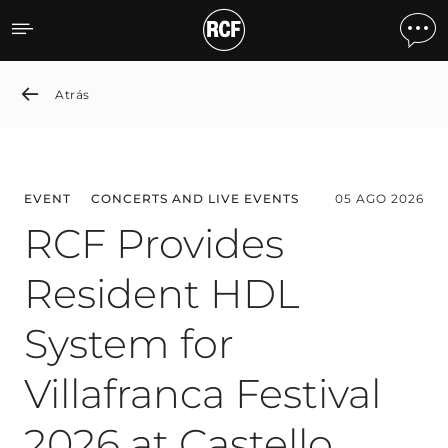
News detail
Atrás
EVENT
CONCERTS AND LIVE EVENTS
05 AGO 2026
RCF Provides
Resident HDL
System for
Villafranca Festival
2026 at Castello