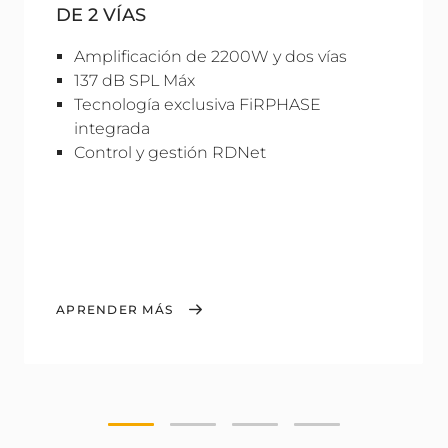
DE 2 VÍAS
Amplificación de 2200W y dos vías
137 dB SPL Máx
Tecnología exclusiva FiRPHASE
integrada
Control y gestión RDNet
APRENDER MÁS