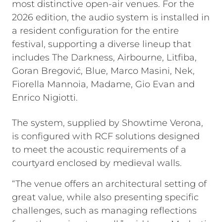
most distinctive open-air venues. For the
2026 edition, the audio system is installed in
a resident configuration for the entire
festival, supporting a diverse lineup that
includes The Darkness, Airbourne, Litfiba,
Goran Bregović, Blue, Marco Masini, Nek,
Fiorella Mannoia, Madame, Gio Evan and
Enrico Nigiotti.
The system, supplied by Showtime Verona,
is configured with RCF solutions designed
to meet the acoustic requirements of a
courtyard enclosed by medieval walls.
“The venue offers an architectural setting of
great value, while also presenting specific
challenges, such as managing reflections