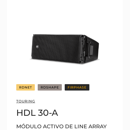
RDNET
RDSHAPE
FIRPHASE
TOURING
HDL 30-A
MÓDULO ACTIVO DE LINE ARRAY