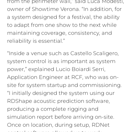
from the perimeter wall,” said Luca Modesti,
owner of Showtime Verona. “In addition, for
a system designed for a festival, the ability
to adapt from one show to the next while
maintaining coverage, consistency, and
reliability is essential.”
“Inside a venue such as Castello Scaligero,
system control is as important as system
power,” explained Lucio Boiardi Serri,
Application Engineer at RCF, who was on-
site for system startup and commissioning.
“I initially designed the system using our
RDShape acoustic prediction software,
producing a complete rigging and
simulation report before arriving on-site.
Once on location, during setup, RDNet