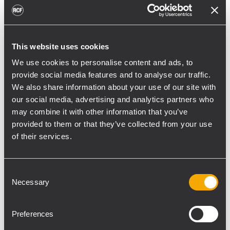
toward reflective surfaces,” continued
Boiardi Serri.
Low-frequency coverage is provided by 18
This website uses cookies
RCF SUB 9029-AS dual 19” active
We use cookies to personalise content and ads, to
subwoofers, arranged on the ground in nine
provide social media features and to analyse our traffic.
clusters of two units each. The system was
We also share information about your use of our site with
configured with an on-site optimized
our social media, advertising and analytics partners who
may combine it with other information that you’ve
cardioid preset, with the upper module
provided to them or that they’ve collected from your use
oriented toward the stage.
of their services.
“The configuration was implemented to
reduce low-frequency buildup in the
Consent
performance area and provide a cleaner
Necessary
Selection
stage environment for artists, monitor
engineers, and backliners,” explained
Preferences
Boiardi Serri. “To improve horizontal