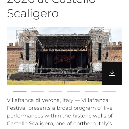
Scaligero
Villafranca di Verona, Italy — Villafranca
Festival presents a broad program of live
performances within the historic walls of
Castello Scaligero, one of northern Italy’s