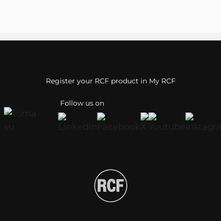
Register your RCF product in My RCF
Follow us on