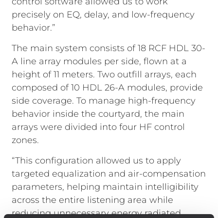
control software allowed us to work
precisely on EQ, delay, and low-frequency
behavior.”
The main system consists of 18 RCF HDL 30-
A line array modules per side, flown at a
height of 11 meters. Two outfill arrays, each
composed of 10 HDL 26-A modules, provide
side coverage. To manage high-frequency
behavior inside the courtyard, the main
arrays were divided into four HF control
zones.
“This configuration allowed us to apply
targeted equalization and air-compensation
parameters, helping maintain intelligibility
across the entire listening area while
reducing unnecessary energy radiated