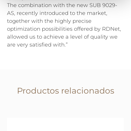
The combination with the new SUB 9029-
AS, recently introduced to the market,
together with the highly precise
optimization possibilities offered by RDNet,
allowed us to achieve a level of quality we
are very satisfied with.”
Productos relacionados