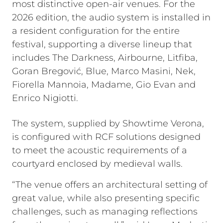
most distinctive open-air venues. For the
2026 edition, the audio system is installed in
a resident configuration for the entire
festival, supporting a diverse lineup that
includes The Darkness, Airbourne, Litfiba,
Goran Bregović, Blue, Marco Masini, Nek,
Fiorella Mannoia, Madame, Gio Evan and
Enrico Nigiotti.
The system, supplied by Showtime Verona,
is configured with RCF solutions designed
to meet the acoustic requirements of a
courtyard enclosed by medieval walls.
“The venue offers an architectural setting of
great value, while also presenting specific
challenges, such as managing reflections