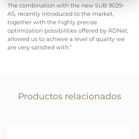
The combination with the new SUB 9029-
AS, recently introduced to the market,
together with the highly precise
optimization possibilities offered by RDNet,
allowed us to achieve a level of quality we
are very satisfied with.”
Productos relacionados