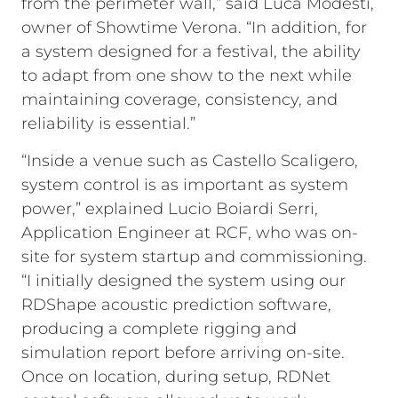
from the perimeter wall,” said Luca Modesti,
owner of Showtime Verona. “In addition, for
a system designed for a festival, the ability
to adapt from one show to the next while
maintaining coverage, consistency, and
reliability is essential.”
“Inside a venue such as Castello Scaligero,
system control is as important as system
power,” explained Lucio Boiardi Serri,
Application Engineer at RCF, who was on-
site for system startup and commissioning.
“I initially designed the system using our
RDShape acoustic prediction software,
producing a complete rigging and
simulation report before arriving on-site.
Once on location, during setup, RDNet