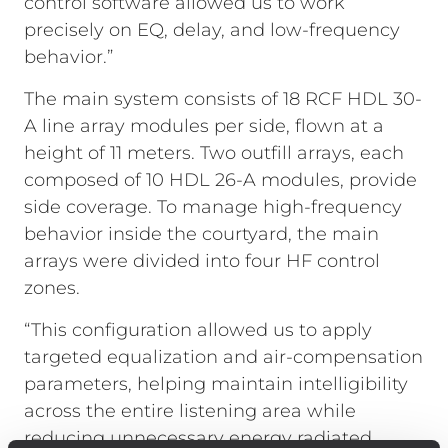
control software allowed us to work
precisely on EQ, delay, and low-frequency
behavior.”
The main system consists of 18 RCF HDL 30-
A line array modules per side, flown at a
height of 11 meters. Two outfill arrays, each
composed of 10 HDL 26-A modules, provide
side coverage. To manage high-frequency
behavior inside the courtyard, the main
arrays were divided into four HF control
zones.
“This configuration allowed us to apply
targeted equalization and air-compensation
parameters, helping maintain intelligibility
across the entire listening area while
reducing unnecessary energy radiated