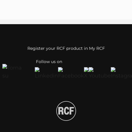
Register your RCF product in My RCF
Follow us on