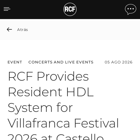
News detail
Atrás
EVENT
CONCERTS AND LIVE EVENTS
05 AGO 2026
RCF Provides
Resident HDL
System for
Villafranca Festival
2026 at Castello