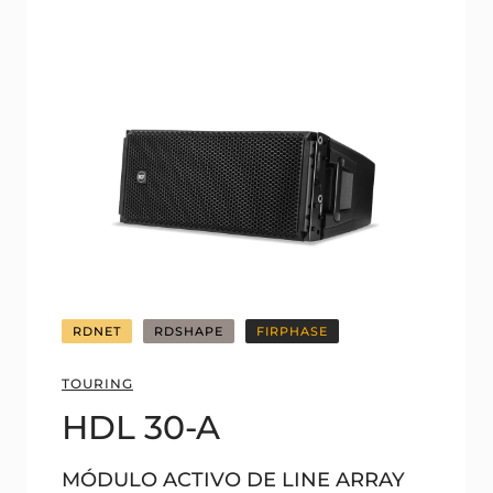
RDNET
RDSHAPE
FIRPHASE
TOURING
HDL 30-A
MÓDULO ACTIVO DE LINE ARRAY