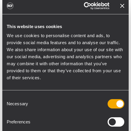
toward reflective surfaces,” continued
Boiardi Serri.
Low-frequency coverage is provided by 18
This website uses cookies
RCF SUB 9029-AS dual 19” active
We use cookies to personalise content and ads, to
subwoofers, arranged on the ground in nine
provide social media features and to analyse our traffic.
clusters of two units each. The system was
We also share information about your use of our site with
configured with an on-site optimized
our social media, advertising and analytics partners who
may combine it with other information that you’ve
cardioid preset, with the upper module
provided to them or that they’ve collected from your use
oriented toward the stage.
of their services.
“The configuration was implemented to
reduce low-frequency buildup in the
Consent
performance area and provide a cleaner
Necessary
Selection
stage environment for artists, monitor
engineers, and backliners,” explained
Preferences
Boiardi Serri. “To improve horizontal