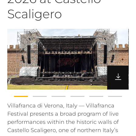
Scaligero
Villafranca di Verona, Italy — Villafranca
Festival presents a broad program of live
performances within the historic walls of
Castello Scaligero, one of northern Italy’s