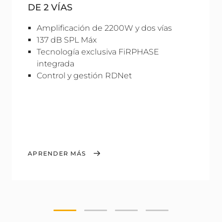
DE 2 VÍAS
Amplificación de 2200W y dos vías
137 dB SPL Máx
Tecnología exclusiva FiRPHASE
integrada
Control y gestión RDNet
APRENDER MÁS