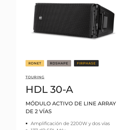
RDNET
RDSHAPE
FIRPHASE
TOURING
HDL 30-A
MÓDULO ACTIVO DE LINE ARRAY
DE 2 VÍAS
Amplificación de 2200W y dos vías