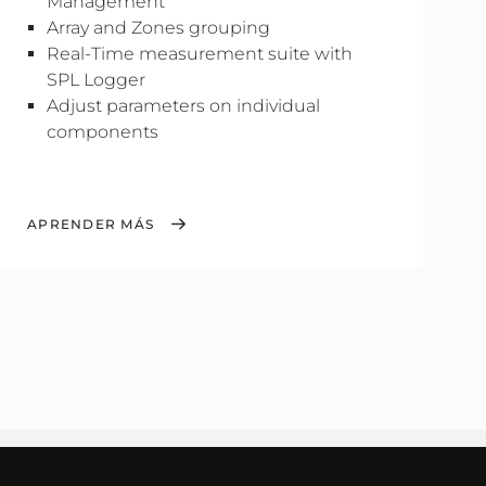
Management
Array and Zones grouping
Real-Time measurement suite with
SPL Logger
Adjust parameters on individual
components
APRENDER MÁS