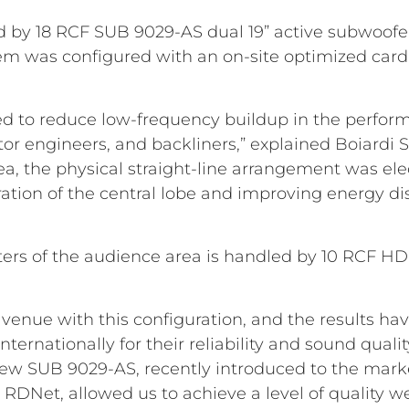
 by 18 RCF SUB 9029-AS dual 19” active subwoofer
stem was configured with an on-site optimized car
d to reduce low-frequency buildup in the perform
or engineers, and backliners,” explained Boiardi S
a, the physical straight-line arrangement was ele
ation of the central lobe and improving energy di
 meters of the audience area is handled by 10 RCF H
st venue with this configuration, and the results h
nternationally for their reliability and sound quali
ew SUB 9029-AS, recently introduced to the market
 RDNet, allowed us to achieve a level of quality we