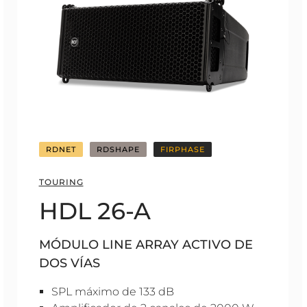
RDNET
RDSHAPE
FIRPHASE
TOURING
HDL 26-A
MÓDULO LINE ARRAY ACTIVO DE
DOS VÍAS
SPL máximo de 133 dB