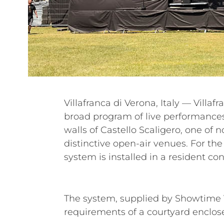
Villafranca di Verona, Italy — Villaf
entire festival, supporting a diver
broad program of live performances 
The Darkness, Airbourne, Litfiba, G
walls of Castello Scaligero, one of n
Marco Masini, Nek, Fiorella Mannoi
distinctive open-air venues. For the
system is installed in a resident con
The system, supplied by Showtime V
requirements of a courtyard enclos