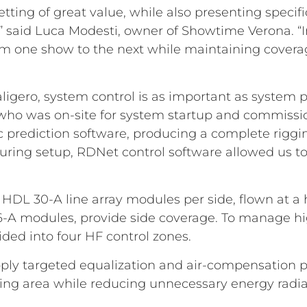
setting of great value, while also presenting spec
,” said Luca Modesti, owner of Showtime Verona. “I
from one show to the next while maintaining coverage
aligero, system control is as important as system 
 who was on-site for system startup and commission
prediction software, producing a complete riggin
 during setup, RDNet control software allowed us t
DL 30-A line array modules per side, flown at a he
6-A modules, provide side coverage. To manage hi
ided into four HF control zones.
apply targeted equalization and air-compensation 
stening area while reducing unnecessary energy radia