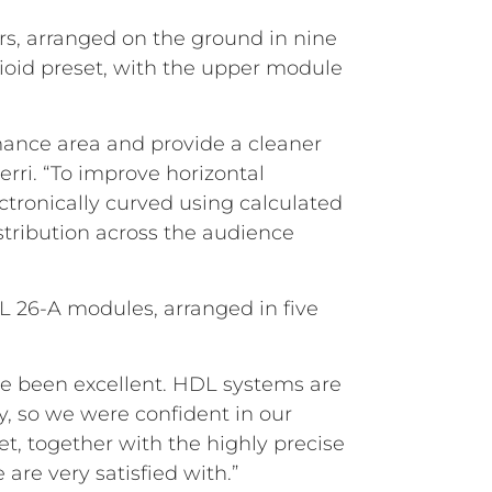
s, arranged on the ground in nine
dioid preset, with the upper module
ance area and provide a cleaner
erri. “To improve horizontal
ctronically curved using calculated
stribution across the audience
DL 26-A modules, arranged in five
ave been excellent. HDL systems are
ty, so we were confident in our
, together with the highly precise
 are very satisfied with.”