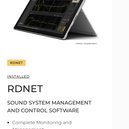
RDNET
INSTALLED
RDNET
SOUND SYSTEM MANAGEMENT
AND CONTROL SOFTWARE
Complete Monitoring and