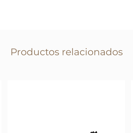
Productos relacionados