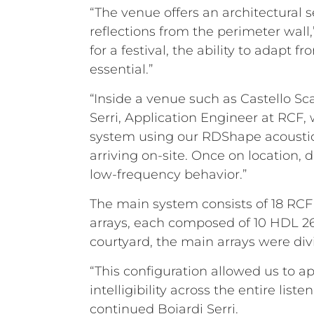
“The venue offers an architectural 
reflections from the perimeter wall
for a festival, the ability to adapt 
essential.”
“Inside a venue such as Castello Sc
Serri, Application Engineer at RCF,
system using our RDShape acoustic 
arriving on-site. Once on location,
low-frequency behavior.”
The main system consists of 18 RCF H
arrays, each composed of 10 HDL 2
courtyard, the main arrays were div
“This configuration allowed us to 
intelligibility across the entire li
continued Boiardi Serri.