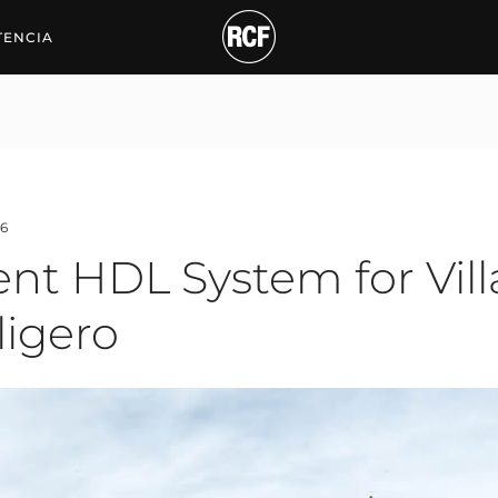
TENCIA
6
nt HDL System for Villa
ligero