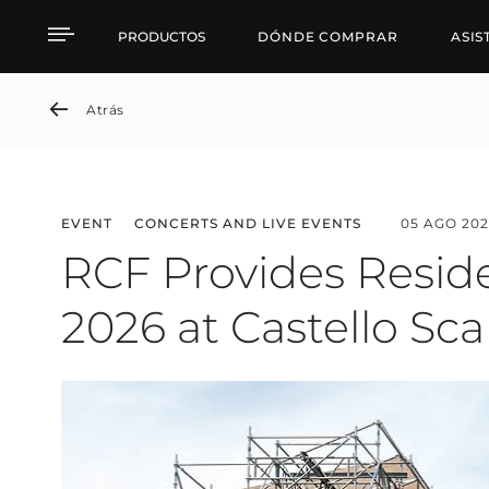
News detail
PRODUCTOS
DÓNDE COMPRAR
ASIS
Atrás
EVENT
CONCERTS AND LIVE EVENTS
05 AGO 202
RCF Provides Reside
2026 at Castello Sca