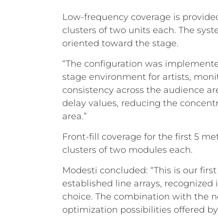
Low-frequency coverage is provided
clusters of two units each. The sy
oriented toward the stage.
“The configuration was implemente
stage environment for artists, monit
consistency across the audience are
delay values, reducing the concentr
area.”
Front-fill coverage for the first 5
clusters of two modules each.
Modesti concluded: “This is our fir
established line arrays, recognized i
choice. The combination with the n
optimization possibilities offered by