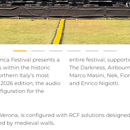
ranca Festival presents a
se lineup that includes
within the historic
oran Bregović, Blue,
orthern Italy’s most
a, Madame, Gio Evan
 2026 edition, the audio
and Enrico Nigiotti.
figuration for the
erona, is configured with RCF solutions designed
ed by medieval walls.