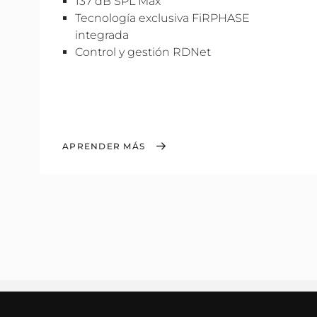
137 dB SPL Máx
Tecnología exclusiva FiRPHASE
integrada
Control y gestión RDNet
APRENDER MÁS