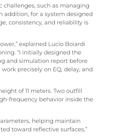
ific challenges, such as managing
n addition, for a system designed
, consistency, and reliability is
power,” explained Lucio Boiardi
ing. “I initially designed the
g and simulation report before
o work precisely on EQ, delay, and
ight of 11 meters. Two outfill
gh-frequency behavior inside the
parameters, helping maintain
ted toward reflective surfaces,”