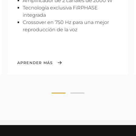
Amplificador de 2 canales de 2000 W
Tecnología exclusiva FiRPHASE
integrada
Crossover en 750 Hz para una mejor
reproducción de la voz
APRENDER MÁS