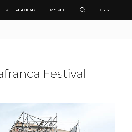
RCF ACADEMY
MY RCF
ES
franca Festival