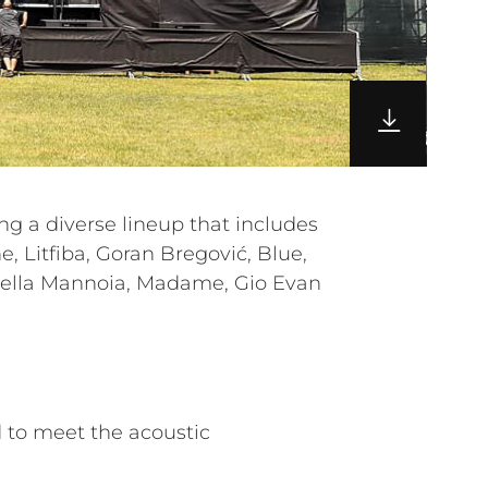
 to meet the acoustic