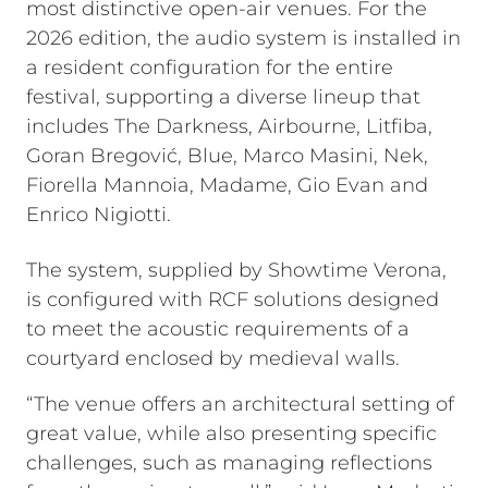
most distinctive open-air venues. For the
2026 edition, the audio system is installed in
a resident configuration for the entire
festival, supporting a diverse lineup that
includes The Darkness, Airbourne, Litfiba,
Goran Bregović, Blue, Marco Masini, Nek,
Fiorella Mannoia, Madame, Gio Evan and
Enrico Nigiotti.
The system, supplied by Showtime Verona,
is configured with RCF solutions designed
to meet the acoustic requirements of a
courtyard enclosed by medieval walls.
“The venue offers an architectural setting of
great value, while also presenting specific
challenges, such as managing reflections