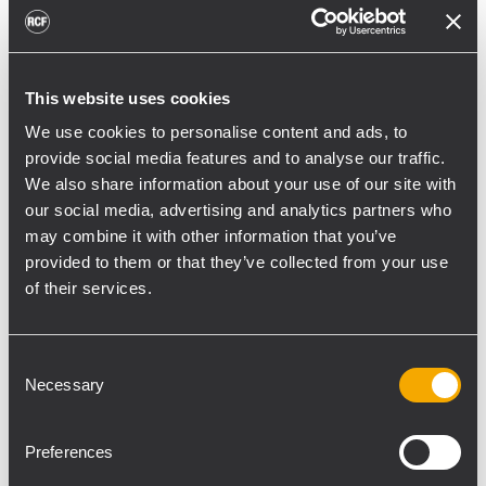
toward reflective surfaces,” continued
Boiardi Serri.
Low-frequency coverage is provided by 18
This website uses cookies
RCF SUB 9029-AS dual 19” active
We use cookies to personalise content and ads, to
subwoofers, arranged on the ground in nine
provide social media features and to analyse our traffic.
clusters of two units each. The system was
We also share information about your use of our site with
configured with an on-site optimized
our social media, advertising and analytics partners who
may combine it with other information that you’ve
cardioid preset, with the upper module
provided to them or that they’ve collected from your use
oriented toward the stage.
of their services.
“The configuration was implemented to
reduce low-frequency buildup in the
Consent
performance area and provide a cleaner
Necessary
Selection
stage environment for artists, monitor
engineers, and backliners,” explained
Preferences
Boiardi Serri. “To improve horizontal