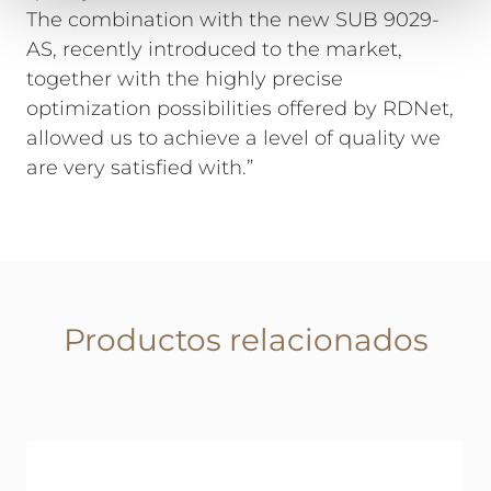
The combination with the new SUB 9029-
AS, recently introduced to the market,
together with the highly precise
optimization possibilities offered by RDNet,
allowed us to achieve a level of quality we
are very satisfied with.”
Productos relacionados