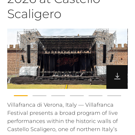
Scaligero
Villafranca di Verona, Italy — Villafranca
Festival presents a broad program of live
performances within the historic walls of
Castello Scaligero, one of northern Italy’s