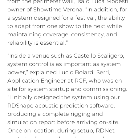
from the perimeter wall,” said Luca Modesti,
owner of Showtime Verona. “In addition, for
a system designed for a festival, the ability
to adapt from one show to the next while
maintaining coverage, consistency, and
reliability is essential.”
“Inside a venue such as Castello Scaligero,
system control is as important as system
power,” explained Lucio Boiardi Serri,
Application Engineer at RCF, who was on-
site for system startup and commissioning.
“I initially designed the system using our
RDShape acoustic prediction software,
producing a complete rigging and
simulation report before arriving on-site.
Once on location, during setup, RDNet