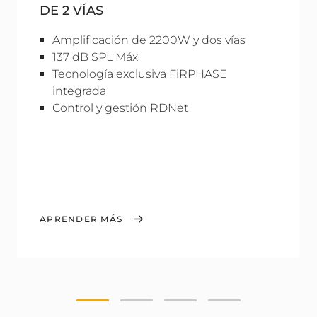
DE 2 VÍAS
Amplificación de 2200W y dos vías
137 dB SPL Máx
Tecnología exclusiva FiRPHASE
integrada
Control y gestión RDNet
APRENDER MÁS