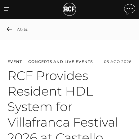
News detail
Atrás
EVENT
CONCERTS AND LIVE EVENTS
05 AGO 2026
RCF Provides
Resident HDL
System for
Villafranca Festival
2026 at Castello