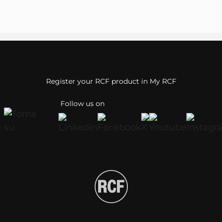
Register your RCF product in My RCF
Follow us on