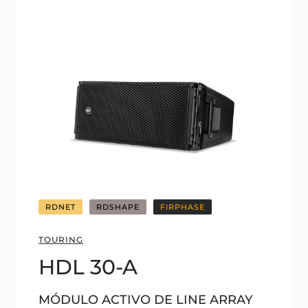
RDNET
RDSHAPE
FIRPHASE
TOURING
HDL 30-A
MÓDULO ACTIVO DE LINE ARRAY