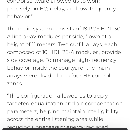
control software allowed us to work
precisely on EQ, delay, and low-frequency
behavior.”
The main system consists of 18 RCF HDL 30-
A line array modules per side, flown at a
height of 11 meters. Two outfill arrays, each
composed of 10 HDL 26-A modules, provide
side coverage. To manage high-frequency
behavior inside the courtyard, the main
arrays were divided into four HF control
zones.
“This configuration allowed us to apply
targeted equalization and air-compensation
parameters, helping maintain intelligibility
across the entire listening area while
reducing unnecessary energy radiated