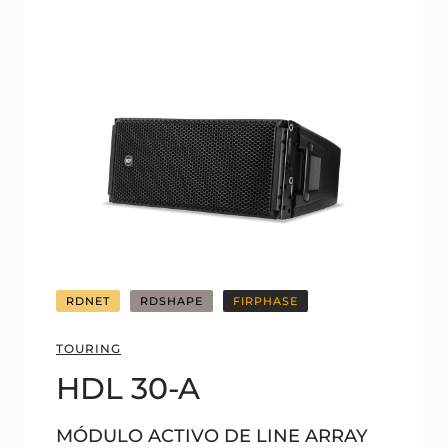
RDNET
RDSHAPE
FIRPHASE
TOURING
HDL 30-A
MÓDULO ACTIVO DE LINE ARRAY