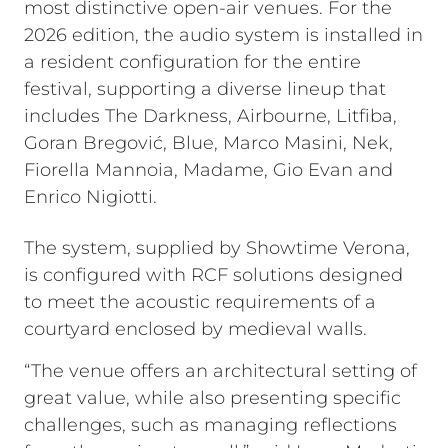
most distinctive open-air venues. For the
2026 edition, the audio system is installed in
a resident configuration for the entire
festival, supporting a diverse lineup that
includes The Darkness, Airbourne, Litfiba,
Goran Bregović, Blue, Marco Masini, Nek,
Fiorella Mannoia, Madame, Gio Evan and
Enrico Nigiotti.
The system, supplied by Showtime Verona,
is configured with RCF solutions designed
to meet the acoustic requirements of a
courtyard enclosed by medieval walls.
“The venue offers an architectural setting of
great value, while also presenting specific
challenges, such as managing reflections