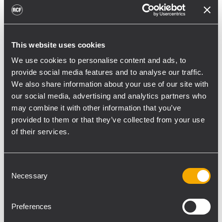
toward reflective surfaces,” continued
Boiardi Serri.
Low-frequency coverage is provided by 18
This website uses cookies
RCF SUB 9029-AS dual 19” active
We use cookies to personalise content and ads, to
subwoofers, arranged on the ground in nine
provide social media features and to analyse our traffic.
clusters of two units each. The system was
We also share information about your use of our site with
configured with an on-site optimized
our social media, advertising and analytics partners who
may combine it with other information that you’ve
cardioid preset, with the upper module
provided to them or that they’ve collected from your use
oriented toward the stage.
of their services.
“The configuration was implemented to
reduce low-frequency buildup in the
Consent
performance area and provide a cleaner
Necessary
Selection
stage environment for artists, monitor
engineers, and backliners,” explained
Preferences
Boiardi Serri. “To improve horizontal