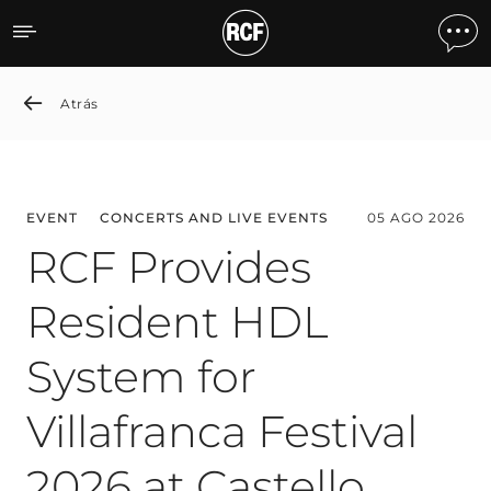
News detail
Atrás
EVENT
CONCERTS AND LIVE EVENTS
05 AGO 2026
RCF Provides
Resident HDL
System for
Villafranca Festival
2026 at Castello