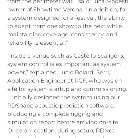
from the perimeter wall,” said Luca Modesti,
owner of Showtime Verona. “In addition, for
a system designed for a festival, the ability
to adapt from one show to the next while
maintaining coverage, consistency, and
reliability is essential.”
“Inside a venue such as Castello Scaligero,
system control is as important as system
power,” explained Lucio Boiardi Serri,
Application Engineer at RCF, who was on-
site for system startup and commissioning.
“I initially designed the system using our
RDShape acoustic prediction software,
producing a complete rigging and
simulation report before arriving on-site.
Once on location, during setup, RDNet