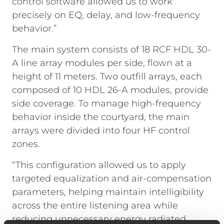
control software allowed us to work
precisely on EQ, delay, and low-frequency
behavior.”
The main system consists of 18 RCF HDL 30-
A line array modules per side, flown at a
height of 11 meters. Two outfill arrays, each
composed of 10 HDL 26-A modules, provide
side coverage. To manage high-frequency
behavior inside the courtyard, the main
arrays were divided into four HF control
zones.
“This configuration allowed us to apply
targeted equalization and air-compensation
parameters, helping maintain intelligibility
across the entire listening area while
reducing unnecessary energy radiated