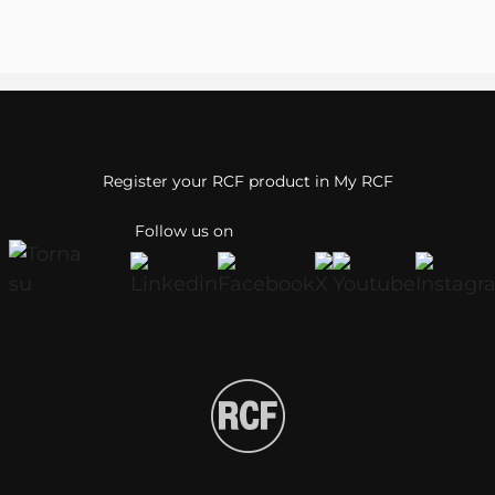
Register your RCF product in My RCF
Follow us on