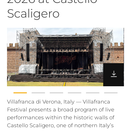
Scaligero
Villafranca di Verona, Italy — Villafranca
Festival presents a broad program of live
performances within the historic walls of
Castello Scaligero, one of northern Italy’s