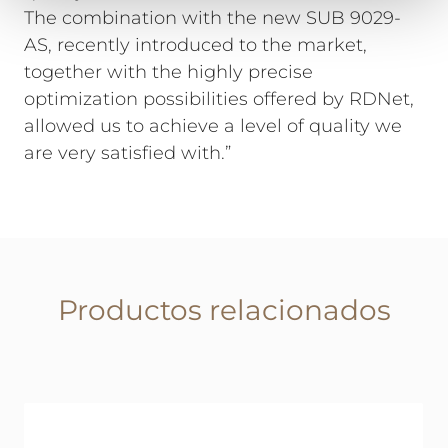
The combination with the new SUB 9029-
AS, recently introduced to the market,
together with the highly precise
optimization possibilities offered by RDNet,
allowed us to achieve a level of quality we
are very satisfied with.”
Productos relacionados