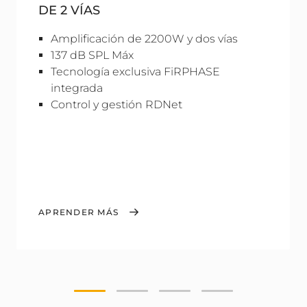
DE 2 VÍAS
Amplificación de 2200W y dos vías
137 dB SPL Máx
Tecnología exclusiva FiRPHASE
integrada
Control y gestión RDNet
APRENDER MÁS