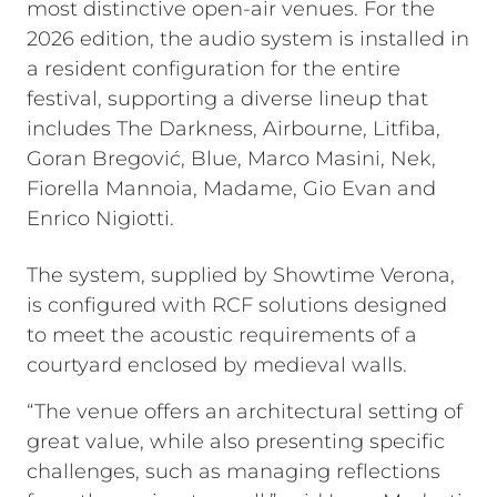
most distinctive open-air venues. For the
2026 edition, the audio system is installed in
a resident configuration for the entire
festival, supporting a diverse lineup that
includes The Darkness, Airbourne, Litfiba,
Goran Bregović, Blue, Marco Masini, Nek,
Fiorella Mannoia, Madame, Gio Evan and
Enrico Nigiotti.
The system, supplied by Showtime Verona,
is configured with RCF solutions designed
to meet the acoustic requirements of a
courtyard enclosed by medieval walls.
“The venue offers an architectural setting of
great value, while also presenting specific
challenges, such as managing reflections