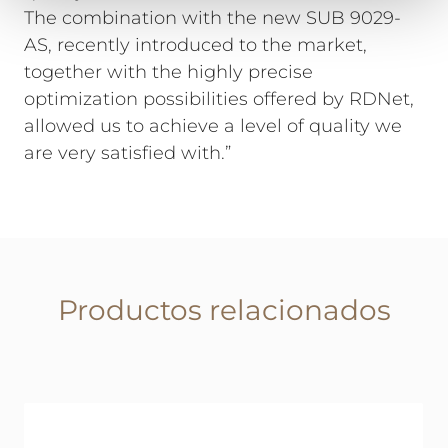
The combination with the new SUB 9029-
AS, recently introduced to the market,
together with the highly precise
optimization possibilities offered by RDNet,
allowed us to achieve a level of quality we
are very satisfied with.”
Productos relacionados