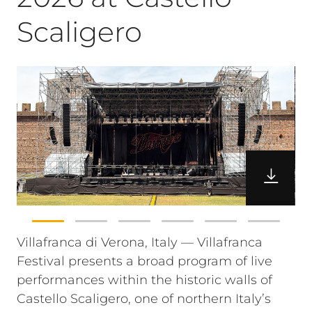
Scaligero
Villafranca di Verona, Italy — Villafranca
Festival presents a broad program of live
performances within the historic walls of
Castello Scaligero, one of northern Italy’s