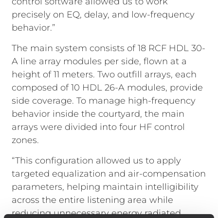
control software allowed us to work
precisely on EQ, delay, and low-frequency
behavior.”
The main system consists of 18 RCF HDL 30-
A line array modules per side, flown at a
height of 11 meters. Two outfill arrays, each
composed of 10 HDL 26-A modules, provide
side coverage. To manage high-frequency
behavior inside the courtyard, the main
arrays were divided into four HF control
zones.
“This configuration allowed us to apply
targeted equalization and air-compensation
parameters, helping maintain intelligibility
across the entire listening area while
reducing unnecessary energy radiated