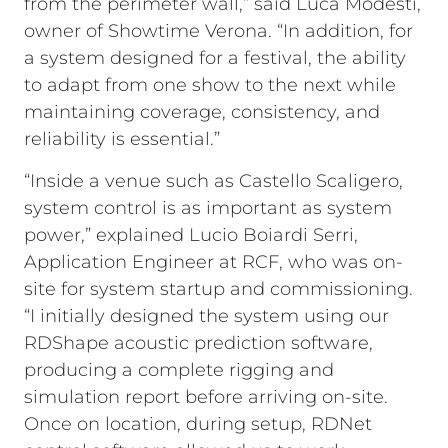
from the perimeter wall,” said Luca Modesti,
owner of Showtime Verona. “In addition, for
a system designed for a festival, the ability
to adapt from one show to the next while
maintaining coverage, consistency, and
reliability is essential.”
“Inside a venue such as Castello Scaligero,
system control is as important as system
power,” explained Lucio Boiardi Serri,
Application Engineer at RCF, who was on-
site for system startup and commissioning.
“I initially designed the system using our
RDShape acoustic prediction software,
producing a complete rigging and
simulation report before arriving on-site.
Once on location, during setup, RDNet