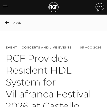
News detail
Atrás
EVENT
CONCERTS AND LIVE EVENTS
05 AGO 2026
RCF Provides
Resident HDL
System for
Villafranca Festival
2026 at Castello