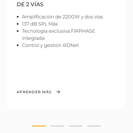
DE 2 VÍAS
Amplificación de 2200W y dos vías
137 dB SPL Máx
Tecnología exclusiva FiRPHASE
integrada
Control y gestión RDNet
APRENDER MÁS