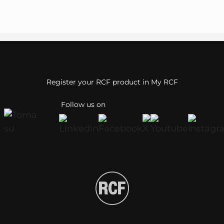
Register your RCF product in My RCF
Follow us on