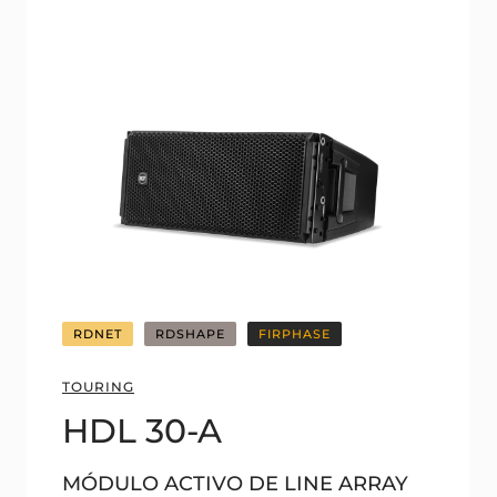
RDNET
RDSHAPE
FIRPHASE
TOURING
HDL 30-A
MÓDULO ACTIVO DE LINE ARRAY