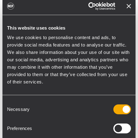
toward reflective surfaces,” continued
Boiardi Serri.
Low-frequency coverage is provided by 18
This website uses cookies
RCF SUB 9029-AS dual 19” active
We use cookies to personalise content and ads, to
subwoofers, arranged on the ground in nine
provide social media features and to analyse our traffic.
clusters of two units each. The system was
We also share information about your use of our site with
configured with an on-site optimized
our social media, advertising and analytics partners who
may combine it with other information that you’ve
cardioid preset, with the upper module
provided to them or that they’ve collected from your use
oriented toward the stage.
of their services.
“The configuration was implemented to
reduce low-frequency buildup in the
Consent
performance area and provide a cleaner
Necessary
Selection
stage environment for artists, monitor
engineers, and backliners,” explained
Preferences
Boiardi Serri. “To improve horizontal