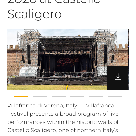
Scaligero
Villafranca di Verona, Italy — Villafranca
Festival presents a broad program of live
performances within the historic walls of
Castello Scaligero, one of northern Italy’s