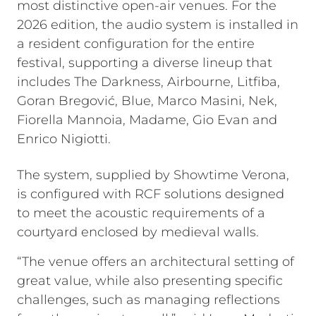
most distinctive open-air venues. For the
2026 edition, the audio system is installed in
a resident configuration for the entire
festival, supporting a diverse lineup that
includes The Darkness, Airbourne, Litfiba,
Goran Bregović, Blue, Marco Masini, Nek,
Fiorella Mannoia, Madame, Gio Evan and
Enrico Nigiotti.
The system, supplied by Showtime Verona,
is configured with RCF solutions designed
to meet the acoustic requirements of a
courtyard enclosed by medieval walls.
“The venue offers an architectural setting of
great value, while also presenting specific
challenges, such as managing reflections