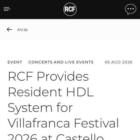
News detail
Atrás
EVENT
CONCERTS AND LIVE EVENTS
05 AGO 2026
RCF Provides
Resident HDL
System for
Villafranca Festival
2026 at Castello