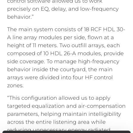
control software allowed us to work
precisely on EQ, delay, and low-frequency
behavior.”
The main system consists of 18 RCF HDL 30-
A line array modules per side, flown at a
height of 11 meters. Two outfill arrays, each
composed of 10 HDL 26-A modules, provide
side coverage. To manage high-frequency
behavior inside the courtyard, the main
arrays were divided into four HF control
zones.
“This configuration allowed us to apply
targeted equalization and air-compensation
parameters, helping maintain intelligibility
across the entire listening area while
reducing unnecessary energy radiated