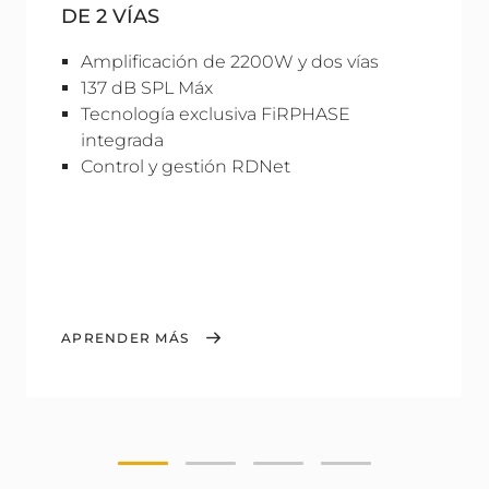
DE 2 VÍAS
Amplificación de 2200W y dos vías
137 dB SPL Máx
Tecnología exclusiva FiRPHASE
integrada
Control y gestión RDNet
APRENDER MÁS