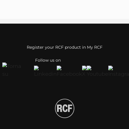
Register your RCF product in My RCF
Follow us on