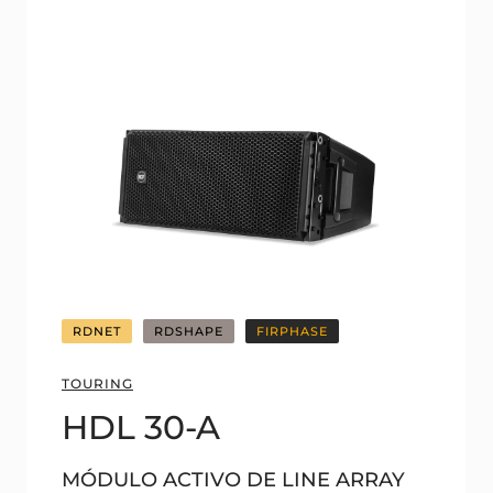
RDNET
RDSHAPE
FIRPHASE
TOURING
HDL 30-A
MÓDULO ACTIVO DE LINE ARRAY