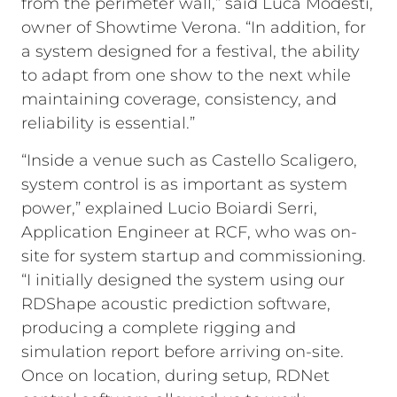
from the perimeter wall,” said Luca Modesti,
owner of Showtime Verona. “In addition, for
a system designed for a festival, the ability
to adapt from one show to the next while
maintaining coverage, consistency, and
reliability is essential.”
“Inside a venue such as Castello Scaligero,
system control is as important as system
power,” explained Lucio Boiardi Serri,
Application Engineer at RCF, who was on-
site for system startup and commissioning.
“I initially designed the system using our
RDShape acoustic prediction software,
producing a complete rigging and
simulation report before arriving on-site.
Once on location, during setup, RDNet