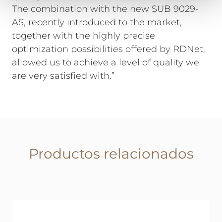
The combination with the new SUB 9029-
AS, recently introduced to the market,
together with the highly precise
optimization possibilities offered by RDNet,
allowed us to achieve a level of quality we
are very satisfied with.”
Productos relacionados