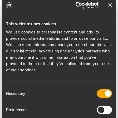
toward reflective surfaces,” continued
Boiardi Serri.
Low-frequency coverage is provided by 18
This website uses cookies
RCF SUB 9029-AS dual 19” active
We use cookies to personalise content and ads, to
subwoofers, arranged on the ground in nine
provide social media features and to analyse our traffic.
clusters of two units each. The system was
We also share information about your use of our site with
configured with an on-site optimized
our social media, advertising and analytics partners who
may combine it with other information that you’ve
cardioid preset, with the upper module
provided to them or that they’ve collected from your use
oriented toward the stage.
of their services.
“The configuration was implemented to
reduce low-frequency buildup in the
Consent
performance area and provide a cleaner
Necessary
Selection
stage environment for artists, monitor
engineers, and backliners,” explained
Preferences
Boiardi Serri. “To improve horizontal